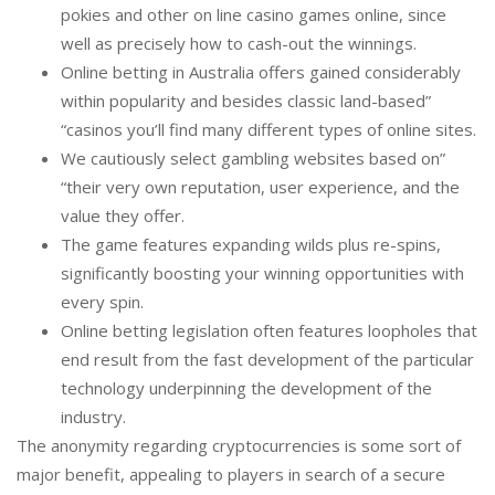
pokies and other on line casino games online, since
well as precisely how to cash-out the winnings.
Online betting in Australia offers gained considerably
within popularity and besides classic land-based”
“casinos you’ll find many different types of online sites.
We cautiously select gambling websites based on”
“their very own reputation, user experience, and the
value they offer.
The game features expanding wilds plus re-spins,
significantly boosting your winning opportunities with
every spin.
Online betting legislation often features loopholes that
end result from the fast development of the particular
technology underpinning the development of the
industry.
The anonymity regarding cryptocurrencies is some sort of
major benefit, appealing to players in search of a secure