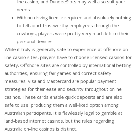
line casino, and DundeeSlots may well also suit your
needs.
With no driving licence required and absolutely nothing
to tell apart trustworthy employees through the
cowboys, players were pretty very much left to their
personal devices.
While it truly is generally safe to experience at offshore on
line casino sites, players have to choose licensed casinos for
safety. Offshore sites are controlled by international betting
authorities, ensuring fair games and correct safety
measures. Visa and Mastercard are popular payment
strategies for their ease and security throughout online
casinos. These cards enable quick deposits and are also
safe to use, producing them a well-liked option among
Australian participants. It is flawlessly legal to gamble at
land-based internet casinos, but the rules regarding
Australia on-line casinos is distinct.