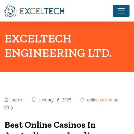
EXCELTECH
ENGINEERING LTD.
admin
January 16, 2025
online casino au
0
Best Online Casinos In