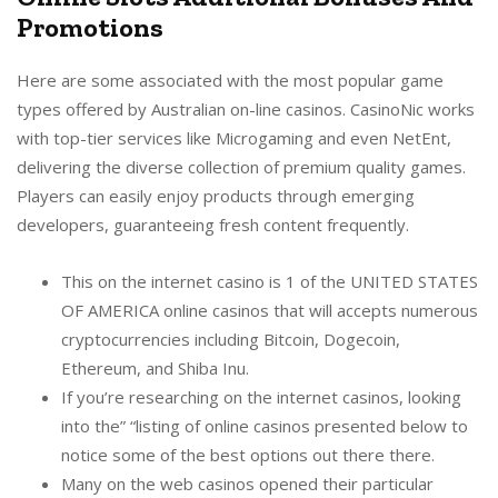
Promotions
Here are some associated with the most popular game
types offered by Australian on-line casinos. CasinoNic works
with top-tier services like Microgaming and even NetEnt,
delivering the diverse collection of premium quality games.
Players can easily enjoy products through emerging
developers, guaranteeing fresh content frequently.
This on the internet casino is 1 of the UNITED STATES
OF AMERICA online casinos that will accepts numerous
cryptocurrencies including Bitcoin, Dogecoin,
Ethereum, and Shiba Inu.
If you’re researching on the internet casinos, looking
into the” “listing of online casinos presented below to
notice some of the best options out there there.
Many on the web casinos opened their particular