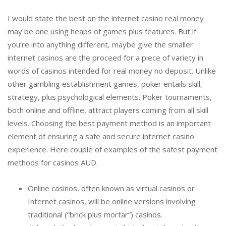
I would state the best on the internet casino real money
may be one using heaps of games plus features. But if
you’re into anything different, maybe give the smaller
internet casinos are the proceed for a piece of variety in
words of casinos intended for real money no deposit. Unlike
other gambling establishment games, poker entails skill,
strategy, plus psychological elements. Poker tournaments,
both online and offline, attract players coming from all skill
levels. Choosing the best payment method is an important
element of ensuring a safe and secure internet casino
experience. Here couple of examples of the safest payment
methods for casinos AUD.
Online casinos, often known as virtual casinos or
Internet casinos, will be online versions involving
traditional (“brick plus mortar”) casinos.