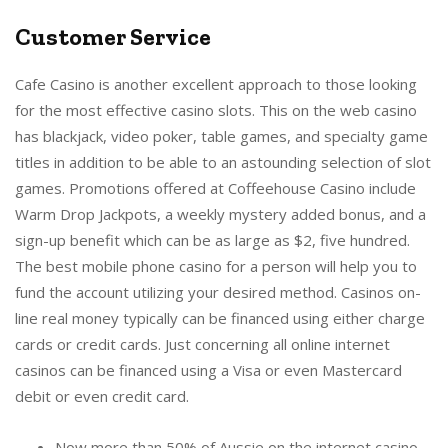
Customer Service
Cafe Casino is another excellent approach to those looking
for the most effective casino slots. This on the web casino
has blackjack, video poker, table games, and specialty game
titles in addition to be able to an astounding selection of slot
games. Promotions offered at Coffeehouse Casino include
Warm Drop Jackpots, a weekly mystery added bonus, and a
sign-up benefit which can be as large as $2, five hundred.
The best mobile phone casino for a person will help you to
fund the account utilizing your desired method. Casinos on-
line real money typically can be financed using either charge
cards or credit cards. Just concerning all online internet
casinos can be financed using a Visa or even Mastercard
debit or even credit card.
Now more than 50% of Aussie on the internet casino