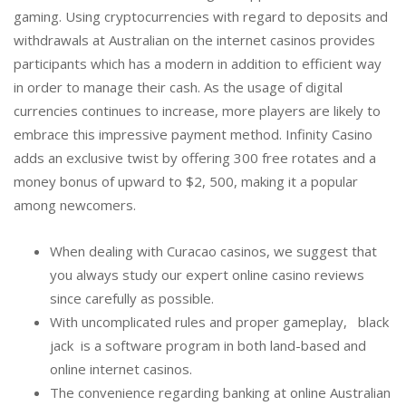
gaming. Using cryptocurrencies with regard to deposits and
withdrawals at Australian on the internet casinos provides
participants which has a modern in addition to efficient way
in order to manage their cash. As the usage of digital
currencies continues to increase, more players are likely to
embrace this impressive payment method. Infinity Casino
adds an exclusive twist by offering 300 free rotates and a
money bonus of upward to $2, 500, making it a popular
among newcomers.
When dealing with Curacao casinos, we suggest that
you always study our expert online casino reviews
since carefully as possible.
With uncomplicated rules and proper gameplay, black
jack is a software program in both land-based and
online internet casinos.
The convenience regarding banking at online Australian