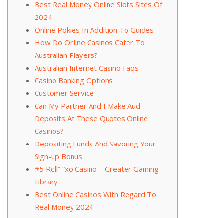
Best Real Money Online Slots Sites Of
2024
Online Pokies In Addition To Guides
How Do Online Casinos Cater To
Australian Players?
Australian Internet Casino Faqs
Casino Banking Options
Customer Service
Can My Partner And I Make Aud
Deposits At These Quotes Online
Casinos?
Depositing Funds And Savoring Your
Sign-up Bonus
#5 Roll” “xo Casino – Greater Gaming
Library
Best Online Casinos With Regard To
Real Money 2024