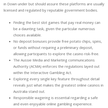
in Down under but should assure these platforms are usually
licensed and regulated by reputable government bodies.
Finding the best slot games that pay real money can
be a daunting task, given the particular numerous
choices available.
No deposit bonuses provide free potato chips, spins,
or funds without requiring a preliminary deposit,
allowing participants to explore the casino risk-free.
The Aussie Media and Marketing communications
Authority (ACMA) enforces the regulations layed out
within the Interactive Gambling Act.
Exploring every single key feature throughout detail
reveals just what makes the greatest online casinos in
Australia stand out.
Responsible wagering is essential regarding a safe
and even enjoyable online gambling experience.