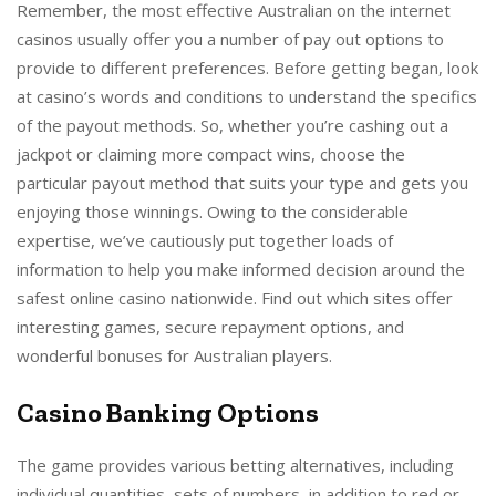
Remember, the most effective Australian on the internet
casinos usually offer you a number of pay out options to
provide to different preferences. Before getting began, look
at casino’s words and conditions to understand the specifics
of the payout methods. So, whether you’re cashing out a
jackpot or claiming more compact wins, choose the
particular payout method that suits your type and gets you
enjoying those winnings. Owing to the considerable
expertise, we’ve cautiously put together loads of
information to help you make informed decision around the
safest online casino nationwide. Find out which sites offer
interesting games, secure repayment options, and
wonderful bonuses for Australian players.
Casino Banking Options
The game provides various betting alternatives, including
individual quantities, sets of numbers, in addition to red or