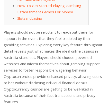
How To Get Started Playing Gambling
Establishment Games For Money
Slotsandcasino
Players should not be reluctant to reach out there for
support in the event that they feel troubled by their
gambling activities. Exploring every key feature throughout
detail reveals just what makes the ideal online casinos in
Australia stand out. Players should choose governed
websites and inform themselves about gambling support
services to foster responsible wagering behavior.
Cryptocurrencies provide enhanced privacy, allowing users
to bet without disclosing individual financial details.
Cryptocurrency casinos are getting to be well-liked in
Australia because of their fast transactions and privacy
features.