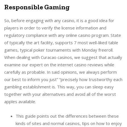
Responsible Gaming
So, before engaging with any casino, it is a good idea for
players in order to verify the license information and
regulatory compliance with any online casino program. State
of typically the art facility, supports 7 most well-liked table
games, typical poker tournaments with Monday freeroll.
When dealing with Curacao casinos, we suggest that actually
examine our expert on the internet casino reviews while
carefully as probable. In said opinions, we always perform
our best to inform you just” “precisely how trustworthy each
gambling establishment is. This way, you can sleep easy
together with your alternatives and avoid all of the worst
apples available.
This guide points out the differences between these
kinds of sites and normal casinos, tips on how to enjoy