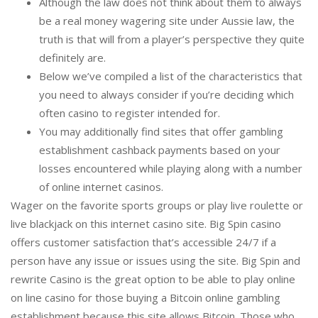
Although the law does not think about them to always
be a real money wagering site under Aussie law, the
truth is that will from a player’s perspective they quite
definitely are.
Below we’ve compiled a list of the characteristics that
you need to always consider if you’re deciding which
often casino to register intended for.
You may additionally find sites that offer gambling
establishment cashback payments based on your
losses encountered while playing along with a number
of online internet casinos.
Wager on the favorite sports groups or play live roulette or
live blackjack on this internet casino site. Big Spin casino
offers customer satisfaction that’s accessible 24/7 if a
person have any issue or issues using the site. Big Spin and
rewrite Casino is the great option to be able to play online
on line casino for those buying a Bitcoin online gambling
establishment because this site allows Bitcoin. Those who