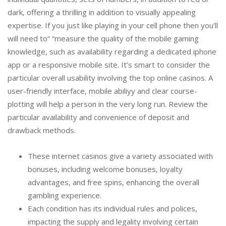
dark, offering a thrilling in addition to visually appealing
expertise. If you just like playing in your cell phone then you’ll
will need to” “measure the quality of the mobile gaming
knowledge, such as availability regarding a dedicated iphone
app or a responsive mobile site. It’s smart to consider the
particular overall usability involving the top online casinos. A
user-friendly interface, mobile abiliyy and clear course-
plotting will help a person in the very long run. Review the
particular availability and convenience of deposit and
drawback methods.
These internet casinos give a variety associated with
bonuses, including welcome bonuses, loyalty
advantages, and free spins, enhancing the overall
gambling experience.
Each condition has its individual rules and polices,
impacting the supply and legality involving certain