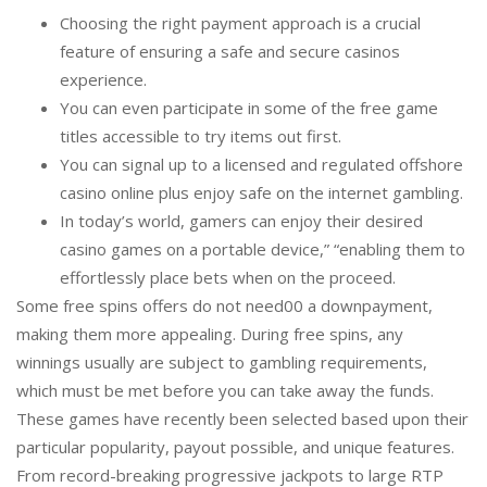
Choosing the right payment approach is a crucial
feature of ensuring a safe and secure casinos
experience.
You can even participate in some of the free game
titles accessible to try items out first.
You can signal up to a licensed and regulated offshore
casino online plus enjoy safe on the internet gambling.
In today’s world, gamers can enjoy their desired
casino games on a portable device,” “enabling them to
effortlessly place bets when on the proceed.
Some free spins offers do not need00 a downpayment,
making them more appealing. During free spins, any
winnings usually are subject to gambling requirements,
which must be met before you can take away the funds.
These games have recently been selected based upon their
particular popularity, payout possible, and unique features.
From record-breaking progressive jackpots to large RTP