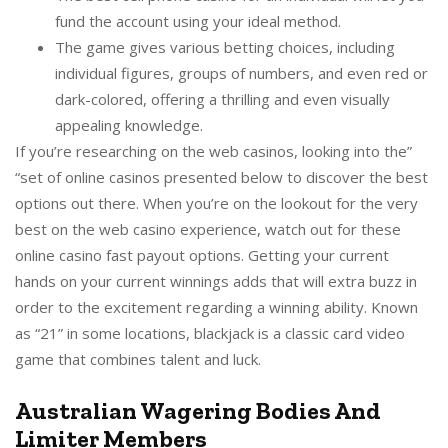
fund the account using your ideal method.
The game gives various betting choices, including
individual figures, groups of numbers, and even red or
dark-colored, offering a thrilling and even visually
appealing knowledge.
If you’re researching on the web casinos, looking into the”
“set of online casinos presented below to discover the best
options out there. When you’re on the lookout for the very
best on the web casino experience, watch out for these
online casino fast payout options. Getting your current
hands on your current winnings adds that will extra buzz in
order to the excitement regarding a winning ability. Known
as “21” in some locations, blackjack is a classic card video
game that combines talent and luck.
Australian Wagering Bodies And
Limiter Members