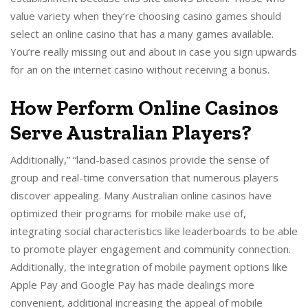
value variety when they’re choosing casino games should
select an online casino that has a many games available.
You’re really missing out and about in case you sign upwards
for an on the internet casino without receiving a bonus.
How Perform Online Casinos
Serve Australian Players?
Additionally,” “land-based casinos provide the sense of
group and real-time conversation that numerous players
discover appealing. Many Australian online casinos have
optimized their programs for mobile make use of,
integrating social characteristics like leaderboards to be able
to promote player engagement and community connection.
Additionally, the integration of mobile payment options like
Apple Pay and Google Pay has made dealings more
convenient, additional increasing the appeal of mobile