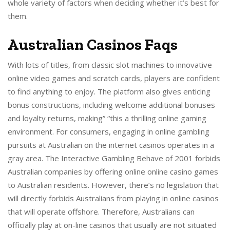
whole variety of factors when deciding whether it’s best for
them.
Australian Casinos Faqs
With lots of titles, from classic slot machines to innovative
online video games and scratch cards, players are confident
to find anything to enjoy. The platform also gives enticing
bonus constructions, including welcome additional bonuses
and loyalty returns, making” “this a thrilling online gaming
environment. For consumers, engaging in online gambling
pursuits at Australian on the internet casinos operates in a
gray area. The Interactive Gambling Behave of 2001 forbids
Australian companies by offering online online casino games
to Australian residents. However, there’s no legislation that
will directly forbids Australians from playing in online casinos
that will operate offshore. Therefore, Australians can
officially play at on-line casinos that usually are not situated