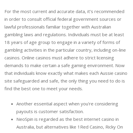
For the most current and accurate data, it’s recommended
in order to consult official federal government sources or
lawful professionals familiar together with Australian
gambling laws and regulations. Individuals must be at least
18 years of age group to engage in a variety of forms of
gambling activities in the particular country, including on-line
casinos. Online casinos must adhere to strict licensing
demands to make certain a safe gaming environment. Now
that individuals know exactly what makes each Aussie casino
site safeguarded and safe, the only thing you need to do is
find the best one to meet your needs.
Another essential aspect when you’re considering
payouts is customer satisfaction.
NeoSpin is regarded as the best internet casino in
Australia, but alternatives like 1Red Casino, Ricky On