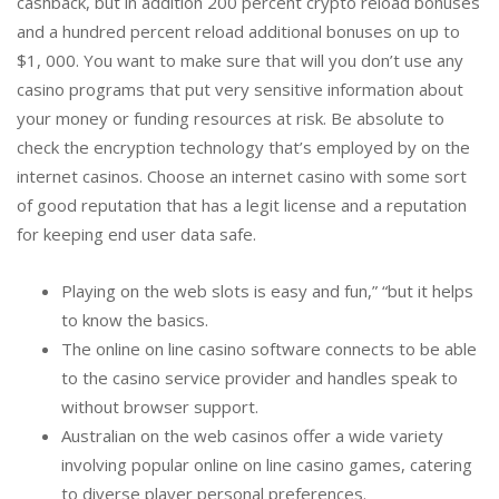
cashback, but in addition 200 percent crypto reload bonuses
and a hundred percent reload additional bonuses on up to
$1, 000. You want to make sure that will you don’t use any
casino programs that put very sensitive information about
your money or funding resources at risk. Be absolute to
check the encryption technology that’s employed by on the
internet casinos. Choose an internet casino with some sort
of good reputation that has a legit license and a reputation
for keeping end user data safe.
Playing on the web slots is easy and fun,” “but it helps
to know the basics.
The online on line casino software connects to be able
to the casino service provider and handles speak to
without browser support.
Australian on the web casinos offer a wide variety
involving popular online on line casino games, catering
to diverse player personal preferences.