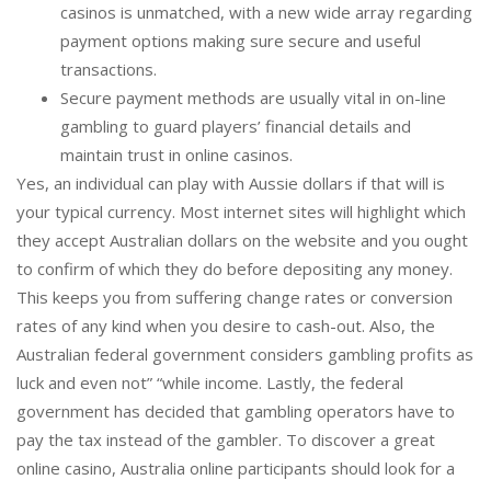
casinos is unmatched, with a new wide array regarding
payment options making sure secure and useful
transactions.
Secure payment methods are usually vital in on-line
gambling to guard players’ financial details and
maintain trust in online casinos.
Yes, an individual can play with Aussie dollars if that will is
your typical currency. Most internet sites will highlight which
they accept Australian dollars on the website and you ought
to confirm of which they do before depositing any money.
This keeps you from suffering change rates or conversion
rates of any kind when you desire to cash-out. Also, the
Australian federal government considers gambling profits as
luck and even not” “while income. Lastly, the federal
government has decided that gambling operators have to
pay the tax instead of the gambler. To discover a great
online casino, Australia online participants should look for a