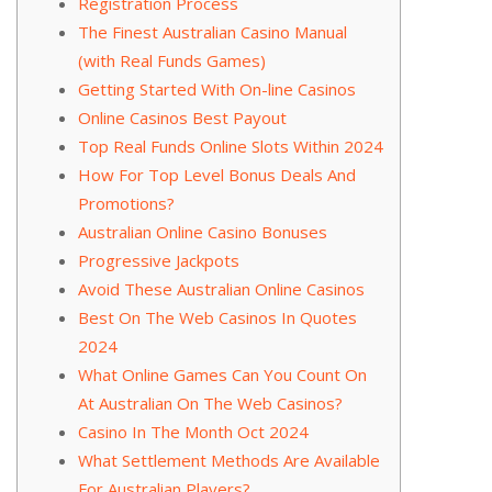
Registration Process
The Finest Australian Casino Manual
(with Real Funds Games)
Getting Started With On-line Casinos
Online Casinos Best Payout
Top Real Funds Online Slots Within 2024
How For Top Level Bonus Deals And
Promotions?
Australian Online Casino Bonuses
Progressive Jackpots
Avoid These Australian Online Casinos
Best On The Web Casinos In Quotes
2024
What Online Games Can You Count On
At Australian On The Web Casinos?
Casino In The Month Oct 2024
What Settlement Methods Are Available
For Australian Players?