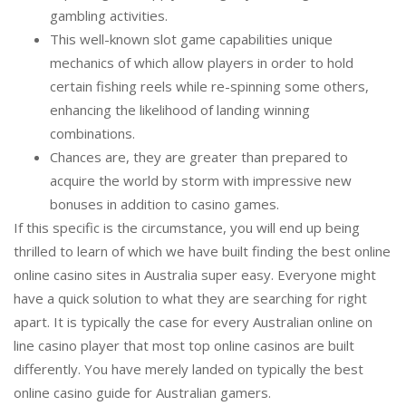
gambling activities.
This well-known slot game capabilities unique
mechanics of which allow players in order to hold
certain fishing reels while re-spinning some others,
enhancing the likelihood of landing winning
combinations.
Chances are, they are greater than prepared to
acquire the world by storm with impressive new
bonuses in addition to casino games.
If this specific is the circumstance, you will end up being
thrilled to learn of which we have built finding the best online
online casino sites in Australia super easy. Everyone might
have a quick solution to what they are searching for right
apart. It is typically the case for every Australian online on
line casino player that most top online casinos are built
differently. You have merely landed on typically the best
online casino guide for Australian gamers.