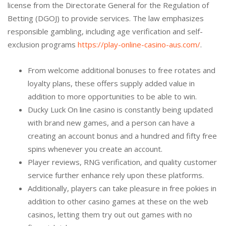
license from the Directorate General for the Regulation of
Betting (DGOJ) to provide services. The law emphasizes
responsible gambling, including age verification and self-
exclusion programs
https://play-online-casino-aus.com/
.
From welcome additional bonuses to free rotates and
loyalty plans, these offers supply added value in
addition to more opportunities to be able to win.
Ducky Luck On line casino is constantly being updated
with brand new games, and a person can have a
creating an account bonus and a hundred and fifty free
spins whenever you create an account.
Player reviews, RNG verification, and quality customer
service further enhance rely upon these platforms.
Additionally, players can take pleasure in free pokies in
addition to other casino games at these on the web
casinos, letting them try out out games with no