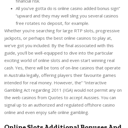
financial risk.
All you’ve gotta do is online casino added bonus sign”
“upward and they may well sling you several casinos
free rotates no deposit, for example.
Whether you’re searching for large RTP slots, progressive
jackpots, or perhaps the best online casinos to play at,
we’ve got you included. By the final associated with this
guide, you’ll be well-equipped to dive into the particular
exciting world of online slots and even start winning real
cash. Yes, there will be tons of on-line casinos that operate
in Australia legally, offering players their favourite games
intended for real money. However, the” “Interactive
Gambling Act regarding 2011 (IGA) would not permit any on
the web casinos from Quotes to accept Aussies. You can
signal up to an authorized and regulated offshore casino
online and even enjoy safe online gambling.
Online Slots Additional Bonuses And