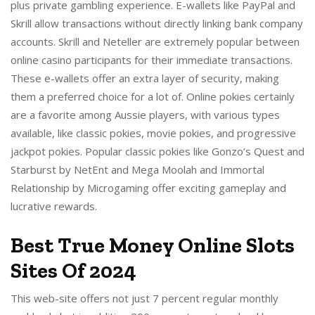
plus private gambling experience. E-wallets like PayPal and
Skrill allow transactions without directly linking bank company
accounts. Skrill and Neteller are extremely popular between
online casino participants for their immediate transactions.
These e-wallets offer an extra layer of security, making
them a preferred choice for a lot of. Online pokies certainly
are a favorite among Aussie players, with various types
available, like classic pokies, movie pokies, and progressive
jackpot pokies. Popular classic pokies like Gonzo’s Quest and
Starburst by NetEnt and Mega Moolah and Immortal
Relationship by Microgaming offer exciting gameplay and
lucrative rewards.
Best True Money Online Slots
Sites Of 2024
This web-site offers not just 7 percent regular monthly