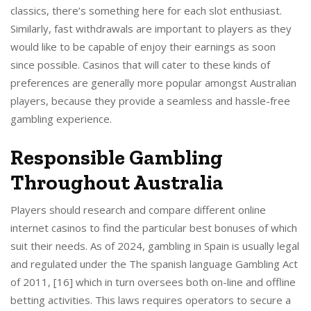
classics, there’s something here for each slot enthusiast.
Similarly, fast withdrawals are important to players as they
would like to be capable of enjoy their earnings as soon
since possible. Casinos that will cater to these kinds of
preferences are generally more popular amongst Australian
players, because they provide a seamless and hassle-free
gambling experience.
Responsible Gambling
Throughout Australia
Players should research and compare different online
internet casinos to find the particular best bonuses of which
suit their needs. As of 2024, gambling in Spain is usually legal
and regulated under the The spanish language Gambling Act
of 2011, [16] which in turn oversees both on-line and offline
betting activities. This laws requires operators to secure a