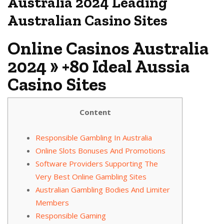
Australia 2024 Leading
Australian Casino Sites
Online Casinos Australia
2024 » +80 Ideal Aussia
Casino Sites
Content
Responsible Gambling In Australia
Online Slots Bonuses And Promotions
Software Providers Supporting The
Very Best Online Gambling Sites
Australian Gambling Bodies And Limiter
Members
Responsible Gaming