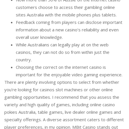
customers choose to access their gambling online
sites Australia with the mobile phones plus tablets.
Feedback coming from players can disclose important
information about a new casino’s reliability and even
overall user knowledge.
While Australians can legally play at on the web
casinos, they can not do so from within just the
country.
Choosing the correct on the internet casino is
important for the enjoyable video gaming experience.
There are plenty involving options to select from whether
you’re looking for casinos slot machines or other online
gambling opportunities. I recommend that you assess the
variety and high quality of games, including online casino
pokies Australia, table games, live dealer online games and
specialty offerings. A diverse assortment caters to different
player preferences, in my opinion. MBit Casino stands out