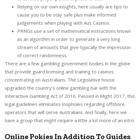
Relying on our own insights, here usually are tips to
cause you to be stay safe plus make informed
judgements when playing with Aus Casinos.
PRNGs use a set of mathematical instructions known
as an algorithm in order to generate a very long
stream of amounts that give typically the impression
of correct randomness.
There are a few gambling government bodies in the globe
that provide guard licensing and training to casinos
concentrating on Australians. The Legislative house
upgraded the country’s online gambling bar with the
Interactive Gambling Act of 2016. Passed in Might 2017, this
legal guidelines eliminates loopholes regarding offshore
operators that will serve Australians. And finally, here we
have a group that might require a little a lot more of an intro.
Online Pokies In Addition To Guides