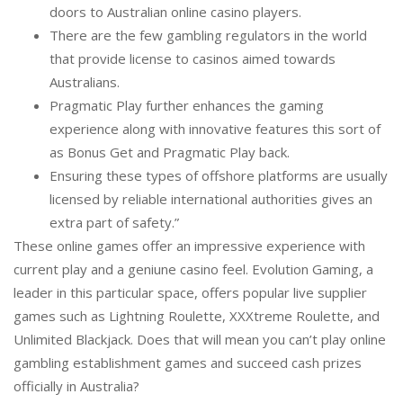
doors to Australian online casino players.
There are the few gambling regulators in the world
that provide license to casinos aimed towards
Australians.
Pragmatic Play further enhances the gaming
experience along with innovative features this sort of
as Bonus Get and Pragmatic Play back.
Ensuring these types of offshore platforms are usually
licensed by reliable international authorities gives an
extra part of safety.”
These online games offer an impressive experience with
current play and a geniune casino feel. Evolution Gaming, a
leader in this particular space, offers popular live supplier
games such as Lightning Roulette, XXXtreme Roulette, and
Unlimited Blackjack. Does that will mean you can’t play online
gambling establishment games and succeed cash prizes
officially in Australia?