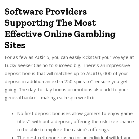
Software Providers
Supporting The Most
Effective Online Gambling
Sites
For as few as AU$15, you can easily kickstart your voyage at
Lucky Seeker Casino to succeed big. There’s an impressive
deposit bonus that will matches up to AU$10, 000 of your
deposit in addition an extra 250 spins to” “ensure you get
going. The day-to-day bonus promotions also add to your
general bankroll, making each spin worth it.
No first deposit bonuses allow gamers to enjoy game
titles” “with out a deposit, offering the risk-free chance
to be able to explore the casino’s offerings.
The best cell phone casino for an individual will let you