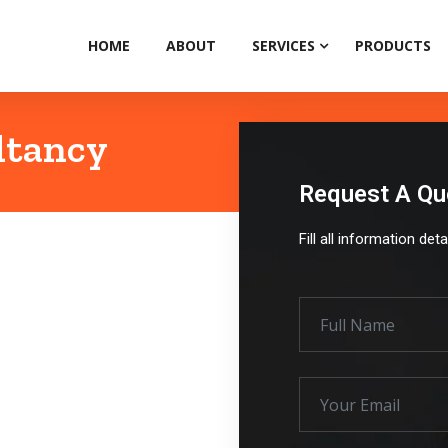
HOME
ABOUT
SERVICES
PRODUCTS
ltancy
Request A Qu
Fill all information det