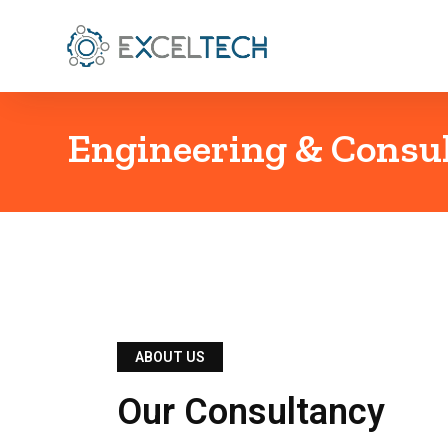
Engineering & Consu
ABOUT US
Our Consultancy