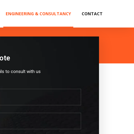
ENGINEERING & CONSULTANCY
CONTACT
ote
ails to consult with us