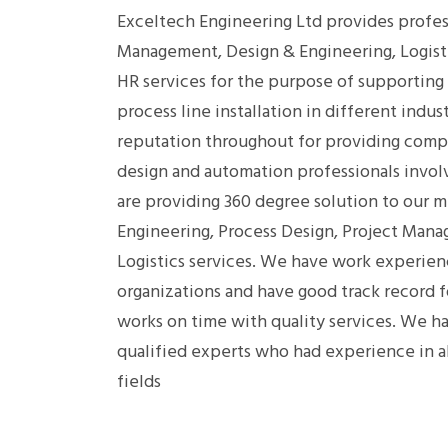
Exceltech Engineering Ltd provides profess
Management, Design & Engineering, Logist
HR services for the purpose of supporting
process line installation in different indus
reputation throughout for providing comp
design and automation professionals invol
are providing 360 degree solution to our mu
Engineering, Process Design, Project Mana
Logistics services. We have work experie
organizations and have good track record 
works on time with quality services. We ha
qualified experts who had experience in 
fields