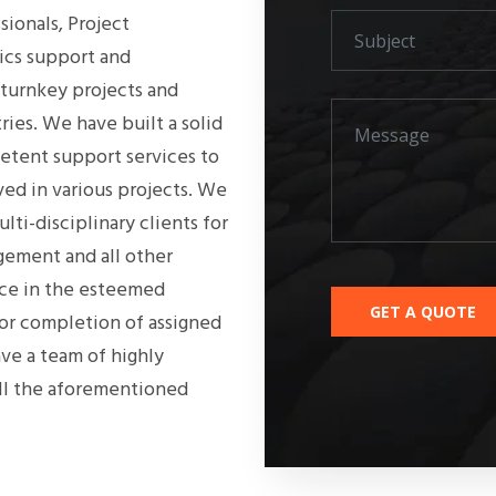
ionals, Project
ics support and
 turnkey projects and
tries. We have built a solid
etent support services to
ved in various projects. We
lti-disciplinary clients for
gement and all other
nce in the esteemed
for completion of assigned
ve a team of highly
all the aforementioned