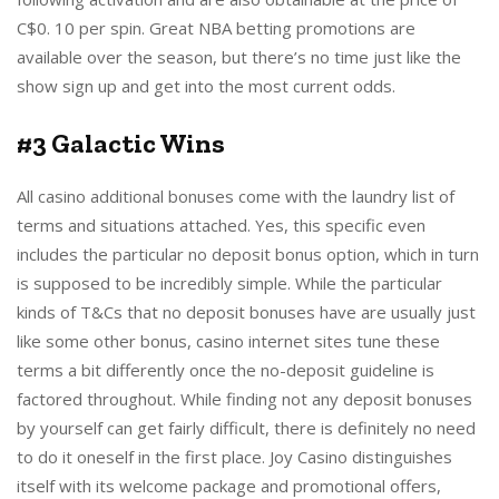
C$0. 10 per spin. Great NBA betting promotions are
available over the season, but there’s no time just like the
show sign up and get into the most current odds.
#3 Galactic Wins
All casino additional bonuses come with the laundry list of
terms and situations attached. Yes, this specific even
includes the particular no deposit bonus option, which in turn
is supposed to be incredibly simple. While the particular
kinds of T&Cs that no deposit bonuses have are usually just
like some other bonus, casino internet sites tune these
terms a bit differently once the no-deposit guideline is
factored throughout. While finding not any deposit bonuses
by yourself can get fairly difficult, there is definitely no need
to do it oneself in the first place. Joy Casino distinguishes
itself with its welcome package and promotional offers,