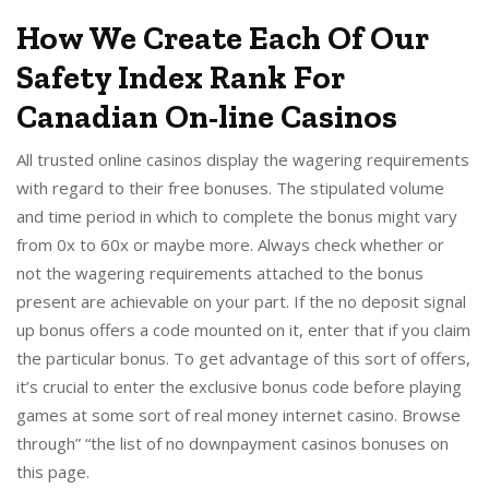
How We Create Each Of Our
Safety Index Rank For
Canadian On-line Casinos
All trusted online casinos display the wagering requirements
with regard to their free bonuses. The stipulated volume
and time period in which to complete the bonus might vary
from 0x to 60x or maybe more. Always check whether or
not the wagering requirements attached to the bonus
present are achievable on your part. If the no deposit signal
up bonus offers a code mounted on it, enter that if you claim
the particular bonus. To get advantage of this sort of offers,
it’s crucial to enter the exclusive bonus code before playing
games at some sort of real money internet casino. Browse
through” “the list of no downpayment casinos bonuses on
this page.