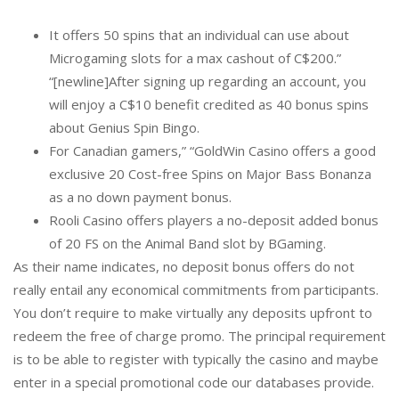
It offers 50 spins that an individual can use about
Microgaming slots for a max cashout of C$200.”
“[newline]After signing up regarding an account, you
will enjoy a C$10 benefit credited as 40 bonus spins
about Genius Spin Bingo.
For Canadian gamers,” “GoldWin Casino offers a good
exclusive 20 Cost-free Spins on Major Bass Bonanza
as a no down payment bonus.
Rooli Casino offers players a no-deposit added bonus
of 20 FS on the Animal Band slot by BGaming.
As their name indicates, no deposit bonus offers do not
really entail any economical commitments from participants.
You don’t require to make virtually any deposits upfront to
redeem the free of charge promo. The principal requirement
is to be able to register with typically the casino and maybe
enter in a special promotional code our databases provide.