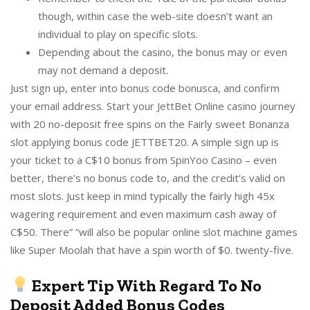
though, within case the web-site doesn’t want an
individual to play on specific slots.
Depending about the casino, the bonus may or even
may not demand a deposit.
Just sign up, enter into bonus code bonusca, and confirm
your email address. Start your JettBet Online casino journey
with 20 no-deposit free spins on the Fairly sweet Bonanza
slot applying bonus code JETTBET20. A simple sign up is
your ticket to a C$10 bonus from SpinYoo Casino – even
better, there’s no bonus code to, and the credit’s valid on
most slots. Just keep in mind typically the fairly high 45x
wagering requirement and even maximum cash away of
C$50. There” “will also be popular online slot machine games
like Super Moolah that have a spin worth of $0. twenty-five.
Expert Tip With Regard To No
Deposit Added Bonus Codes