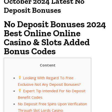
October 2024 Latest No
Deposit Bonuses
No Deposit Bonuses 2024
Best Online Online
Casino & Slots Added
Bonus Codes
Content
Looking With Regard To Free
Exclusive Not Any Deposit Bonuses?
Expert Tip Intended For No Deposit
Benefit Codes
No Deposit Free Spins Upon Verification
Through Slot Lords Casino