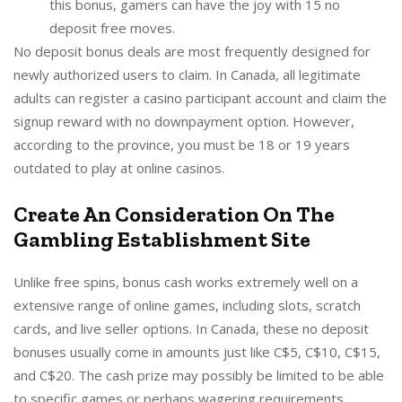
this bonus, gamers can have the joy with 15 no
deposit free moves.
No deposit bonus deals are most frequently designed for
newly authorized users to claim. In Canada, all legitimate
adults can register a casino participant account and claim the
signup reward with no downpayment option. However,
according to the province, you must be 18 or 19 years
outdated to play at online casinos.
Create An Consideration On The
Gambling Establishment Site
Unlike free spins, bonus cash works extremely well on a
extensive range of online games, including slots, scratch
cards, and live seller options. In Canada, these no deposit
bonuses usually come in amounts just like C$5, C$10, C$15,
and C$20. The cash prize may possibly be limited to be able
to specific games or perhaps wagering requirements,