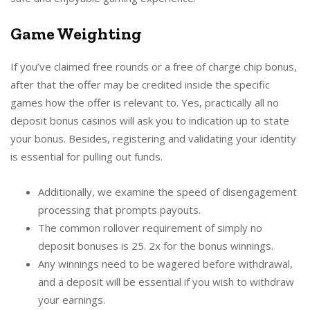
Game Weighting
If you’ve claimed free rounds or a free of charge chip bonus,
after that the offer may be credited inside the specific
games how the offer is relevant to. Yes, practically all no
deposit bonus casinos will ask you to indication up to state
your bonus. Besides, registering and validating your identity
is essential for pulling out funds.
Additionally, we examine the speed of disengagement
processing that prompts payouts.
The common rollover requirement of simply no
deposit bonuses is 25. 2x for the bonus winnings.
Any winnings need to be wagered before withdrawal,
and a deposit will be essential if you wish to withdraw
your earnings.