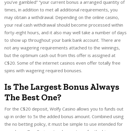
you’ve gambled” “your current bonus a arranged quantity of
times, in addition to met all additional requirements, you
may obtain a withdrawal. Depending on the online casino,
your real cash withdrawal should become processed within
forty-eight hours, and it also may well take a number of days
to show up throughout your bank bank account. There are
not any wagering requirements attached to the winnings,
but the optimum cash out from this offer is assigned at
C$20. Some of the internet casinos even offer totally free
spins with wagering required bonuses.
Is The Largest Bonus Always
The Best One?
For the C$20 deposit, Wolfy Casino allows you to funds out
up in order to 5x the added bonus amount. Combined using
the no betting policy, it must be simple to use intended for