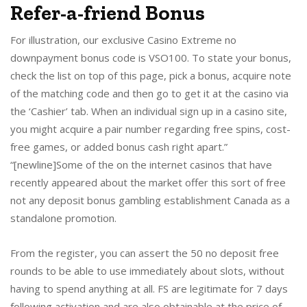
Refer-a-friend Bonus
For illustration, our exclusive Casino Extreme no
downpayment bonus code is VSO100. To state your bonus,
check the list on top of this page, pick a bonus, acquire note
of the matching code and then go to get it at the casino via
the ‘Cashier’ tab. When an individual sign up in a casino site,
you might acquire a pair number regarding free spins, cost-
free games, or added bonus cash right apart.”
“[newline]Some of the on the internet casinos that have
recently appeared about the market offer this sort of free
not any deposit bonus gambling establishment Canada as a
standalone promotion.
From the register, you can assert the 50 no deposit free
rounds to be able to use immediately about slots, without
having to spend anything at all. FS are legitimate for 7 days
following activation and are also obtainable at the price of