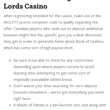
Lords Casino
After registering intended for the casino, make use of the
WOLF15 promo computer code to qualify regarding the
offer. Canadian players who seek out no deposit additional
bonuses might find this specific give you a deal. Moreover,
they get in order to generate funds about Book of Useless,
which has some sort of high payout level.
Be sure to be able to check for any restrictions
depending upon where players survive to avoid
wasting time attempting to get some sort of
regionally unavailable added bonus.
Don’t waste your time searching for zero deposit
bonuses elsewhere – we’ve got everything you need
right here.
9 Masks of Flames is a fan-favorite slot, and along with