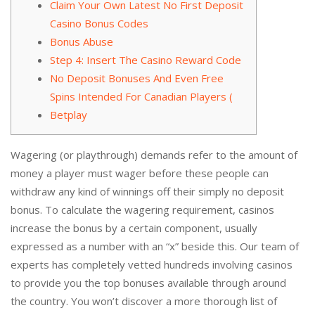
Claim Your Own Latest No First Deposit
Casino Bonus Codes
Bonus Abuse
Step 4: Insert The Casino Reward Code
No Deposit Bonuses And Even Free
Spins Intended For Canadian Players (
Betplay
Wagering (or playthrough) demands refer to the amount of
money a player must wager before these people can
withdraw any kind of winnings off their simply no deposit
bonus. To calculate the wagering requirement, casinos
increase the bonus by a certain component, usually
expressed as a number with an “x” beside this. Our team of
experts has completely vetted hundreds involving casinos
to provide you the top bonuses available through around
the country. You won’t discover a more thorough list of