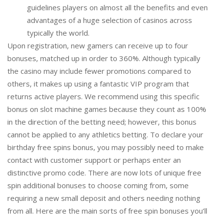
guidelines players on almost all the benefits and even
advantages of a huge selection of casinos across
typically the world.
Upon registration, new gamers can receive up to four
bonuses, matched up in order to 360%. Although typically
the casino may include fewer promotions compared to
others, it makes up using a fantastic VIP program that
returns active players. We recommend using this specific
bonus on slot machine games because they count as 100%
in the direction of the betting need; however, this bonus
cannot be applied to any athletics betting. To declare your
birthday free spins bonus, you may possibly need to make
contact with customer support or perhaps enter an
distinctive promo code. There are now lots of unique free
spin additional bonuses to choose coming from, some
requiring a new small deposit and others needing nothing
from all. Here are the main sorts of free spin bonuses you’ll