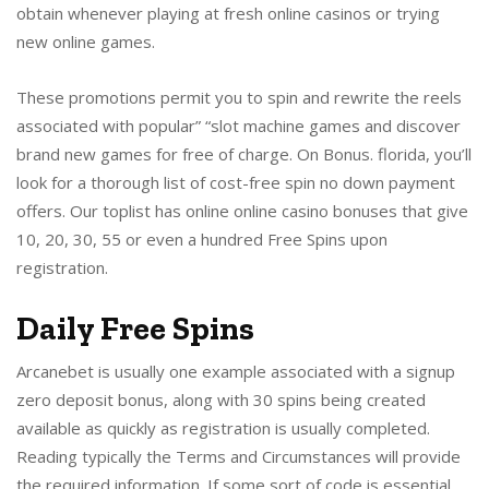
obtain whenever playing at fresh online casinos or trying
new online games.
These promotions permit you to spin and rewrite the reels
associated with popular” “slot machine games and discover
brand new games for free of charge. On Bonus. florida, you’ll
look for a thorough list of cost-free spin no down payment
offers. Our toplist has online online casino bonuses that give
10, 20, 30, 55 or even a hundred Free Spins upon
registration.
Daily Free Spins
Arcanebet is usually one example associated with a signup
zero deposit bonus, along with 30 spins being created
available as quickly as registration is usually completed.
Reading typically the Terms and Circumstances will provide
the required information. If some sort of code is essential,