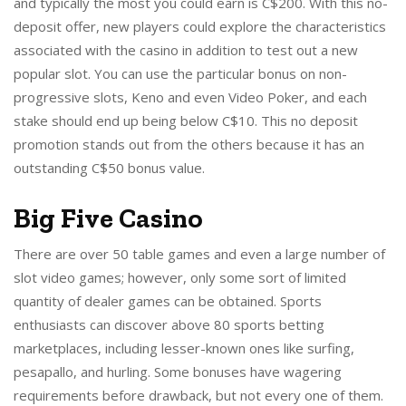
and typically the most you could earn is C$200. With this no-
deposit offer, new players could explore the characteristics
associated with the casino in addition to test out a new
popular slot. You can use the particular bonus on non-
progressive slots, Keno and even Video Poker, and each
stake should end up being below C$10. This no deposit
promotion stands out from the others because it has an
outstanding C$50 bonus value.
Big Five Casino
There are over 50 table games and even a large number of
slot video games; however, only some sort of limited
quantity of dealer games can be obtained. Sports
enthusiasts can discover above 80 sports betting
marketplaces, including lesser-known ones like surfing,
pesapallo, and hurling. Some bonuses have wagering
requirements before drawback, but not every one of them.