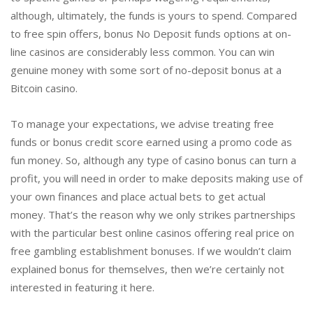
although, ultimately, the funds is yours to spend. Compared
to free spin offers, bonus No Deposit funds options at on-
line casinos are considerably less common. You can win
genuine money with some sort of no-deposit bonus at a
Bitcoin casino.
To manage your expectations, we advise treating free
funds or bonus credit score earned using a promo code as
fun money. So, although any type of casino bonus can turn a
profit, you will need in order to make deposits making use of
your own finances and place actual bets to get actual
money. That’s the reason why we only strikes partnerships
with the particular best online casinos offering real price on
free gambling establishment bonuses. If we wouldn’t claim
explained bonus for themselves, then we’re certainly not
interested in featuring it here.