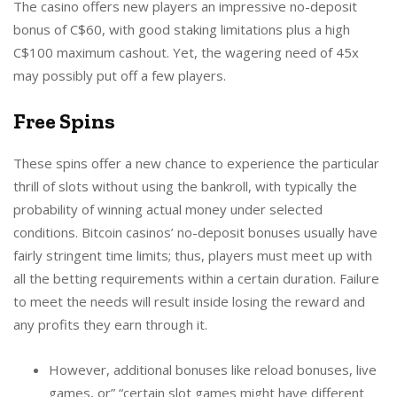
The casino offers new players an impressive no-deposit
bonus of C$60, with good staking limitations plus a high
C$100 maximum cashout. Yet, the wagering need of 45x
may possibly put off a few players.
Free Spins
These spins offer a new chance to experience the particular
thrill of slots without using the bankroll, with typically the
probability of winning actual money under selected
conditions. Bitcoin casinos’ no-deposit bonuses usually have
fairly stringent time limits; thus, players must meet up with
all the betting requirements within a certain duration. Failure
to meet the needs will result inside losing the reward and
any profits they earn through it.
However, additional bonuses like reload bonuses, live
games, or” “certain slot games might have different