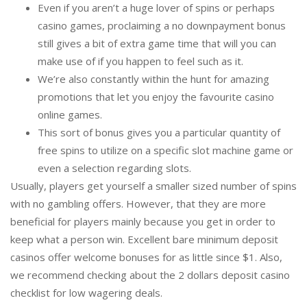
Even if you aren’t a huge lover of spins or perhaps
casino games, proclaiming a no downpayment bonus
still gives a bit of extra game time that will you can
make use of if you happen to feel such as it.
We’re also constantly within the hunt for amazing
promotions that let you enjoy the favourite casino
online games.
This sort of bonus gives you a particular quantity of
free spins to utilize on a specific slot machine game or
even a selection regarding slots.
Usually, players get yourself a smaller sized number of spins
with no gambling offers. However, that they are more
beneficial for players mainly because you get in order to
keep what a person win. Excellent bare minimum deposit
casinos offer welcome bonuses for as little since $1. Also,
we recommend checking about the 2 dollars deposit casino
checklist for low wagering deals.