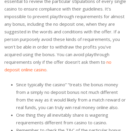
essential to review the particular stipulations of every single
casino to ensure compliance with their guidelines. It’s
impossible to prevent playthrough requirements for almost
any bonus, including the no deposit one, when they are
suggested in the words and conditions with the offer. If a
person purposely avoid these kinds of requirements, you
won’t be able in order to withdraw the profits you’ve
acquired using the bonus. You can avoid playthrough
requirements only if the offer doesn’t ask them to
no
deposit online casino
.
Since typically the casino” “treats the bonus money
from a simply no deposit bonus not much different
from the way as it would likely from a match reward or
real funds, you can truly win real money online also.
One thing they all inevitably share is wagering
requirements different from casino to casino.
Remember to check the T&C of the particular bonus