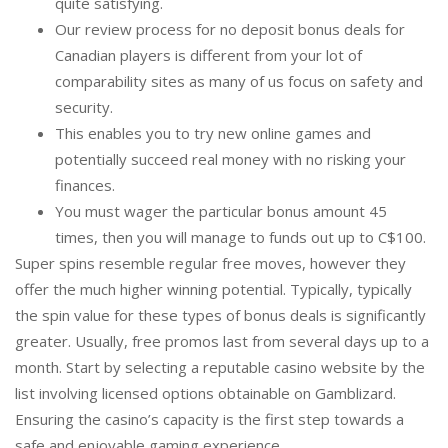
quite satisfying.
Our review process for no deposit bonus deals for
Canadian players is different from your lot of
comparability sites as many of us focus on safety and
security.
This enables you to try new online games and
potentially succeed real money with no risking your
finances.
You must wager the particular bonus amount 45
times, then you will manage to funds out up to C$100.
Super spins resemble regular free moves, however they
offer the much higher winning potential. Typically, typically
the spin value for these types of bonus deals is significantly
greater. Usually, free promos last from several days up to a
month. Start by selecting a reputable casino website by the
list involving licensed options obtainable on Gamblizard.
Ensuring the casino’s capacity is the first step towards a
safe and enjoyable gaming experience.