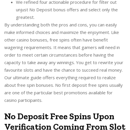
We refined four actionable procedure for filter out
unjust No Deposit bonus offers and select only the
greatest.
By understanding both the pros and cons, you can easily
make informed choices and maximize the enjoyment. Like
other casino bonuses, free spins often have benefit
wagering requirements. It means that gamers will need in
order to meet certain circumstances before having the
capacity to take away any winnings. You get to rewrite your
favourite slots and have the chance to succeed real money.
Our ultimate guide offers everything required to realize
about free spin bonuses. No first deposit free spins usually
are one of the particular best promotions available for
casino participants.
No Deposit Free Spins Upon
Verification Coming From Slot