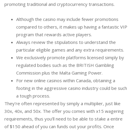
promoting traditional and cryptocurrency transactions.
Although the casino may include fewer promotions
compared to others, it makes up having a fantastic VIP
program that rewards active players.
Always review the stipulations to understand the
particular eligible games and any extra requirements.
We exclusively promote platforms licensed simply by
regulated bodies such as the BRITISH Gambling
Commission plus the Malta Gaming Power.
For new online casinos within Canada, obtaining a
footing in the aggressive casino industry could be such
a tough process.
They’re often represented by simply a multiplier, just like
30x, 40x, and 50x. The offer you comes with x15 wagering
requirements, thus you’ll need to be able to stake a entire
of $150 ahead of you can funds out your profits. Once