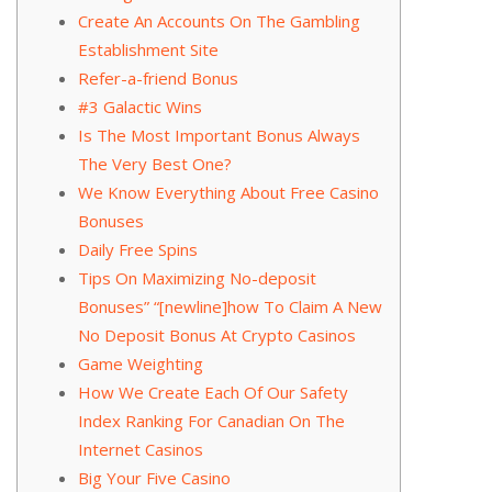
Create An Accounts On The Gambling
Establishment Site
Refer-a-friend Bonus
#3 Galactic Wins
Is The Most Important Bonus Always
The Very Best One?
We Know Everything About Free Casino
Bonuses
Daily Free Spins
Tips On Maximizing No-deposit
Bonuses” “[newline]how To Claim A New
No Deposit Bonus At Crypto Casinos
Game Weighting
How We Create Each Of Our Safety
Index Ranking For Canadian On The
Internet Casinos
Big Your Five Casino