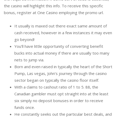
the casino will highlight this info. To receive this specific
bonus, register at One Casino employing the promo url.
It usually is maxed out there exact same amount of
cash received, however in a few instances it may even
go beyond!
You’ll have little opportunity of converting benefit
bucks into actual money if there are usually too many
nets to jump via.
Born and even raised in typically the heart of the Short
Pump, Las vegas, John’s journey through the casino
sector began on typically the casino floor itself.
With a claims to cashout ratio of 1 to 5. 88, the
Canadian gambler must opt straight into at the least
six simply no deposit bonuses in order to receive
funds once.
He constantly seeks out the particular best deals, and