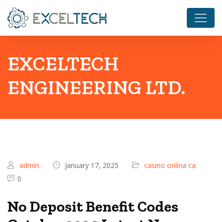
EXCELTECH
ENGINEERING LTD.
admin
January 17, 2025
casino onlina ca
0
No Deposit Benefit Codes