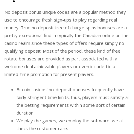
No deposit bonus unique codes are a popular method they
use to encourage fresh sign-ups to play regarding real
money. True no deposit free of charge spins bonuses are a
pretty exceptional find in typically the Canadian online on line
casino realm since these types of offers require simply no
qualifying deposit. Most of the period, these kind of free
rotate bonuses are provided as part associated with a
welcome deal achievable players or even included in a
limited-time promotion for present players.
Bitcoin casinos’ no-deposit bonuses frequently have
fairly stringent time limits; thus, players must satisfy all
the betting requirements within some sort of certain
duration.
We play the games, we employ the software, we all
check the customer care.