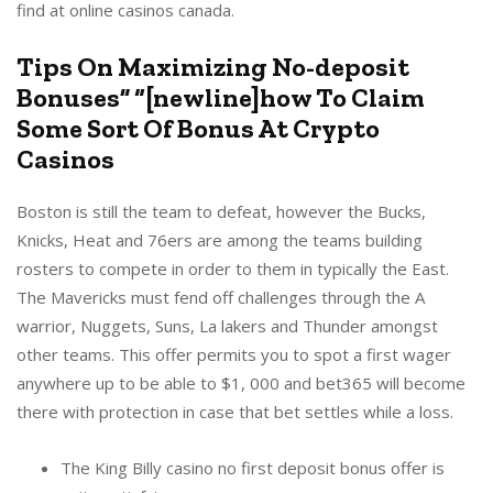
find at online casinos canada.
Tips On Maximizing No-deposit
Bonuses” “[newline]how To Claim
Some Sort Of Bonus At Crypto
Casinos
Boston is still the team to defeat, however the Bucks,
Knicks, Heat and 76ers are among the teams building
rosters to compete in order to them in typically the East.
The Mavericks must fend off challenges through the A
warrior, Nuggets, Suns, La lakers and Thunder amongst
other teams. This offer permits you to spot a first wager
anywhere up to be able to $1, 000 and bet365 will become
there with protection in case that bet settles while a loss.
The King Billy casino no first deposit bonus offer is