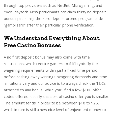
through top providers such as NetEnt, Microgaming, and
even Playtech. New participants can claim thirty no deposit
bonus spins using the zero deposit promo program code
“gamblizard” after their particular phone verification.
We Understand Everything About
Free Casino Bonuses
A no first deposit bonus may also come with time
restrictions, which require gamers to fulfil typically the
wagering requirements within just a fixed time period
before cashing away winnings. Wagering demands and time
limitations vary and our advice is to always check the T&Cs
attached to any bonus. While you’ll find a few $100 offer
codes offered, usually this sort of casino offer you is smaller.
The amount tends in order to be between $10 to $25,
which in turn is still a new nice level of enjoyment money to