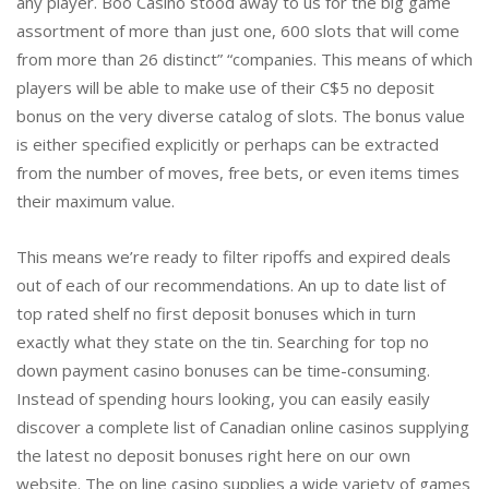
any player. Boo Casino stood away to us for the big game
assortment of more than just one, 600 slots that will come
from more than 26 distinct” “companies. This means of which
players will be able to make use of their C$5 no deposit
bonus on the very diverse catalog of slots. The bonus value
is either specified explicitly or perhaps can be extracted
from the number of moves, free bets, or even items times
their maximum value.
This means we’re ready to filter ripoffs and expired deals
out of each of our recommendations. An up to date list of
top rated shelf no first deposit bonuses which in turn
exactly what they state on the tin. Searching for top no
down payment casino bonuses can be time-consuming.
Instead of spending hours looking, you can easily easily
discover a complete list of Canadian online casinos supplying
the latest no deposit bonuses right here on our own
website. The on line casino supplies a wide variety of games