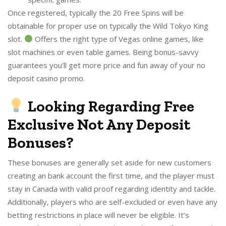
Once registered, typically the 20 Free Spins will be
obtainable for proper use on typically the Wild Tokyo King
slot.
Offers the right type of Vegas online games, like
slot machines or even table games. Being bonus-savvy
guarantees you’ll get more price and fun away of your no
deposit casino promo.
Looking Regarding Free
Exclusive Not Any Deposit
Bonuses?
These bonuses are generally set aside for new customers
creating an bank account the first time, and the player must
stay in Canada with valid proof regarding identity and tackle.
Additionally, players who are self-excluded or even have any
betting restrictions in place will never be eligible. It’s