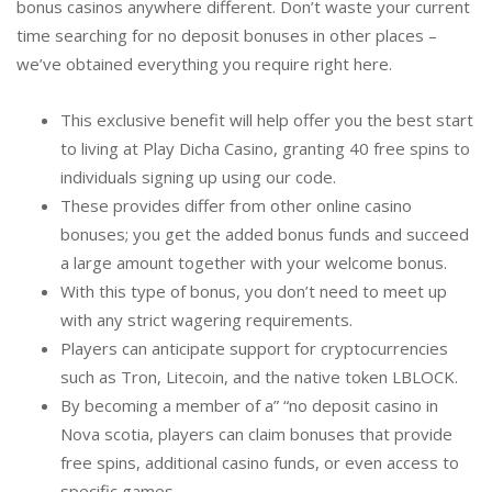
bonus casinos anywhere different. Don’t waste your current
time searching for no deposit bonuses in other places –
we’ve obtained everything you require right here.
This exclusive benefit will help offer you the best start
to living at Play Dicha Casino, granting 40 free spins to
individuals signing up using our code.
These provides differ from other online casino
bonuses; you get the added bonus funds and succeed
a large amount together with your welcome bonus.
With this type of bonus, you don’t need to meet up
with any strict wagering requirements.
Players can anticipate support for cryptocurrencies
such as Tron, Litecoin, and the native token LBLOCK.
By becoming a member of a” “no deposit casino in
Nova scotia, players can claim bonuses that provide
free spins, additional casino funds, or even access to
specific games.