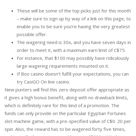
These will be some of the top picks just for this month
– make sure to sign up by way of a link on this page, to
enable you to be sure you’re having the very greatest
possible offer.
The wagering need is 30x, and you have seven days in
order to meet it, with a maximum earn limit of C$75.
For instance, that $100 may possibly have ridiculously
large wagering requirements mounted on it.
If Boo casino doesn’t fulfill your expectations, you can
try CasiGO On line casino.
New punters will find this zero deposit offer appropriate as
it gives a high bonus benefit, along with no drawback limits,
which is definitely rare for this kind of a promotion. The
funds can only provide on the particular Egyptian Fortunes
slot machine game, with a pre-specified value of C$0. 20 per
spin. Also, the reward has to be wagered forty five times,