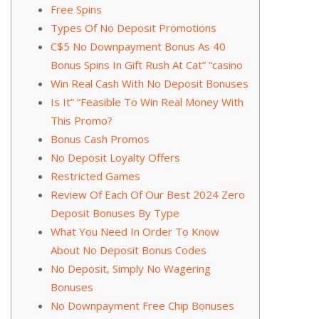
Free Spins
Types Of No Deposit Promotions
C$5 No Downpayment Bonus As 40
Bonus Spins In Gift Rush At Cat” “casino
Win Real Cash With No Deposit Bonuses
Is It” “Feasible To Win Real Money With
This Promo?
Bonus Cash Promos
No Deposit Loyalty Offers
Restricted Games
Review Of Each Of Our Best 2024 Zero
Deposit Bonuses By Type
What You Need In Order To Know
About No Deposit Bonus Codes
No Deposit, Simply No Wagering
Bonuses
No Downpayment Free Chip Bonuses