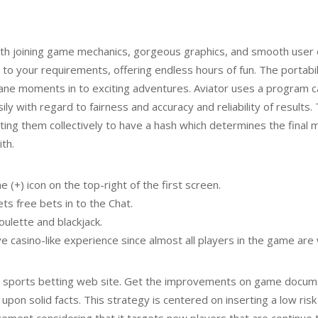
ith joining game mechanics, gorgeous graphics, and smooth user 
d to your requirements, offering endless hours of fun. The portab
 moments in to exciting adventures. Aviator uses a program call
ily with regard to fairness and accuracy and reliability of resu
ting them collectively to have a hash which determines the final m
th.
(+) icon on the top-right of the first screen.
ts free bets in to the Chat.
oulette and blackjack.
ive casino-like experience since almost all players in the game are
and sports betting web site. Get the improvements on game documen
pon solid facts. This strategy is centered on inserting a low risk 