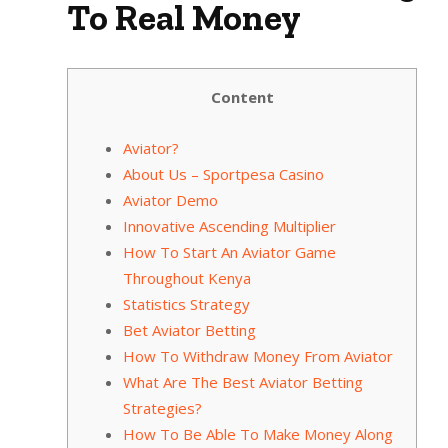
To Real Money
Content
Aviator?
About Us – Sportpesa Casino
Aviator Demo
Innovative Ascending Multiplier
How To Start An Aviator Game
Throughout Kenya
Statistics Strategy
Bet Aviator Betting
How To Withdraw Money From Aviator
What Are The Best Aviator Betting
Strategies?
How To Be Able To Make Money Along