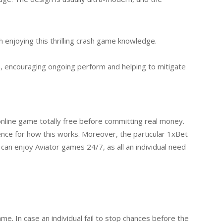
gh enjoying this thrilling crash game knowledge.
 encouraging ongoing perform and helping to mitigate
nline game totally free before committing real money.
ience for how this works. Moreover, the particular 1xBet
 can enjoy Aviator games 24/7, as all an individual need
me. In case an individual fail to stop chances before the