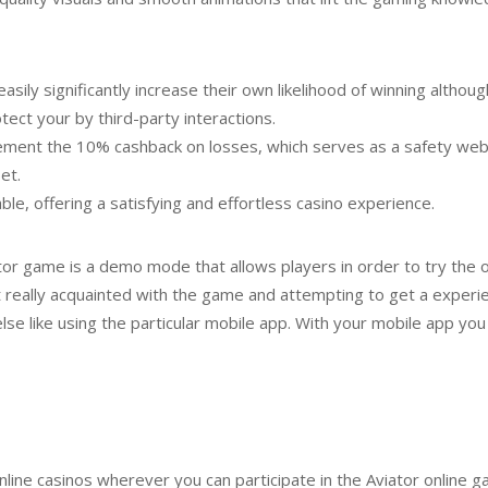
asily significantly increase their own likelihood of winning althou
tect your by third-party interactions.
ment the 10% cashback on losses, which serves as a safety web,
et.
ble, offering a satisfying and effortless casino experience.
or game is a demo mode that allows players in order to try the o
 not really acquainted with the game and attempting to get a exper
se like using the particular mobile app. With your mobile app you
ine casinos wherever you can participate in the Aviator online ga