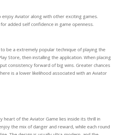
o enjoy Aviator along with other exciting games.
lts for added self confidence in game openness.
t to be a extremely popular technique of playing the
lay Store, then installing the application. When placing
o put consistency forward of big wins. Greater chances
here is a lower likelihood associated with an Aviator
heart of the Aviator Game lies inside its thrill in
 enjoy the mix of danger and reward, while each round
ledge. The design is usually ultra-modern, and the