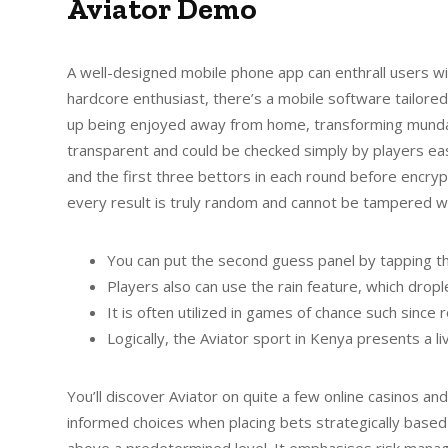
Aviator Demo
A well-designed mobile phone app can enthrall users w
hardcore enthusiast, there’s a mobile software tailore
up being enjoyed away from home, transforming mundane
transparent and could be checked simply by players eas
and the first three bettors in each round before encryp
every result is truly random and cannot be tampered wi
You can put the second guess panel by tapping the 
Players also can use the rain feature, which drople
It is often utilized in games of chance such since r
Logically, the Aviator sport in Kenya presents a l
You’ll discover Aviator on quite a few online casinos 
informed choices when placing bets strategically based u