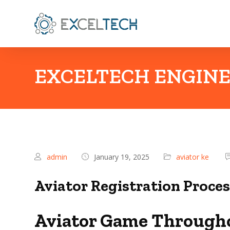
EXCELTECH ENGINE
admin
January 19, 2025
aviator ke
Aviator Registration Proce
Aviator Game Througho