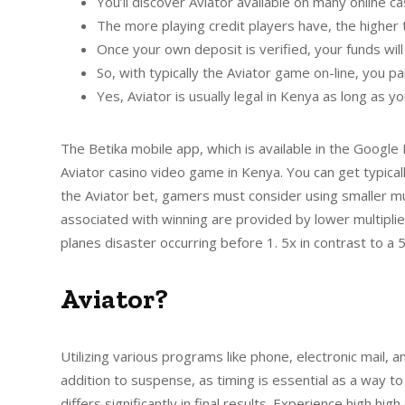
You’ll discover Aviator available on many online c
The more playing credit players have, the higher t
Once your own deposit is verified, your funds will
So, with typically the Aviator game on-line, you p
Yes, Aviator is usually legal in Kenya as long as
The Betika mobile app, which is available in the Google
Aviator casino video game in Kenya. You can get typicall
the Aviator bet, gamers must consider using smaller mult
associated with winning are provided by lower multiplie
planes disaster occurring before 1. 5x in contrast to a 5
Aviator?
Utilizing various programs like phone, electronic mail, a
addition to suspense, as timing is essential as a way t
differs significantly in final results. Experience high h