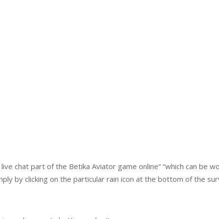
live chat part of the Betika Aviator game online” “which can be w
ply by clicking on the particular rain icon at the bottom of the su