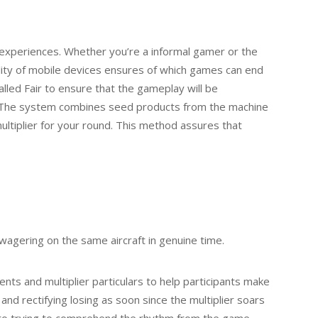
experiences. Whether you’re a informal gamer or the
ility of mobile devices ensures of which games can end
ed Fair to ensure that the gameplay will be
lts. The system combines seed products from the machine
ultiplier for your round. This method assures that
 wagering on the same aircraft in genuine time.
ts and multiplier particulars to help participants make
and rectifying losing as soon since the multiplier soars