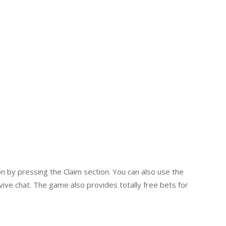
on by pressing the Claim section. You can also use the
rvive chat. The game also provides totally free bets for