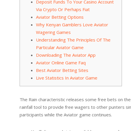
Deposit Funds To Your Casino Account
Via Crypto Or Perhaps Fiat
Aviator Betting Options
Why Kenyan Gamblers Love Aviator
Wagering Games
Understanding The Principles Of The
Particular Aviator Game
Downloading The Aviator App
Aviator Online Game Faq
Best Aviator Betting Sites
Live Statistics In Aviator Game
The Rain characteristic releases some free bets on the 
rainfall tool to provide free wagers to other punters sim
participants while the Aviator game continues.