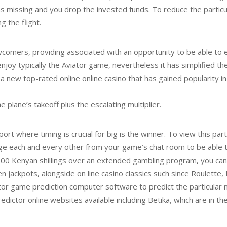
d as missing and you drop the invested funds. To reduce the particu
 the flight.
 newcomers, providing associated with an opportunity to be able to
y typically the Aviator game, nevertheless it has simplified the”
is a new top-rated online online casino that has gained popularity 
he plane’s takeoff plus the escalating multiplier.
ort where timing is crucial for big is the winner. To view this par
ge each and every other from your game’s chat room to be able to
 1000 Kenyan shillings over an extended gambling program, you ca
 jackpots, alongside on line casino classics such since Roulette, P
tor game prediction computer software to predict the particular n
edictor online websites available including Betika, which are in th