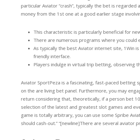
particular Aviator “crash”, typically the bet is regarde
money from the 1st one at a good earlier stage involving
This characteristic is particularly beneficial for
There are numerous programs where you could enjo
As typically the best Aviator internet site, 1Win 
friendly interface.
Players indulge in virtual trip betting, observing t
Aviator SportPeza is a fascinating, fast-paced betting sp
on the are living bet panel. Furthermore, you may enga
return considering that, theoretically, if a person bet
selection of the latest and greatest slot games and even
game is totally arbitrary, you can use some Spribe Avia
should cash-out.” “[newline]There are several aviator pr