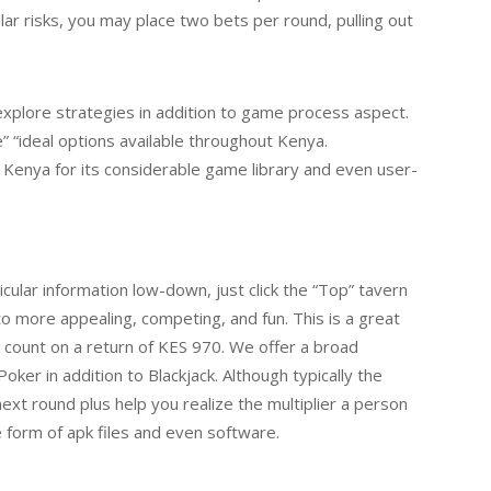
lar risks, you may place two bets per round, pulling out
 explore strategies in addition to game process aspect.
 “ideal options available throughout Kenya.
in Kenya for its considerable game library and even user-
ticular information low-down, just click the “Top” tavern
 more appealing, competing, and fun. This is a great
n count on a return of KES 970. We offer a broad
oker in addition to Blackjack. Although typically the
ext round plus help you realize the multiplier a person
e form of apk files and even software.