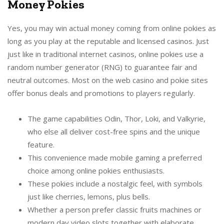
Money Pokies
Yes, you may win actual money coming from online pokies as
long as you play at the reputable and licensed casinos. Just
just like in traditional internet casinos, online pokies use a
random number generator (RNG) to guarantee fair and
neutral outcomes. Most on the web casino and pokie sites
offer bonus deals and promotions to players regularly.
The game capabilities Odin, Thor, Loki, and Valkyrie,
who else all deliver cost-free spins and the unique
feature.
This convenience made mobile gaming a preferred
choice among online pokies enthusiasts.
These pokies include a nostalgic feel, with symbols
just like cherries, lemons, plus bells.
Whether a person prefer classic fruits machines or
modern day video slots together with elaborate