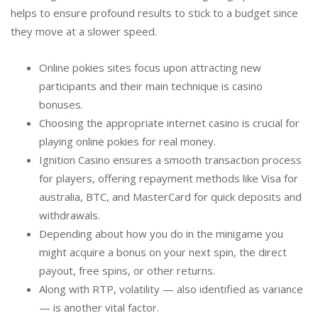
helps to ensure profound results to stick to a budget since
they move at a slower speed.
Online pokies sites focus upon attracting new
participants and their main technique is casino
bonuses.
Choosing the appropriate internet casino is crucial for
playing online pokies for real money.
Ignition Casino ensures a smooth transaction process
for players, offering repayment methods like Visa for
australia, BTC, and MasterCard for quick deposits and
withdrawals.
Depending about how you do in the minigame you
might acquire a bonus on your next spin, the direct
payout, free spins, or other returns.
Along with RTP, volatility — also identified as variance
— is another vital factor.