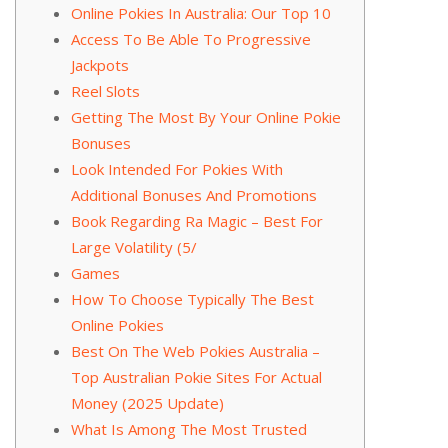
Online Pokies In Australia: Our Top 10
Access To Be Able To Progressive
Jackpots
Reel Slots
Getting The Most By Your Online Pokie
Bonuses
Look Intended For Pokies With
Additional Bonuses And Promotions
Book Regarding Ra Magic – Best For
Large Volatility (5/
Games
How To Choose Typically The Best
Online Pokies
Best On The Web Pokies Australia –
Top Australian Pokie Sites For Actual
Money (2025 Update)
What Is Among The Most Trusted