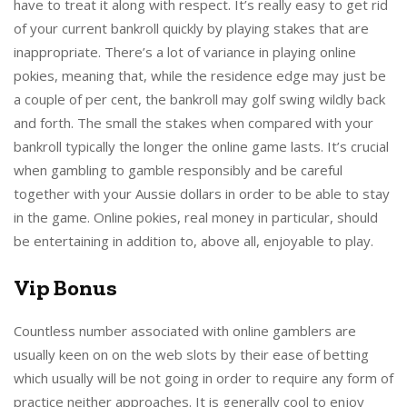
have to treat it along with respect. It’s really easy to get rid
of your current bankroll quickly by playing stakes that are
inappropriate. There’s a lot of variance in playing online
pokies, meaning that, while the residence edge may just be
a couple of per cent, the bankroll may golf swing wildly back
and forth. The small the stakes when compared with your
bankroll typically the longer the online game lasts. It’s crucial
when gambling to gamble responsibly and be careful
together with your Aussie dollars in order to be able to stay
in the game. Online pokies, real money in particular, should
be entertaining in addition to, above all, enjoyable to play.
Vip Bonus
Countless number associated with online gamblers are
usually keen on on the web slots by their ease of betting
which usually will be not going in order to require any form of
practice neither approaches. It is generally cool to enjoy