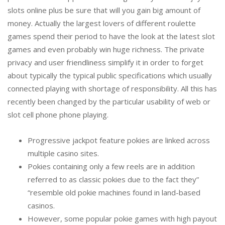
slots online plus be sure that will you gain big amount of
money. Actually the largest lovers of different roulette
games spend their period to have the look at the latest slot
games and even probably win huge richness. The private
privacy and user friendliness simplify it in order to forget
about typically the typical public specifications which usually
connected playing with shortage of responsibility. All this has
recently been changed by the particular usability of web or
slot cell phone phone playing.
Progressive jackpot feature pokies are linked across
multiple casino sites.
Pokies containing only a few reels are in addition
referred to as classic pokies due to the fact they”
“resemble old pokie machines found in land-based
casinos.
However, some popular pokie games with high payout