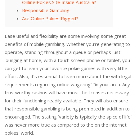
Online Pokies Site Inside Australia?
Responsible Gambling
Are Online Pokies Rigged?
Ease useful and flexibility are some involving some great
benefits of mobile gambling. Whether you’re generating to
operate, standing throughout a queue or perhaps just
lounging at home, with a touch screen phone or tablet, you
can get to learn your favorite pokie games with very little
effort. Also, it’s essential to learn more about the with legal
requirements regarding online wagering” “in your area. Any
trustworthy casinos will have most the licenses necessary
for their functioning readily available. They will also ensure
that responsible gambling is being promoted in addition to
encouraged. The stating ‘variety is typically the spice of life’
was never more true as compared to the on the internet
pokies’ world.