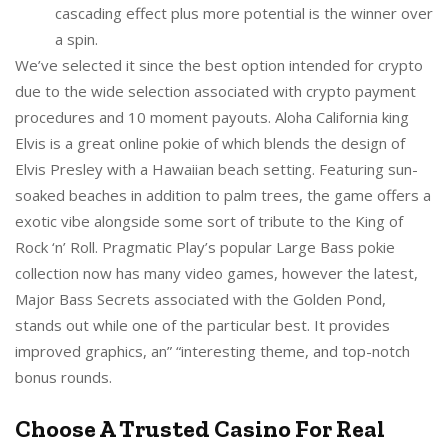
cascading effect plus more potential is the winner over
a spin.
We’ve selected it since the best option intended for crypto
due to the wide selection associated with crypto payment
procedures and 10 moment payouts. Aloha California king
Elvis is a great online pokie of which blends the design of
Elvis Presley with a Hawaiian beach setting. Featuring sun-
soaked beaches in addition to palm trees, the game offers a
exotic vibe alongside some sort of tribute to the King of
Rock ‘n’ Roll. Pragmatic Play’s popular Large Bass pokie
collection now has many video games, however the latest,
Major Bass Secrets associated with the Golden Pond,
stands out while one of the particular best. It provides
improved graphics, an” “interesting theme, and top-notch
bonus rounds.
Choose A Trusted Casino For Real