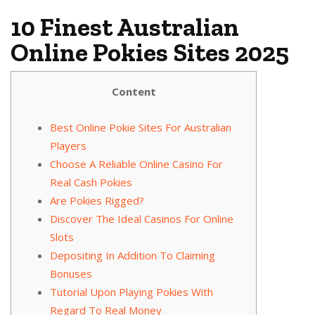
10 Finest Australian
Online Pokies Sites 2025
Content
Best Online Pokie Sites For Australian
Players
Choose A Reliable Online Casino For
Real Cash Pokies
Are Pokies Rigged?
Discover The Ideal Casinos For Online
Slots
Depositing In Addition To Claiming
Bonuses
Tutorial Upon Playing Pokies With
Regard To Real Money