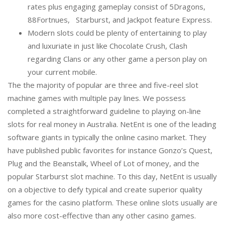
rates plus engaging gameplay consist of 5Dragons,
88Fortnues, Starburst, and Jackpot feature Express.
Modern slots could be plenty of entertaining to play
and luxuriate in just like Chocolate Crush, Clash
regarding Clans or any other game a person play on
your current mobile.
The the majority of popular are three and five-reel slot
machine games with multiple pay lines. We possess
completed a straightforward guideline to playing on-line
slots for real money in Australia. NetEnt is one of the leading
software giants in typically the online casino market. They
have published public favorites for instance Gonzo’s Quest,
Plug and the Beanstalk, Wheel of Lot of money, and the
popular Starburst slot machine. To this day, NetEnt is usually
on a objective to defy typical and create superior quality
games for the casino platform. These online slots usually are
also more cost-effective than any other casino games.