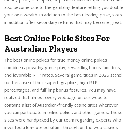
also become due to the gambling feature letting you double
your own wealth. In addition to the best leading prize, slots
in addition offer secondary returns that may become great.
Best Online Pokie Sites For
Australian Players
The best online pokies for true money online pokies
combine captivating game play, rewarding bonus functions,
and favorable RTP rates. Several game titles in 2025 stand
out because of their superb graphics, high RTP
percentages, and fulfilling bonus features. You may have
realized that almost every webpage on our website
contains a list of Australian-friendly casino sites wherever
you can participate in online pokies and other games. These
sites were handpicked by our team regarding experts who
invested a long period sifting through on the web casinos