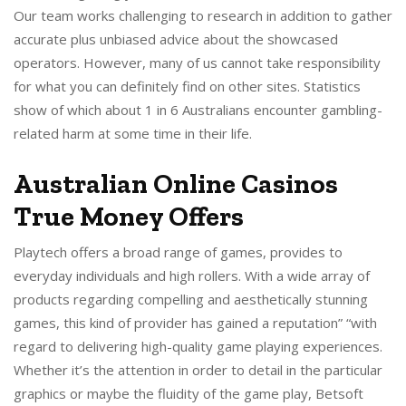
Our team works challenging to research in addition to gather
accurate plus unbiased advice about the showcased
operators. However, many of us cannot take responsibility
for what you can definitely find on other sites. Statistics
show of which about 1 in 6 Australians encounter gambling-
related harm at some time in their life.
Australian Online Casinos
True Money Offers
Playtech offers a broad range of games, provides to
everyday individuals and high rollers. With a wide array of
products regarding compelling and aesthetically stunning
games, this kind of provider has gained a reputation” “with
regard to delivering high-quality game playing experiences.
Whether it’s the attention in order to detail in the particular
graphics or maybe the fluidity of the game play, Betsoft