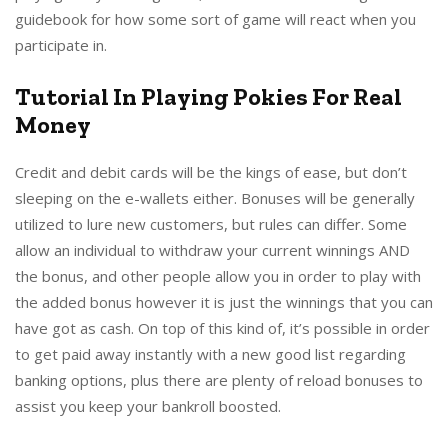
guidebook for how some sort of game will react when you
participate in.
Tutorial In Playing Pokies For Real
Money
Credit and debit cards will be the kings of ease, but don’t
sleeping on the e-wallets either. Bonuses will be generally
utilized to lure new customers, but rules can differ. Some
allow an individual to withdraw your current winnings AND
the bonus, and other people allow you in order to play with
the added bonus however it is just the winnings that you can
have got as cash. On top of this kind of, it’s possible in order
to get paid away instantly with a new good list regarding
banking options, plus there are plenty of reload bonuses to
assist you keep your bankroll boosted.