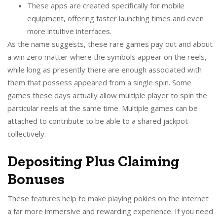
These apps are created specifically for mobile
equipment, offering faster launching times and even
more intuitive interfaces.
As the name suggests, these rare games pay out and about
a win zero matter where the symbols appear on the reels,
while long as presently there are enough associated with
them that possess appeared from a single spin. Some
games these days actually allow multiple player to spin the
particular reels at the same time. Multiple games can be
attached to contribute to be able to a shared jackpot
collectively.
Depositing Plus Claiming
Bonuses
These features help to make playing pokies on the internet
a far more immersive and rewarding experience. If you need