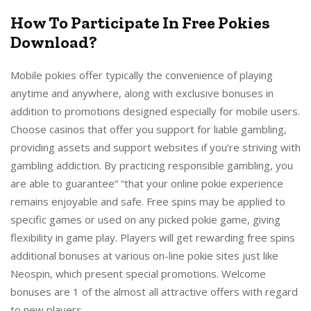
How To Participate In Free Pokies
Download?
Mobile pokies offer typically the convenience of playing
anytime and anywhere, along with exclusive bonuses in
addition to promotions designed especially for mobile users.
Choose casinos that offer you support for liable gambling,
providing assets and support websites if you’re striving with
gambling addiction. By practicing responsible gambling, you
are able to guarantee” “that your online pokie experience
remains enjoyable and safe. Free spins may be applied to
specific games or used on any picked pokie game, giving
flexibility in game play. Players will get rewarding free spins
additional bonuses at various on-line pokie sites just like
Neospin, which present special promotions. Welcome
bonuses are 1 of the almost all attractive offers with regard
to new players.