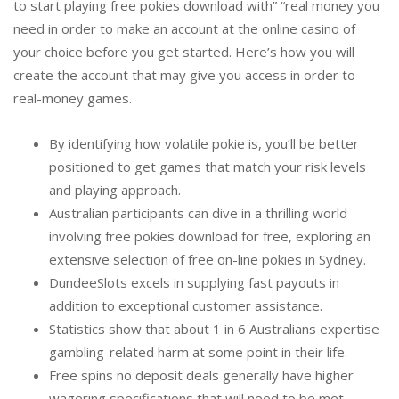
to start playing free pokies download with” “real money you
need in order to make an account at the online casino of
your choice before you get started. Here’s how you will
create the account that may give you access in order to
real-money games.
By identifying how volatile pokie is, you’ll be better
positioned to get games that match your risk levels
and playing approach.
Australian participants can dive in a thrilling world
involving free pokies download for free, exploring an
extensive selection of free on-line pokies in Sydney.
DundeeSlots excels in supplying fast payouts in
addition to exceptional customer assistance.
Statistics show that about 1 in 6 Australians expertise
gambling-related harm at some point in their life.
Free spins no deposit deals generally have higher
wagering specifications that will need to be met