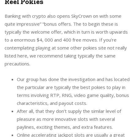
Reel Pokies
Banking with crypto also opens SkyCrown on with some
quite impressive” “bonus offers. The to begin these is
typically the welcome offer, which in turn is worth upwards
to a enormous $4, 000 and 400 free moves. If you’re
contemplating playing at some other pokies site not really
listed here, we recommend taking typically the same
precautions.
Our group has done the investigation and has located
the particular are typically the best pokies to play in
terms involving RTP, RNG, video game quality, bonus
characteristics, and payout costs.
After all, that they don’t supply the similar level of
pleasure as more innovative slots with several
paylines, exciting themes, and extra features.
Online accelerating jackpot slots are usually a great