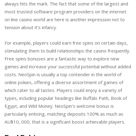
always hits the mark. The fact that some of the largest and
most trusted software program providers on the internet
on line casino world are here is another impression not to
tension about it’s infancy.
For example, players could earn free spins on certain days,
stimulating them to build relationships the casino frequently.
Free spins bonuses are a fantastic way to explore new
games and increase your successful potential without added
costs. NeoSpin is usually a top contender in the world of
online pokies, offering a diverse assortment of games of
which cater to all tastes. Players could enjoy a variety of
types, including popular headings like Buffalo Path, Book of
Egypt, and Wild Money. NeoSpin’s welcome bonus is
particularly enticing, matching deposits 100% as much as
AU$10, 000, that is a significant boost achievable players.