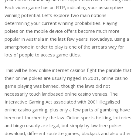
Each video game has an RTP, indicating your assumptive
winning potential. Let’s explore two main notions
determining your current winning probabilities. Playing
pokies on the mobile device offers become much more
popular in Australia in the last few years. Nowadays, using a
smartphone in order to play is one of the arrears way for
lots of people to access game titles.
This will be how online internet casinos fight the parable that
their online pokies are usually rigged. In 2001, online casino
game playing was banned, though the laws did not
necessarily touch landbased online casino venues. The
Interactive Gaming Act associated with 2001 illegalised
online casino gaming, plus only a few parts of gambling have
been not touched by the law. Online sports betting, lotteries
and bingo usually are legal, but simply by law free pokies
download, different roulette games, blackjack and also other