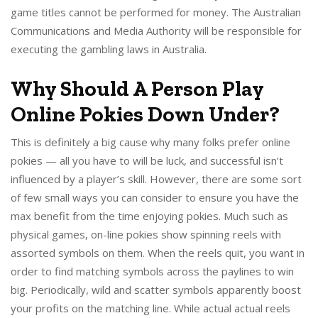
game titles cannot be performed for money. The Australian
Communications and Media Authority will be responsible for
executing the gambling laws in Australia.
Why Should A Person Play
Online Pokies Down Under?
This is definitely a big cause why many folks prefer online
pokies — all you have to will be luck, and successful isn’t
influenced by a player’s skill. However, there are some sort
of few small ways you can consider to ensure you have the
max benefit from the time enjoying pokies. Much such as
physical games, on-line pokies show spinning reels with
assorted symbols on them. When the reels quit, you want in
order to find matching symbols across the paylines to win
big. Periodically, wild and scatter symbols apparently boost
your profits on the matching line. While actual actual reels