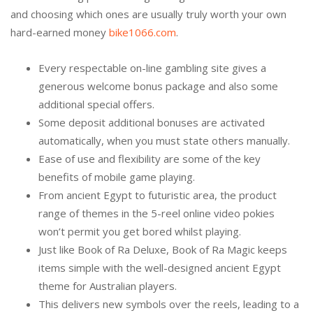
and choosing which ones are usually truly worth your own
hard-earned money
bike1066.com
.
Every respectable on-line gambling site gives a
generous welcome bonus package and also some
additional special offers.
Some deposit additional bonuses are activated
automatically, when you must state others manually.
Ease of use and flexibility are some of the key
benefits of mobile game playing.
From ancient Egypt to futuristic area, the product
range of themes in the 5-reel online video pokies
won’t permit you get bored whilst playing.
Just like Book of Ra Deluxe, Book of Ra Magic keeps
items simple with the well-designed ancient Egypt
theme for Australian players.
This delivers new symbols over the reels, leading to a