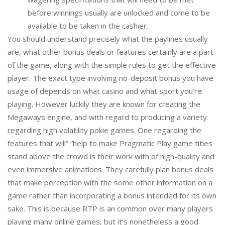
before winnings usually are unlocked and come to be
available to be taken in the cashier.
You should understand precisely what the paylines usually
are, what other bonus deals or features certainly are a part
of the game, along with the simple rules to get the effective
player. The exact type involving no-deposit bonus you have
usage of depends on what casino and what sport you’re
playing. However luckily they are known for creating the
Megaways engine, and with regard to producing a variety
regarding high volatility pokie games. One regarding the
features that will” “help to make Pragmatic Play game titles
stand above the crowd is their work with of high-quality and
even immersive animations. They carefully plan bonus deals
that make perception with the some other information on a
game rather than incorporating a bonus intended for its own
sake. This is because RTP is an common over many players
playing many online games, but it’s nonetheless a good