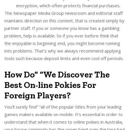
encryption, which often protects financial purchases.
The Newspaper Media Group newsroom and editorial staff
maintains direction on this content, that is created simply by
partner staff. If you or someone you know has a gambling
problem, help is available. So if you ever before think that
the enjoyable is beginning end, you might become running
into problems. That’s why we always recommend applying
tools such because deposit limits and even cool off periods.
How Do” “We Discover The
Best On-line Pokies For
Foreign Players?
You’ll surely find” “all of the popular titles from your leading
games makers available on mobile. It’s essential in order to
understand that when it comes to online pokies in Australia,
your house commonly has the upper hand over the long haul.