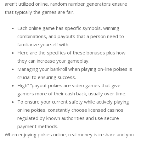
aren’t utilized online, random number generators ensure
that typically the games are fair.
Each online game has specific symbols, winning
combinations, and payouts that a person need to
familiarize yourself with.
Here are the specifics of these bonuses plus how
they can increase your gameplay.
Managing your bankroll when playing on-line pokies is
crucial to ensuring success.
High” “payout pokies are video games that give
gamers more of their cash back, usually over time.
To ensure your current safety while actively playing
online pokies, constantly choose licensed casinos
regulated by known authorities and use secure
payment methods.
When enjoying pokies online, real money is in share and you