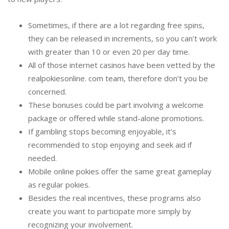
Sometimes, if there are a lot regarding free spins,
they can be released in increments, so you can’t work
with greater than 10 or even 20 per day time.
All of those internet casinos have been vetted by the
realpokiesonline. com team, therefore don’t you be
concerned.
These bonuses could be part involving a welcome
package or offered while stand-alone promotions.
If gambling stops becoming enjoyable, it’s
recommended to stop enjoying and seek aid if
needed.
Mobile online pokies offer the same great gameplay
as regular pokies.
Besides the real incentives, these programs also
create you want to participate more simply by
recognizing your involvement.