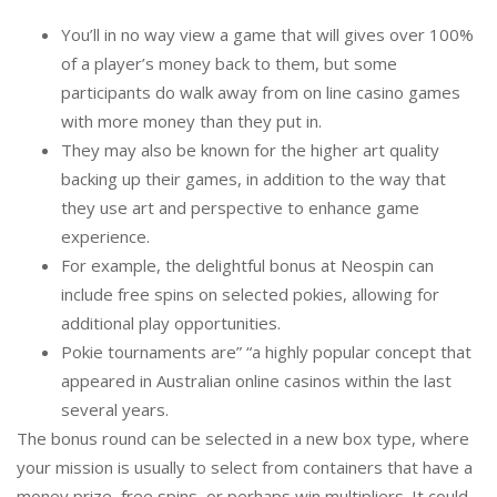
You’ll in no way view a game that will gives over 100%
of a player’s money back to them, but some
participants do walk away from on line casino games
with more money than they put in.
They may also be known for the higher art quality
backing up their games, in addition to the way that
they use art and perspective to enhance game
experience.
For example, the delightful bonus at Neospin can
include free spins on selected pokies, allowing for
additional play opportunities.
Pokie tournaments are” “a highly popular concept that
appeared in Australian online casinos within the last
several years.
The bonus round can be selected in a new box type, where
your mission is usually to select from containers that have a
money prize, free spins, or perhaps win multipliers. It could