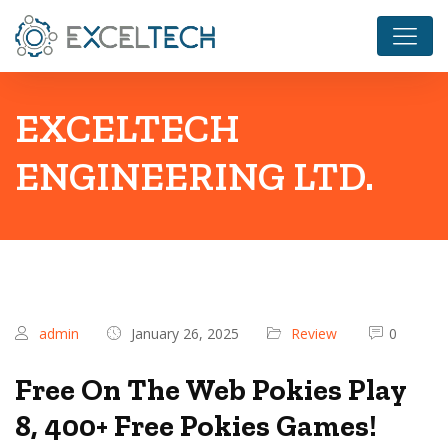
EXCELTECH
ENGINEERING LTD.
admin
January 26, 2025
Review
0
Free On The Web Pokies Play
8, 400+ Free Pokies Games!