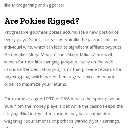
like Microgaming and Yggdrasil.
Are Pokies Rigged?
Progressive goldmine pokies accumulate a new portion of
every player’s bet, increasing typically the jackpot until an
individual wins, which can lead to significant affiliate payouts.
Games like “Mega Moolah” and “Major Millions” are well-
known for their life-changing jackpots. Many on the web
casinos offer dedication programs that provide rewards for
ongoing play, which makes them a great excellent way in
order to maximize your returns.
For example, a good RTP of 96% means the sport pays out
96% from the money players bet while the casino keeps the
staying 4%. Unregulated casinos may have unfounded
wagering requirements or perhaps withhold your earnings.