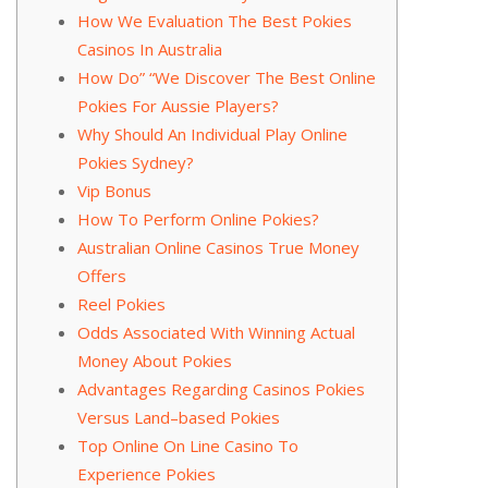
How We Evaluation The Best Pokies
Casinos In Australia
How Do” “We Discover The Best Online
Pokies For Aussie Players?
Why Should An Individual Play Online
Pokies Sydney?
Vip Bonus
How To Perform Online Pokies?
Australian Online Casinos True Money
Offers
Reel Pokies
Odds Associated With Winning Actual
Money About Pokies
Advantages Regarding Casinos Pokies
Versus Land–based Pokies
Top Online On Line Casino To
Experience Pokies