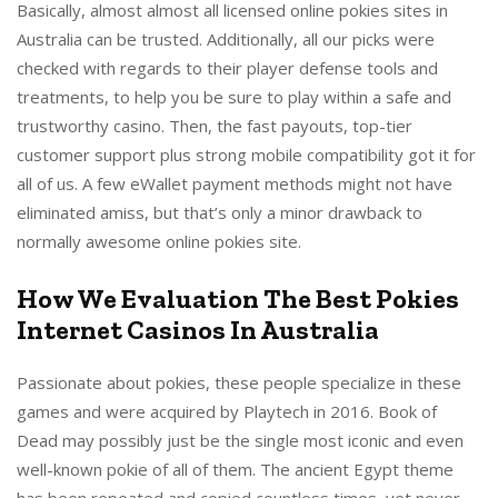
Basically, almost almost all licensed online pokies sites in
Australia can be trusted. Additionally, all our picks were
checked with regards to their player defense tools and
treatments, to help you be sure to play within a safe and
trustworthy casino. Then, the fast payouts, top-tier
customer support plus strong mobile compatibility got it for
all of us. A few eWallet payment methods might not have
eliminated amiss, but that’s only a minor drawback to
normally awesome online pokies site.
How We Evaluation The Best Pokies
Internet Casinos In Australia
Passionate about pokies, these people specialize in these
games and were acquired by Playtech in 2016. Book of
Dead may possibly just be the single most iconic and even
well-known pokie of all of them. The ancient Egypt theme
has been repeated and copied countless times, yet never