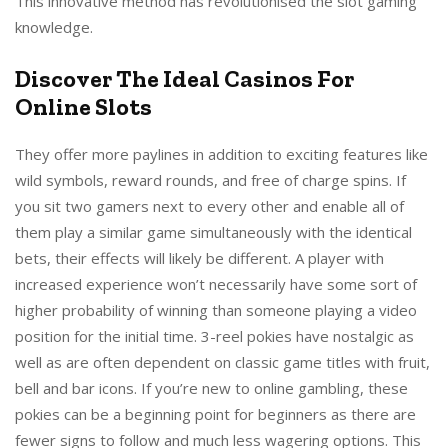
This innovative method has revolutionised the slot gaming
knowledge.
Discover The Ideal Casinos For
Online Slots
They offer more paylines in addition to exciting features like
wild symbols, reward rounds, and free of charge spins. If
you sit two gamers next to every other and enable all of
them play a similar game simultaneously with the identical
bets, their effects will likely be different. A player with
increased experience won’t necessarily have some sort of
higher probability of winning than someone playing a video
position for the initial time. 3-reel pokies have nostalgic as
well as are often dependent on classic game titles with fruit,
bell and bar icons. If you’re new to online gambling, these
pokies can be a beginning point for beginners as there are
fewer signs to follow and much less wagering options. This