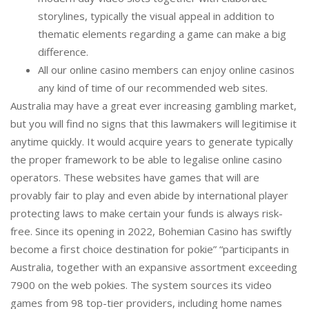
storylines, typically the visual appeal in addition to
thematic elements regarding a game can make a big
difference.
All our online casino members can enjoy online casinos
any kind of time of our recommended web sites.
Australia may have a great ever increasing gambling market,
but you will find no signs that this lawmakers will legitimise it
anytime quickly. It would acquire years to generate typically
the proper framework to be able to legalise online casino
operators. These websites have games that will are
provably fair to play and even abide by international player
protecting laws to make certain your funds is always risk-
free. Since its opening in 2022, Bohemian Casino has swiftly
become a first choice destination for pokie” “participants in
Australia, together with an expansive assortment exceeding
7900 on the web pokies. The system sources its video
games from 98 top-tier providers, including home names