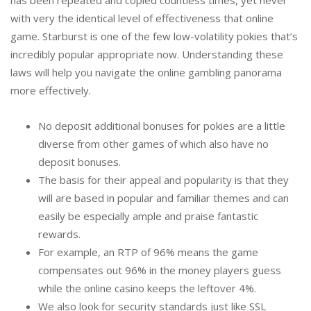
with very the identical level of effectiveness that online
game. Starburst is one of the few low-volatility pokies that’s
incredibly popular appropriate now. Understanding these
laws will help you navigate the online gambling panorama
more effectively.
No deposit additional bonuses for pokies are a little
diverse from other games of which also have no
deposit bonuses.
The basis for their appeal and popularity is that they
will are based in popular and familiar themes and can
easily be especially ample and praise fantastic
rewards.
For example, an RTP of 96% means the game
compensates out 96% in the money players guess
while the online casino keeps the leftover 4%.
We also look for security standards just like SSL