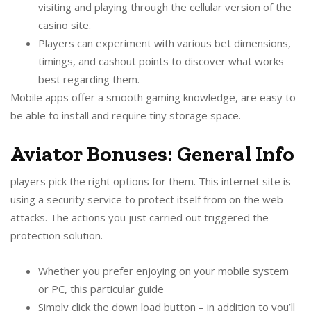
visiting and playing through the cellular version of the
casino site.
Players can experiment with various bet dimensions,
timings, and cashout points to discover what works
best regarding them.
Mobile apps offer a smooth gaming knowledge, are easy to
be able to install and require tiny storage space.
Aviator Bonuses: General Info
players pick the right options for them. This internet site is
using a security service to protect itself from on the web
attacks. The actions you just carried out triggered the
protection solution.
Whether you prefer enjoying on your mobile system
or PC, this particular guide
Simply click the down load button – in addition to you’ll