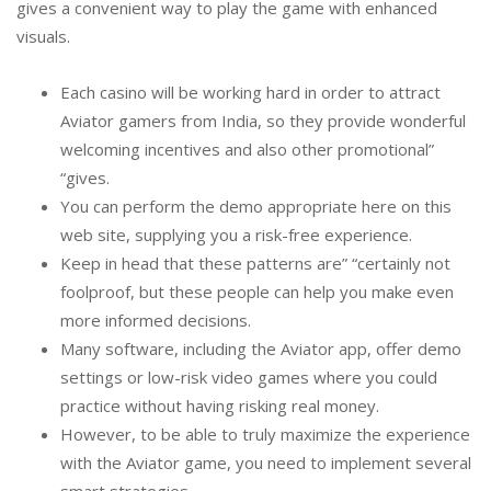
gives a convenient way to play the game with enhanced
visuals.
Each casino will be working hard in order to attract
Aviator gamers from India, so they provide wonderful
welcoming incentives and also other promotional”
“gives.
You can perform the demo appropriate here on this
web site, supplying you a risk-free experience.
Keep in head that these patterns are” “certainly not
foolproof, but these people can help you make even
more informed decisions.
Many software, including the Aviator app, offer demo
settings or low-risk video games where you could
practice without having risking real money.
However, to be able to truly maximize the experience
with the Aviator game, you need to implement several
smart strategies.