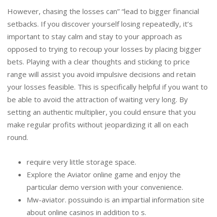
However, chasing the losses can” “lead to bigger financial
setbacks. If you discover yourself losing repeatedly, it’s
important to stay calm and stay to your approach as
opposed to trying to recoup your losses by placing bigger
bets. Playing with a clear thoughts and sticking to price
range will assist you avoid impulsive decisions and retain
your losses feasible. This is specifically helpful if you want to
be able to avoid the attraction of waiting very long. By
setting an authentic multiplier, you could ensure that you
make regular profits without jeopardizing it all on each
round.
require very little storage space.
Explore the Aviator online game and enjoy the
particular demo version with your convenience.
Mw-aviator. possuindo is an impartial information site
about online casinos in addition to s.