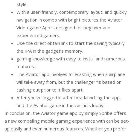
style.
With a user-friendly, contemporary layout, and quickly
navigation in combo with bright pictures the Aviator
Video game App is designed for beginner and
experienced gamers.
Use the direct obtain link to start the saving typically
the IPA in the gadget’s memory.
gaming knowledge with easy to install and numerous
features.
The Aviator app involves forecasting when a airplane
will take away from, but the challenge” “is based on
cashing out prior to it flies apart.
After you’ve logged in after first launching the app,
find the Aviator game in the casino’s lobby.
In conclusion, the Aviator game app by simply Spribe offers
a new compelling mobile gaming experience with can be set-
up easily and even numerous features. Whether you prefer