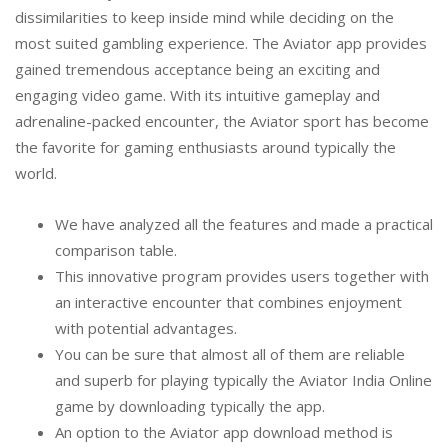
dissimilarities to keep inside mind while deciding on the
most suited gambling experience. The Aviator app provides
gained tremendous acceptance being an exciting and
engaging video game. With its intuitive gameplay and
adrenaline-packed encounter, the Aviator sport has become
the favorite for gaming enthusiasts around typically the
world.
We have analyzed all the features and made a practical
comparison table.
This innovative program provides users together with
an interactive encounter that combines enjoyment
with potential advantages.
You can be sure that almost all of them are reliable
and superb for playing typically the Aviator India Online
game by downloading typically the app.
An option to the Aviator app download method is