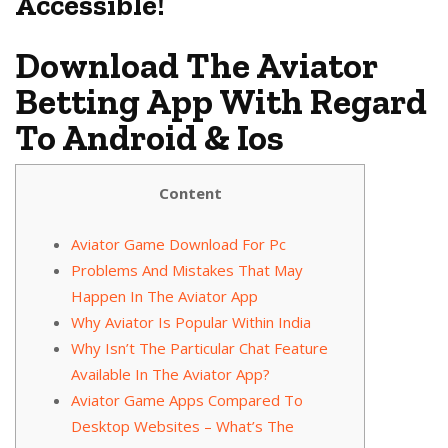
Accessible!
Download The Aviator
Betting App With Regard
To Android & Ios
Content
Aviator Game Download For Pc
Problems And Mistakes That May
Happen In The Aviator App
Why Aviator Is Popular Within India
Why Isn’t The Particular Chat Feature
Available In The Aviator App?
Aviator Game Apps Compared To
Desktop Websites – What’s The