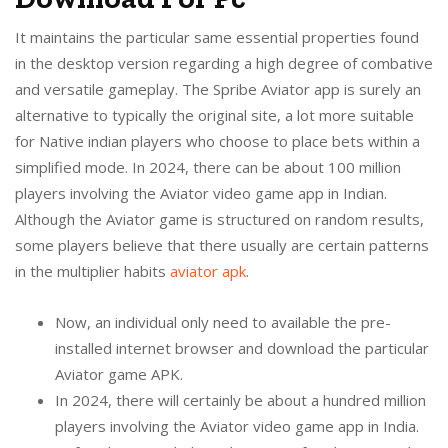
It maintains the particular same essential properties found
in the desktop version regarding a high degree of combative
and versatile gameplay. The Spribe Aviator app is surely an
alternative to typically the original site, a lot more suitable
for Native indian players who choose to place bets within a
simplified mode. In 2024, there can be about 100 million
players involving the Aviator video game app in Indian.
Although the Aviator game is structured on random results,
some players believe that there usually are certain patterns
in the multiplier habits
aviator apk
.
Now, an individual only need to available the pre-
installed internet browser and download the particular
Aviator game APK.
In 2024, there will certainly be about a hundred million
players involving the Aviator video game app in India.