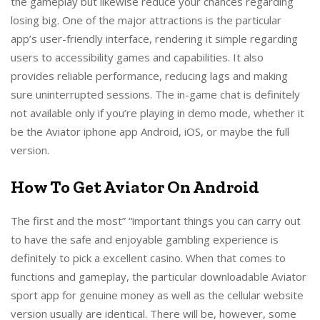
the gameplay but likewise reduce your chances regarding
losing big. One of the major attractions is the particular
app’s user-friendly interface, rendering it simple regarding
users to accessibility games and capabilities. It also
provides reliable performance, reducing lags and making
sure uninterrupted sessions. The in-game chat is definitely
not available only if you’re playing in demo mode, whether it
be the Aviator iphone app Android, iOS, or maybe the full
version.
How To Get Aviator On Android
The first and the most” “important things you can carry out
to have the safe and enjoyable gambling experience is
definitely to pick a excellent casino. When that comes to
functions and gameplay, the particular downloadable Aviator
sport app for genuine money as well as the cellular website
version usually are identical. There will be, however, some