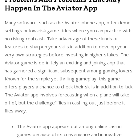
Happen In The Aviator App
Many software, such as the Aviator iphone app, offer demo
settings or low-risk game titles where you can practice with
no risking real cash. Take advantage of these kinds of
features to sharpen your skills in addition to develop your
very own strategies before investing in higher stakes. The
Aviator game is definitely an exciting and joining app that
has garnered a significant subsequent among gaming lovers.
Known for the simple yet thrilling gameplay, this game
offers players a chance to check their skills in addition to luck.
The Aviator app involves forecasting when a plane will take
off of, but the challenge” “lies in cashing out just before it
flies away.
The Aviator app appears out among online casino
games because of its convenience and innovative