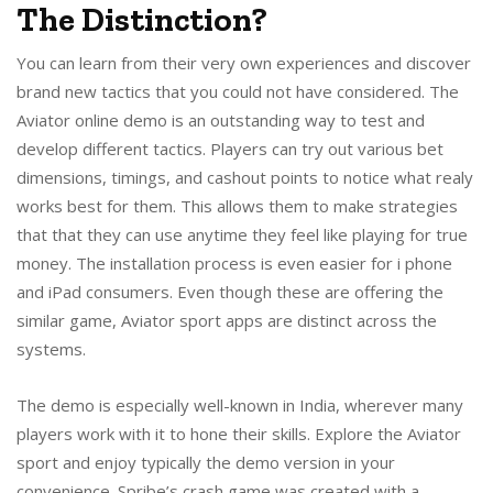
The Distinction?
You can learn from their very own experiences and discover
brand new tactics that you could not have considered. The
Aviator online demo is an outstanding way to test and
develop different tactics. Players can try out various bet
dimensions, timings, and cashout points to notice what realy
works best for them. This allows them to make strategies
that that they can use anytime they feel like playing for true
money. The installation process is even easier for i phone
and iPad consumers. Even though these are offering the
similar game, Aviator sport apps are distinct across the
systems.
The demo is especially well-known in India, wherever many
players work with it to hone their skills. Explore the Aviator
sport and enjoy typically the demo version in your
convenience. Spribe’s crash game was created with a