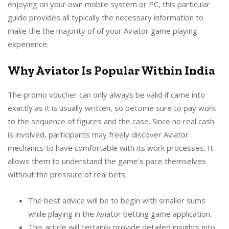
enjoying on your own mobile system or PC, this particular
guide provides all typically the necessary information to
make the the majority of of your Aviator game playing
experience.
Why Aviator Is Popular Within India
The promo voucher can only always be valid if came into
exactly as it is usually written, so become sure to pay work
to the sequence of figures and the case. Since no real cash
is involved, participants may freely discover Aviator
mechanics to have comfortable with its work processes. It
allows them to understand the game’s pace themselves
without the pressure of real bets.
The best advice will be to begin with smaller sums
while playing in the Aviator betting game application.
This article will certainly provide detailed insights into