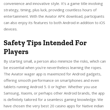
convenience and innovative style. It’s a game title involving
strategy, timing, plus luck, providing countless hours of
entertainment. With the Aviator APK download, participants
can also enjoy its features to both Android in addition to iOS
devices.
Safety Tips Intended For
Players
By starting small, a person also minimize the risks, which can
be essential when you’re nevertheless learning the ropes.
The Aviator wager app is maximized for Android gadgets,
offering smooth performance on smartphones and even
tablets running Android 5. 0 or higher. Whether you use
Samsung, Xiaomi, or perhaps other Android brands, the app
is definitely tailored for a seamless gaming knowledge. We
have chosen the very best 20 casino apps for Native indian