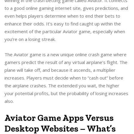
winning in the crash betting game called Aviator. It connects
to a good online gaming internet site, gives predictions, and
even helps players determine when to end their bets to
enhance their odds. It’s easy to find caught up within the
excitement of the particular Aviator game, especially when
you’re on a losing streak.
The Aviator game is a new unique online crash game where
gamers predict the result of any virtual airplane’s flight. The
plane will take off, and because it ascends, a multiplier
increases. Players must decide when to “cash out” before
the airplane crashes. The extended you wait, the higher
your potential profits, but the probability of losing increases
also.
Aviator Game Apps Versus
Desktop Websites – What’s