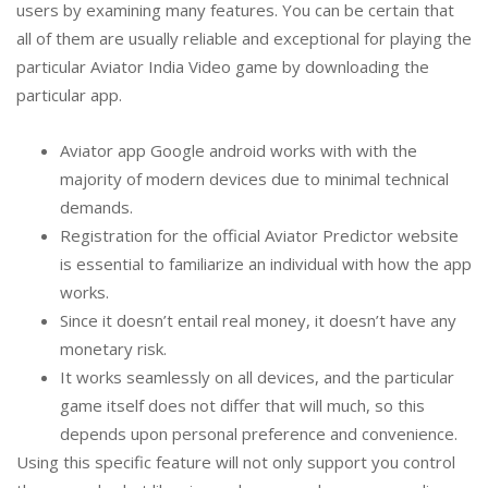
users by examining many features. You can be certain that
all of them are usually reliable and exceptional for playing the
particular Aviator India Video game by downloading the
particular app.
Aviator app Google android works with with the
majority of modern devices due to minimal technical
demands.
Registration for the official Aviator Predictor website
is essential to familiarize an individual with how the app
works.
Since it doesn’t entail real money, it doesn’t have any
monetary risk.
It works seamlessly on all devices, and the particular
game itself does not differ that will much, so this
depends upon personal preference and convenience.
Using this specific feature will not only support you control