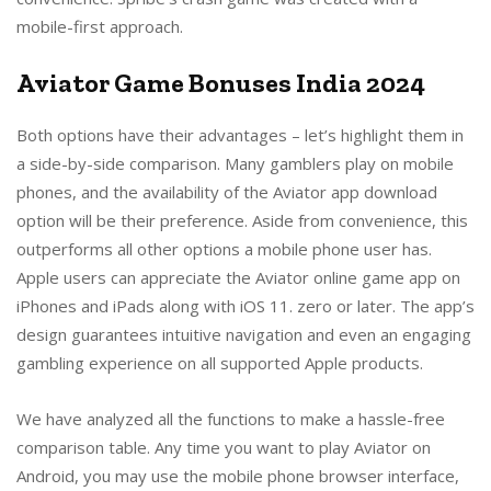
mobile-first approach.
Aviator Game Bonuses India 2024
Both options have their advantages – let’s highlight them in
a side-by-side comparison. Many gamblers play on mobile
phones, and the availability of the Aviator app download
option will be their preference. Aside from convenience, this
outperforms all other options a mobile phone user has.
Apple users can appreciate the Aviator online game app on
iPhones and iPads along with iOS 11. zero or later. The app’s
design guarantees intuitive navigation and even an engaging
gambling experience on all supported Apple products.
We have analyzed all the functions to make a hassle-free
comparison table. Any time you want to play Aviator on
Android, you may use the mobile phone browser interface,