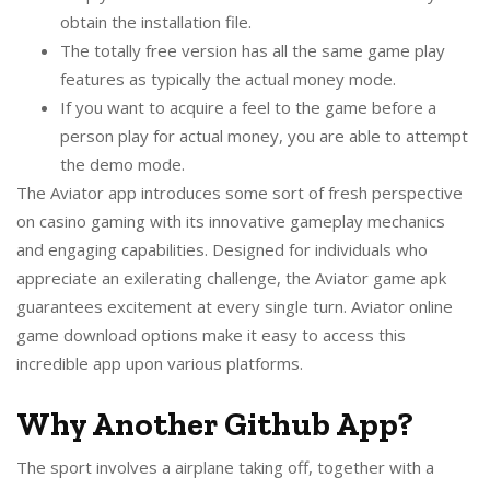
obtain the installation file.
The totally free version has all the same game play
features as typically the actual money mode.
If you want to acquire a feel to the game before a
person play for actual money, you are able to attempt
the demo mode.
The Aviator app introduces some sort of fresh perspective
on casino gaming with its innovative gameplay mechanics
and engaging capabilities. Designed for individuals who
appreciate an exilerating challenge, the Aviator game apk
guarantees excitement at every single turn. Aviator online
game download options make it easy to access this
incredible app upon various platforms.
Why Another Github App?
The sport involves a airplane taking off, together with a