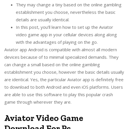
They may change a tiny based on the online gambling
establishment you choose, nevertheless the basic
details are usually identical.
In this post, you’ll learn how to set up the Aviator
video game app in your cellular devices along along
with the advantages of playing on the go.
Aviator app Android is compatible with almost all modern
devices because of to minimal specialized demands. They
can change a small based on the online gambling
establishment you choose, however the basic details usually
are identical. Yes, the particular Aviator app is definitely free
to download to both Android and even iOS platforms. Users
are able to use this software to play this popular crash
game through wherever they are.
Aviator Video Game
Download For Pc