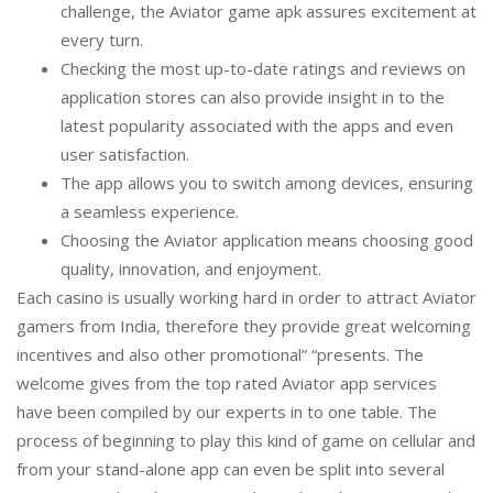
challenge, the Aviator game apk assures excitement at
every turn.
Checking the most up-to-date ratings and reviews on
application stores can also provide insight in to the
latest popularity associated with the apps and even
user satisfaction.
The app allows you to switch among devices, ensuring
a seamless experience.
Choosing the Aviator application means choosing good
quality, innovation, and enjoyment.
Each casino is usually working hard in order to attract Aviator
gamers from India, therefore they provide great welcoming
incentives and also other promotional” “presents. The
welcome gives from the top rated Aviator app services
have been compiled by our experts in to one table. The
process of beginning to play this kind of game on cellular and
from your stand-alone app can even be split into several