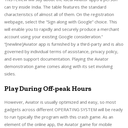
can try inside India. The table features the standard
characteristics of almost all of them. On the registration
webpage, select the “Sign along with Google” choice. This
will enable you to rapidly and securely produce a merchant
account using your existing Google consideration.”
“[newline]Aviator app is furnished by a third-party and is also
governed by individual terms of assistance, privacy policy,
and even support documentation. Playing the Aviator
demonstration game comes along with its set involving
sides.
Play During Off-peak Hours
However, Aviator is usually optimized and easy, so most
gadgets across different OPERATING SYSTEM will be ready
to run typically the program with this crash game. As an
element of the online app, the Aviator game for mobile