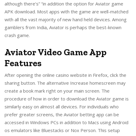
although there’s” “in addition the option for Aviator game
APK download. Most apps with the game are well-matched
with all the vast majority of new hand held devices. Among
gamblers from India, Aviator is perhaps the best-known
crash game.
Aviator Video Game App
Features
After opening the online casino website in Firefox, click the
sharing button. The alternative Increase homescreen may
create a book mark right on your main screen. The
procedure of how in order to download the Aviator game is
similarly easy on almost all devices. For individuals who
prefer greater screens, the Aviator betting app can be
accessed in Windows PCs in addition to Macs using Android
os emulators like Bluestacks or Nox Person. This setup