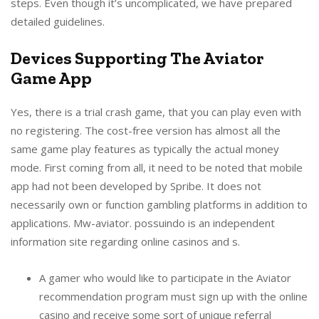
steps. Even though it’s uncomplicated, we have prepared
detailed guidelines.
Devices Supporting The Aviator
Game App
Yes, there is a trial crash game, that you can play even with
no registering. The cost-free version has almost all the
same game play features as typically the actual money
mode. First coming from all, it need to be noted that mobile
app had not been developed by Spribe. It does not
necessarily own or function gambling platforms in addition to
applications. Mw-aviator. possuindo is an independent
information site regarding online casinos and s.
A gamer who would like to participate in the Aviator
recommendation program must sign up with the online
casino and receive some sort of unique referral