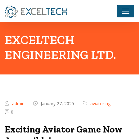
EXCELTECH
ENGINEERING LTD.
admin
January 27, 2025
aviator ng
0
Exciting Aviator Game Now