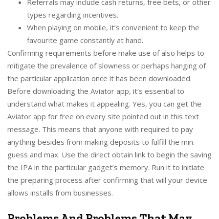
Referrals may include cash returns, free bets, or other
types regarding incentives.
When playing on mobile, it’s convenient to keep the
favourite game constantly at hand.
Confirming requirements before make use of also helps to
mitigate the prevalence of slowness or perhaps hanging of
the particular application once it has been downloaded.
Before downloading the Aviator app, it’s essential to
understand what makes it appealing. Yes, you can get the
Aviator app for free on every site pointed out in this text
message. This means that anyone with required to pay
anything besides from making deposits to fulfill the min.
guess and max. Use the direct obtain link to begin the saving
the IPA in the particular gadget’s memory. Run it to initiate
the preparing process after confirming that will your device
allows installs from businesses.
Problems And Problems That May