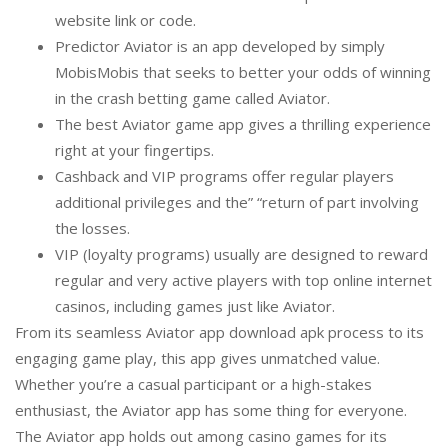
website link or code.
Predictor Aviator is an app developed by simply
MobisMobis that seeks to better your odds of winning
in the crash betting game called Aviator.
The best Aviator game app gives a thrilling experience
right at your fingertips.
Cashback and VIP programs offer regular players
additional privileges and the” “return of part involving
the losses.
VIP (loyalty programs) usually are designed to reward
regular and very active players with top online internet
casinos, including games just like Aviator.
From its seamless Aviator app download apk process to its
engaging game play, this app gives unmatched value.
Whether you’re a casual participant or a high-stakes
enthusiast, the Aviator app has some thing for everyone.
The Aviator app holds out among casino games for its