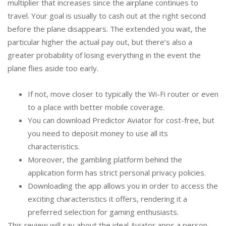
multiplier that increases since the airplane continues to
travel. Your goal is usually to cash out at the right second
before the plane disappears. The extended you wait, the
particular higher the actual pay out, but there’s also a
greater probability of losing everything in the event the
plane flies aside too early.
If not, move closer to typically the Wi-Fi router or even
to a place with better mobile coverage.
You can download Predictor Aviator for cost-free, but
you need to deposit money to use all its
characteristics.
Moreover, the gambling platform behind the
application form has strict personal privacy policies.
Downloading the app allows you in order to access the
exciting characteristics it offers, rendering it a
preferred selection for gaming enthusiasts.
This review will say about the ideal Aviator apps a person