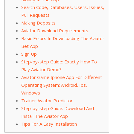
Search Code, Databases, Users, Issues,
Pull Requests
Making Deposits
Aviator Download Requirements
Basic Errors In Downloading The Aviator
Bet App
Sign Up
Step-by-step Guide: Exactly How To
Play Aviator Demo?
Aviator Game Iphone App For Different
Operating System: Android, Ios,
Windows
Trainer Aviator Predictor
Step-by-step Guide: Download And
Install The Aviator App
Tips For A Easy Installation