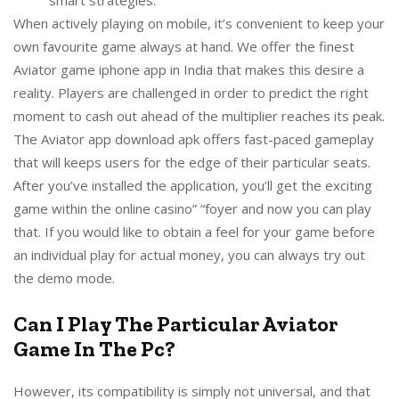
When actively playing on mobile, it’s convenient to keep your
own favourite game always at hand. We offer the finest
Aviator game iphone app in India that makes this desire a
reality. Players are challenged in order to predict the right
moment to cash out ahead of the multiplier reaches its peak.
The Aviator app download apk offers fast-paced gameplay
that will keeps users for the edge of their particular seats.
After you’ve installed the application, you’ll get the exciting
game within the online casino” “foyer and now you can play
that. If you would like to obtain a feel for your game before
an individual play for actual money, you can always try out
the demo mode.
Can I Play The Particular Aviator
Game In The Pc?
However, its compatibility is simply not universal, and that