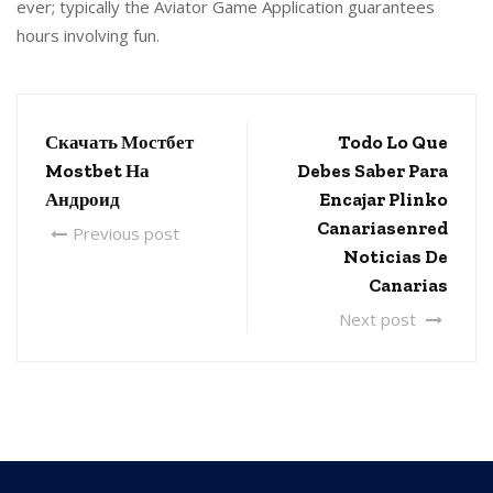
ever; typically the Aviator Game Application guarantees
hours involving fun.
Скачать Мостбет
Todo Lo Que
Mostbet На
Debes Saber Para
Андроид
Encajar Plinko
Canariasenred
Previous post
Noticias De
Canarias
Next post