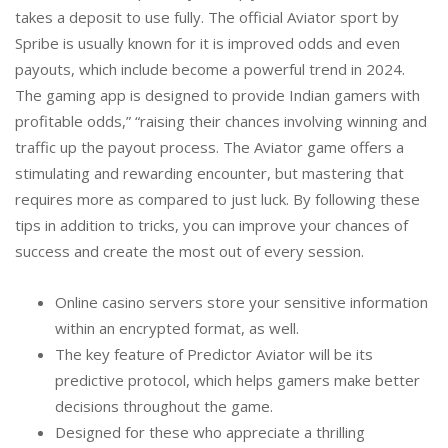
takes a deposit to use fully. The official Aviator sport by
Spribe is usually known for it is improved odds and even
payouts, which include become a powerful trend in 2024.
The gaming app is designed to provide Indian gamers with
profitable odds,” “raising their chances involving winning and
traffic up the payout process. The Aviator game offers a
stimulating and rewarding encounter, but mastering that
requires more as compared to just luck. By following these
tips in addition to tricks, you can improve your chances of
success and create the most out of every session.
Online casino servers store your sensitive information
within an encrypted format, as well.
The key feature of Predictor Aviator will be its
predictive protocol, which helps gamers make better
decisions throughout the game.
Designed for these who appreciate a thrilling