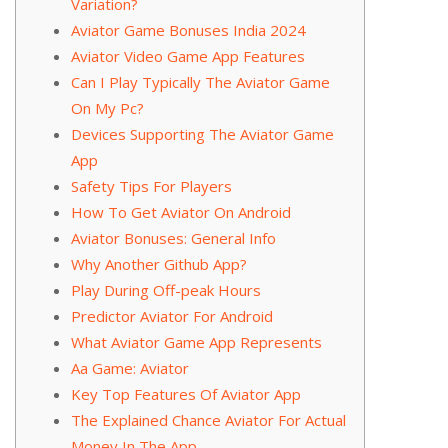
Variation?
Aviator Game Bonuses India 2024
Aviator Video Game App Features
Can I Play Typically The Aviator Game
On My Pc?
Devices Supporting The Aviator Game
App
Safety Tips For Players
How To Get Aviator On Android
Aviator Bonuses: General Info
Why Another Github App?
Play During Off-peak Hours
Predictor Aviator For Android
What Aviator Game App Represents
Aa Game: Aviator
Key Top Features Of Aviator App
The Explained Chance Aviator For Actual
Money In The App