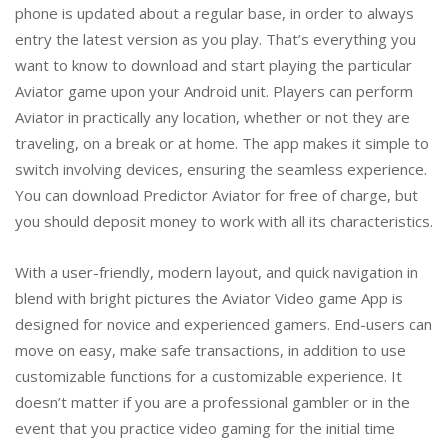
phone is updated about a regular base, in order to always
entry the latest version as you play. That’s everything you
want to know to download and start playing the particular
Aviator game upon your Android unit. Players can perform
Aviator in practically any location, whether or not they are
traveling, on a break or at home. The app makes it simple to
switch involving devices, ensuring the seamless experience.
You can download Predictor Aviator for free of charge, but
you should deposit money to work with all its characteristics.
With a user-friendly, modern layout, and quick navigation in
blend with bright pictures the Aviator Video game App is
designed for novice and experienced gamers. End-users can
move on easy, make safe transactions, in addition to use
customizable functions for a customizable experience. It
doesn’t matter if you are a professional gambler or in the
event that you practice video gaming for the initial time