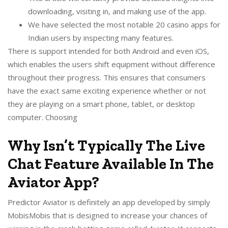
downloading, visiting in, and making use of the app.
We have selected the most notable 20 casino apps for
Indian users by inspecting many features.
There is support intended for both Android and even iOS,
which enables the users shift equipment without difference
throughout their progress. This ensures that consumers
have the exact same exciting experience whether or not
they are playing on a smart phone, tablet, or desktop
computer. Choosing
Why Isn’t Typically The Live
Chat Feature Available In The
Aviator App?
Predictor Aviator is definitely an app developed by simply
MobisMobis that is designed to increase your chances of