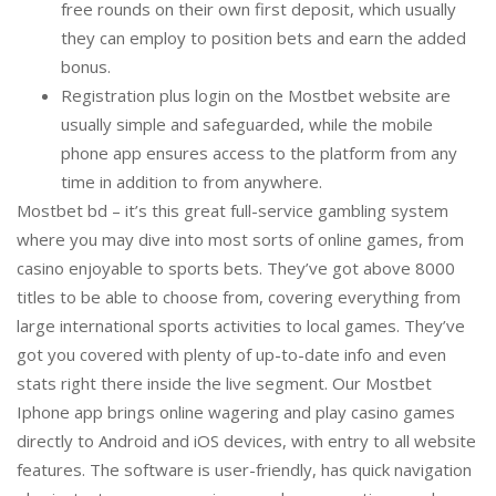
free rounds on their own first deposit, which usually
they can employ to position bets and earn the added
bonus.
Registration plus login on the Mostbet website are
usually simple and safeguarded, while the mobile
phone app ensures access to the platform from any
time in addition to from anywhere.
Mostbet bd – it’s this great full-service gambling system
where you may dive into most sorts of online games, from
casino enjoyable to sports bets. They’ve got above 8000
titles to be able to choose from, covering everything from
large international sports activities to local games. They’ve
got you covered with plenty of up-to-date info and even
stats right there inside the live segment. Our Mostbet
Iphone app brings online wagering and play casino games
directly to Android and iOS devices, with entry to all website
features. The software is user-friendly, has quick navigation