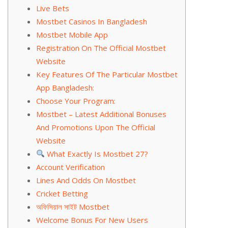
Live Bets
Mostbet Casinos In Bangladesh
Mostbet Mobile App
Registration On The Official Mostbet
Website
Key Features Of The Particular Mostbet
App Bangladesh:
Choose Your Program:
Mostbet – Latest Additional Bonuses
And Promotions Upon The Official
Website
What Exactly Is Mostbet 27?
Account Verification
Lines And Odds On Mostbet
Cricket Betting
অফিসিয়াল সাইট Mostbet
Welcome Bonus For New Users