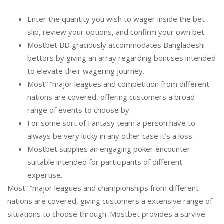
Enter the quantity you wish to wager inside the bet
slip, review your options, and confirm your own bet.
Mostbet BD graciously accommodates Bangladeshi
bettors by giving an array regarding bonuses intended
to elevate their wagering journey.
Most” “major leagues and competition from different
nations are covered, offering customers a broad
range of events to choose by.
For some sort of Fantasy team a person have to
always be very lucky in any other case it’s a loss.
Mostbet supplies an engaging poker encounter
suitable intended for participants of different
expertise.
Most” “major leagues and championships from different
nations are covered, giving customers a extensive range of
situations to choose through. Mostbet provides a survive