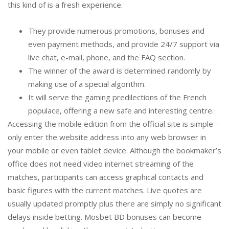
this kind of is a fresh experience.
They provide numerous promotions, bonuses and
even payment methods, and provide 24/7 support via
live chat, e-mail, phone, and the FAQ section.
The winner of the award is determined randomly by
making use of a special algorithm.
It will serve the gaming predilections of the French
populace, offering a new safe and interesting centre.
Accessing the mobile edition from the official site is simple –
only enter the website address into any web browser in
your mobile or even tablet device. Although the bookmaker’s
office does not need video internet streaming of the
matches, participants can access graphical contacts and
basic figures with the current matches. Live quotes are
usually updated promptly plus there are simply no significant
delays inside betting. Mosbet BD bonuses can become