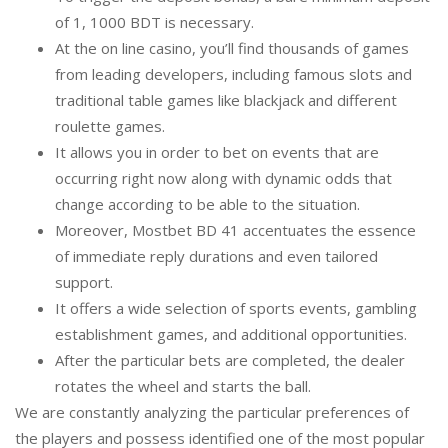
of 1, 1000 BDT is necessary.
At the on line casino, you’ll find thousands of games
from leading developers, including famous slots and
traditional table games like blackjack and different
roulette games.
It allows you in order to bet on events that are
occurring right now along with dynamic odds that
change according to be able to the situation.
Moreover, Mostbet BD 41 accentuates the essence
of immediate reply durations and even tailored
support.
It offers a wide selection of sports events, gambling
establishment games, and additional opportunities.
After the particular bets are completed, the dealer
rotates the wheel and starts the ball.
We are constantly analyzing the particular preferences of
the players and possess identified one of the most popular