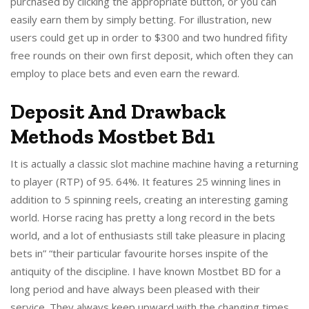
purchased by clicking the appropriate button, or you can
easily earn them by simply betting. For illustration, new
users could get up in order to $300 and two hundred fifity
free rounds on their own first deposit, which often they can
employ to place bets and even earn the reward.
Deposit And Drawback
Methods Mostbet Bd1
It is actually a classic slot machine machine having a returning
to player (RTP) of 95. 64%. It features 25 winning lines in
addition to 5 spinning reels, creating an interesting gaming
world. Horse racing has pretty a long record in the bets
world, and a lot of enthusiasts still take pleasure in placing
bets in” “their particular favourite horses inspite of the
antiquity of the discipline. I have known Mostbet BD for a
long period and have always been pleased with their
service. They always keep upward with the changing times