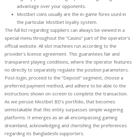
advantage over your opponents.
Mostbet coins usually are the in-game forex used in
the particular Mostbet loyalty system.
The full list regarding suppliers can always be viewed in a
special menu throughout the “Casino” part of the operator’s
official website. All slot machines run according to the
provider’s license agreement. This guarantees fair and
transparent playing conditions, where the operator features
no directly to separately regulate the position parameters.
Post-login, proceed to the “Deposit” segment, choose a
preferred payment method, and adhere to be able to the
instructions shown on-screen to complete the transaction.
As we peruse Mostbet BD’s portfolio, that becomes
unmistakable that this entity surpasses simple wagering
platforms. It emerges as an all-encompassing gaming
dreamland, acknowledging and cherishing the preferences
regarding its Bangladeshi supporters.