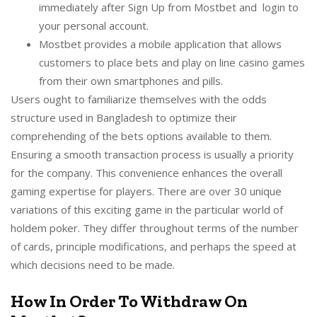
immediately after Sign Up from Mostbet and login to
your personal account.
Mostbet provides a mobile application that allows
customers to place bets and play on line casino games
from their own smartphones and pills.
Users ought to familiarize themselves with the odds
structure used in Bangladesh to optimize their
comprehending of the bets options available to them.
Ensuring a smooth transaction process is usually a priority
for the company. This convenience enhances the overall
gaming expertise for players. There are over 30 unique
variations of this exciting game in the particular world of
holdem poker. They differ throughout terms of the number
of cards, principle modifications, and perhaps the speed at
which decisions need to be made.
How In Order To Withdraw On