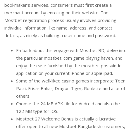
bookmaker’s services, consumers must first create a
merchant account by enrolling on their website. The
Mostbet registration process usually involves providing
individual information, like name, address, and contact
details, as nicely as building a user name and password.
Embark about this voyage with Mostbet BD, delve into
the particular mostbet. com game playing haven, and
enjoy the ease furnished by the mostbet. possuindo
application on your current iPhone or apple ipad.
Some of the well-liked casino games incorporate Teen
Patti, Frisar Bahar, Dragon Tiger, Roulette and a lot of
others.
Choose the 24 MB APK file for Android and also the
122 MB type for iOS.
Mostbet 27 Welcome Bonus is actually a lucrative
offer open to all new Mostbet Bangladesh customers,