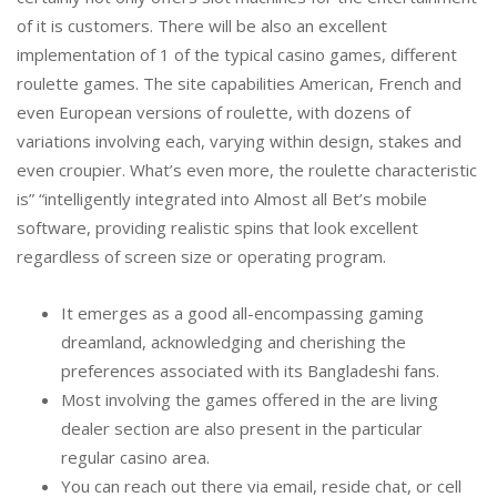
of it is customers. There will be also an excellent
implementation of 1 of the typical casino games, different
roulette games. The site capabilities American, French and
even European versions of roulette, with dozens of
variations involving each, varying within design, stakes and
even croupier. What’s even more, the roulette characteristic
is” “intelligently integrated into Almost all Bet’s mobile
software, providing realistic spins that look excellent
regardless of screen size or operating program.
It emerges as a good all-encompassing gaming
dreamland, acknowledging and cherishing the
preferences associated with its Bangladeshi fans.
Most involving the games offered in the are living
dealer section are also present in the particular
regular casino area.
You can reach out there via email, reside chat, or cell