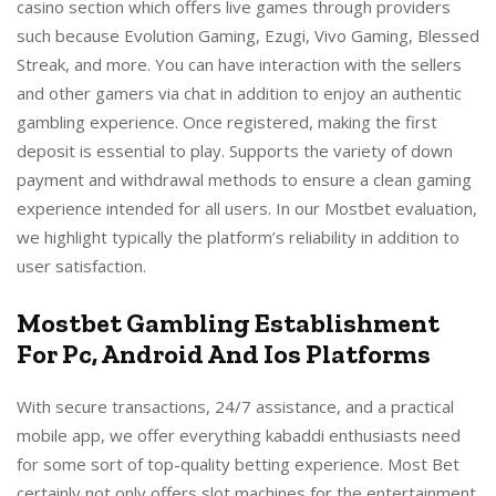
casino section which offers live games through providers
such because Evolution Gaming, Ezugi, Vivo Gaming, Blessed
Streak, and more. You can have interaction with the sellers
and other gamers via chat in addition to enjoy an authentic
gambling experience. Once registered, making the first
deposit is essential to play. Supports the variety of down
payment and withdrawal methods to ensure a clean gaming
experience intended for all users. In our Mostbet evaluation,
we highlight typically the platform’s reliability in addition to
user satisfaction.
Mostbet Gambling Establishment
For Pc, Android And Ios Platforms
With secure transactions, 24/7 assistance, and a practical
mobile app, we offer everything kabaddi enthusiasts need
for some sort of top-quality betting experience. Most Bet
certainly not only offers slot machines for the entertainment