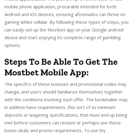
mobile phone application, procurable intended for both
Android and iOS devices, ensuring aficionados can thrive on
gaming whilst cellular. By following these types of steps, you
can easily set up the Mostbet app on your Google android
device and start enjoying its complete range of gambling
options.
Steps To Be Able To Get The
Mostbet Mobile App:
The specifics of these bonuses and promotional codes may
change, and users should familiarize themselves together
with the conditions involving each offer. The bookmaker may
in addition have requirements, this sort of as minimum
deposits or wagering specifications, that must end up being
met before customers can receive or perhaps use these
bonus deals and promo requirements. To use thу