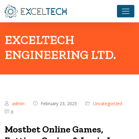
EXCELTECH
ENGINEERING LTD.
admin
February 23, 2025
Uncategorized
0
Mostbet Online Games,