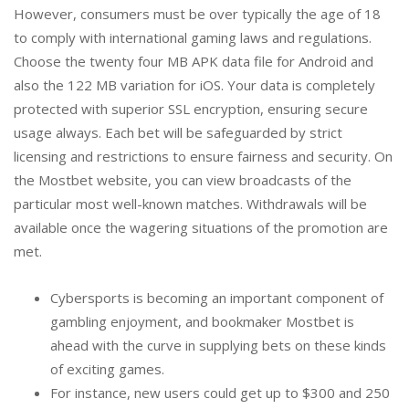
However, consumers must be over typically the age of 18
to comply with international gaming laws and regulations.
Choose the twenty four MB APK data file for Android and
also the 122 MB variation for iOS. Your data is completely
protected with superior SSL encryption, ensuring secure
usage always. Each bet will be safeguarded by strict
licensing and restrictions to ensure fairness and security. On
the Mostbet website, you can view broadcasts of the
particular most well-known matches. Withdrawals will be
available once the wagering situations of the promotion are
met.
Cybersports is becoming an important component of
gambling enjoyment, and bookmaker Mostbet is
ahead with the curve in supplying bets on these kinds
of exciting games.
For instance, new users could get up to $300 and 250