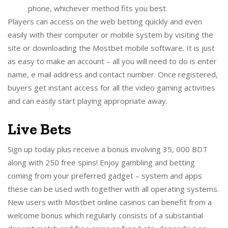
phone, whichever method fits you best.
Players can access on the web betting quickly and even
easily with their computer or mobile system by visiting the
site or downloading the Mostbet mobile software. It is just
as easy to make an account – all you will need to do is enter
name, e mail address and contact number. Once registered,
buyers get instant access for all the video gaming activities
and can easily start playing appropriate away.
Live Bets
Sign up today plus receive a bonus involving 35, 000 BDT
along with 250 free spins! Enjoy gambling and betting
coming from your preferred gadget – system and apps
these can be used with together with all operating systems.
New users with Mostbet online casinos can benefit from a
welcome bonus which regularly consists of a substantial