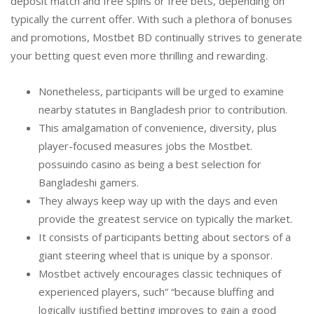
deposit match and free spins or free bets, depending on
typically the current offer. With such a plethora of bonuses
and promotions, Mostbet BD continually strives to generate
your betting quest even more thrilling and rewarding.
Nonetheless, participants will be urged to examine
nearby statutes in Bangladesh prior to contribution.
This amalgamation of convenience, diversity, plus
player-focused measures jobs the Mostbet.
possuindo casino as being a best selection for
Bangladeshi gamers.
They always keep way up with the days and even
provide the greatest service on typically the market.
It consists of participants betting about sectors of a
giant steering wheel that is unique by a sponsor.
Mostbet actively encourages classic techniques of
experienced players, such” “because bluffing and
logically justified betting improves to gain a good