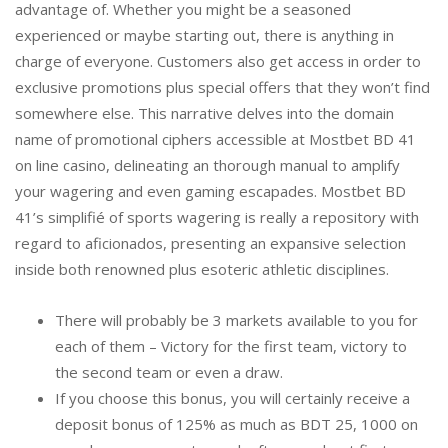
advantage of. Whether you might be a seasoned
experienced or maybe starting out, there is anything in
charge of everyone. Customers also get access in order to
exclusive promotions plus special offers that they won’t find
somewhere else. This narrative delves into the domain
name of promotional ciphers accessible at Mostbet BD 41
on line casino, delineating an thorough manual to amplify
your wagering and even gaming escapades. Mostbet BD
41’s simplifié of sports wagering is really a repository with
regard to aficionados, presenting an expansive selection
inside both renowned plus esoteric athletic disciplines.
There will probably be 3 markets available to you for
each of them – Victory for the first team, victory to
the second team or even a draw.
If you choose this bonus, you will certainly receive a
deposit bonus of 125% as much as BDT 25, 1000 on