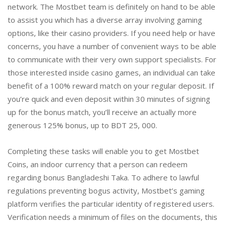
network. The Mostbet team is definitely on hand to be able
to assist you which has a diverse array involving gaming
options, like their casino providers. If you need help or have
concerns, you have a number of convenient ways to be able
to communicate with their very own support specialists. For
those interested inside casino games, an individual can take
benefit of a 100% reward match on your regular deposit. If
you’re quick and even deposit within 30 minutes of signing
up for the bonus match, you’ll receive an actually more
generous 125% bonus, up to BDT 25, 000.
Completing these tasks will enable you to get Mostbet
Coins, an indoor currency that a person can redeem
regarding bonus Bangladeshi Taka. To adhere to lawful
regulations preventing bogus activity, Mostbet’s gaming
platform verifies the particular identity of registered users.
Verification needs a minimum of files on the documents, this