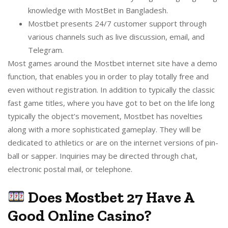
knowledge with MostBet in Bangladesh.
Mostbet presents 24/7 customer support through
various channels such as live discussion, email, and
Telegram.
Most games around the Mostbet internet site have a demo
function, that enables you in order to play totally free and
even without registration. In addition to typically the classic
fast game titles, where you have got to bet on the life long
typically the object’s movement, Mostbet has novelties
along with a more sophisticated gameplay. They will be
dedicated to athletics or are on the internet versions of pin-
ball or sapper. Inquiries may be directed through chat,
electronic postal mail, or telephone.
Does Mostbet 27 Have A
Good Online Casino?