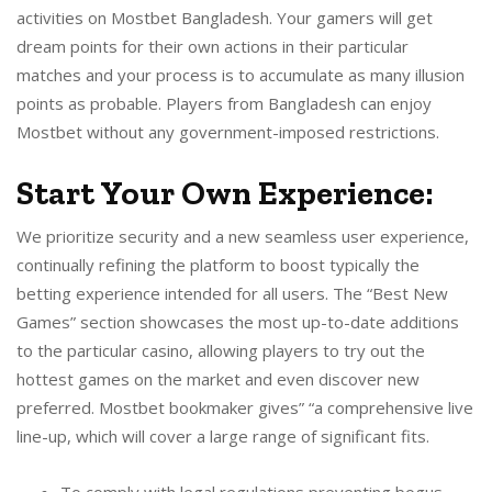
activities on Mostbet Bangladesh. Your gamers will get
dream points for their own actions in their particular
matches and your process is to accumulate as many illusion
points as probable. Players from Bangladesh can enjoy
Mostbet without any government-imposed restrictions.
Start Your Own Experience:
We prioritize security and a new seamless user experience,
continually refining the platform to boost typically the
betting experience intended for all users. The “Best New
Games” section showcases the most up-to-date additions
to the particular casino, allowing players to try out the
hottest games on the market and even discover new
preferred. Mostbet bookmaker gives” “a comprehensive live
line-up, which will cover a large range of significant fits.
To comply with legal regulations preventing bogus