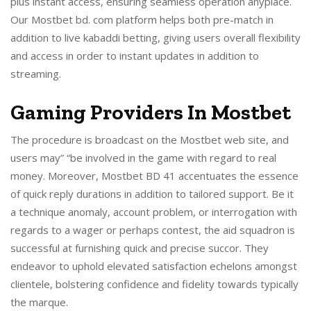
plus instant access, ensuring seamless operation anyplace.
Our Mostbet bd. com platform helps both pre-match in
addition to live kabaddi betting, giving users overall flexibility
and access in order to instant updates in addition to
streaming.
Gaming Providers In Mostbet
The procedure is broadcast on the Mostbet web site, and
users may” “be involved in the game with regard to real
money. Moreover, Mostbet BD 41 accentuates the essence
of quick reply durations in addition to tailored support. Be it
a technique anomaly, account problem, or interrogation with
regards to a wager or perhaps contest, the aid squadron is
successful at furnishing quick and precise succor. They
endeavor to uphold elevated satisfaction echelons amongst
clientele, bolstering confidence and fidelity towards typically
the marque.