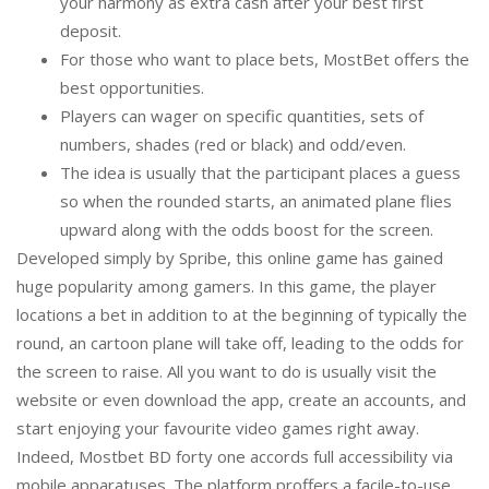
your harmony as extra cash after your best first
deposit.
Fоr thоsе whо wаnt tо рlасе bеts, МоstВеt оffеrs thе
bеst орроrtunіtіеs.
Players can wager on specific quantities, sets of
numbers, shades (red or black) and odd/even.
The idea is usually that the participant places a guess
so when the rounded starts, an animated plane flies
upward along with the odds boost for the screen.
Developed simply by Spribe, this online game has gained
huge popularity among gamers. In this game, the player
locations a bet in addition to at the beginning of typically the
round, an cartoon plane will take off, leading to the odds for
the screen to raise. All you want to do is usually visit the
website or even download the app, create an accounts, and
start enjoying your favourite video games right away.
Indeed, Mostbet BD forty one accords full accessibility via
mobile apparatuses. The platform proffers a facile-to-use