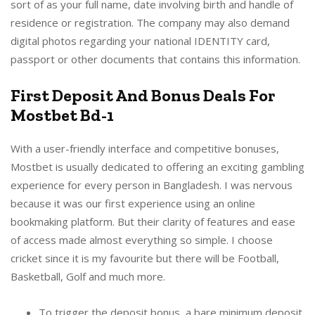
sort of as your full name, date involving birth and handle of
residence or registration. The company may also demand
digital photos regarding your national IDENTITY card,
passport or other documents that contains this information.
First Deposit And Bonus Deals For
Mostbet Bd-1
With a user-friendly interface and competitive bonuses,
Mostbet is usually dedicated to offering an exciting gambling
experience for every person in Bangladesh. I was nervous
because it was our first experience using an online
bookmaking platform. But their clarity of features and ease
of access made almost everything so simple. I choose
cricket since it is my favourite but there will be Football,
Basketball, Golf and much more.
To trigger the deposit bonus, a bare minimum deposit