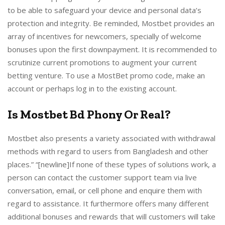
to be able to safeguard your device and personal data’s
protection and integrity. Be reminded, Mostbet provides an
array of incentives for newcomers, specially of welcome
bonuses upon the first downpayment. It is recommended to
scrutinize current promotions to augment your current
betting venture. To use a MostBet promo code, make an
account or perhaps log in to the existing account.
Is Mostbet Bd Phony Or Real?
Mostbet also presents a variety associated with withdrawal
methods with regard to users from Bangladesh and other
places.” “[newline]If none of these types of solutions work, a
person can contact the customer support team via live
conversation, email, or cell phone and enquire them with
regard to assistance. It furthermore offers many different
additional bonuses and rewards that will customers will take