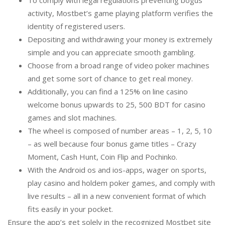
activity, Mostbet’s game playing platform verifies the
identity of registered users.
Depositing and withdrawing your money is extremely
simple and you can appreciate smooth gambling.
Choose from a broad range of video poker machines
and get some sort of chance to get real money.
Additionally, you can find a 125% on line casino
welcome bonus upwards to 25, 500 BDT for casino
games and slot machines.
The wheel is composed of number areas – 1, 2, 5, 10
– as well because four bonus game titles – Crazy
Moment, Cash Hunt, Coin Flip and Pochinko.
With the Android os and ios-apps, wager on sports,
play casino and holdem poker games, and comply with
live results – all in a new convenient format of which
fits easily in your pocket.
Ensure the app’s get solely in the recognized Mostbet site