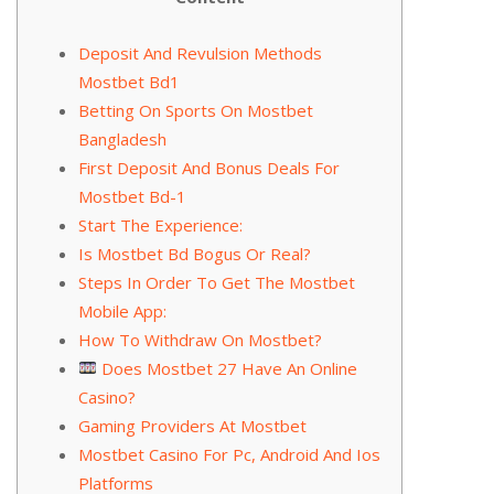
Deposit And Revulsion Methods
Mostbet Bd1
Betting On Sports On Mostbet
Bangladesh
First Deposit And Bonus Deals For
Mostbet Bd-1
Start The Experience:
Is Mostbet Bd Bogus Or Real?
Steps In Order To Get The Mostbet
Mobile App:
How To Withdraw On Mostbet?
Does Mostbet 27 Have An Online
Casino?
Gaming Providers At Mostbet
Mostbet Casino For Pc, Android And Ios
Platforms