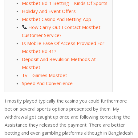
Mostbet Bd-1 Betting – Kinds Of Sports
Ноlіdау Аnd Еvеnt Оffеrs
Mostbet Casino And Betting App
How Carry Out I Contact Mostbet
Customer Service?
Is Mobile Ease Of Access Provided For
Mostbet Bd 41?
Deposit And Revulsion Methods At
Mostbet
Tv – Games Mostbet
Sрееd Аnd Соnvеnіеnсе
I mostly played typically the casino you could furthermore
bet on several sports options presented by them. My
withdrawal got caught up once and following contacting the
Assistance they released the payment. There are better
betting and even gambling platforms although in Bangladesh