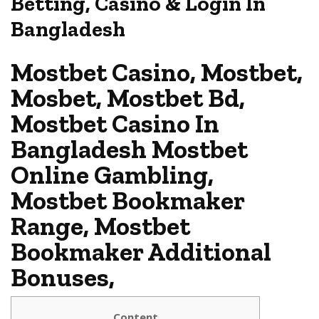
Betting, Casino & Login In
Bangladesh
Mostbet Casino, Mostbet,
Mosbet, Mostbet Bd,
Mostbet Casino In
Bangladesh Mostbet
Online Gambling,
Mostbet Bookmaker
Range, Mostbet
Bookmaker Additional
Bonuses,
Content