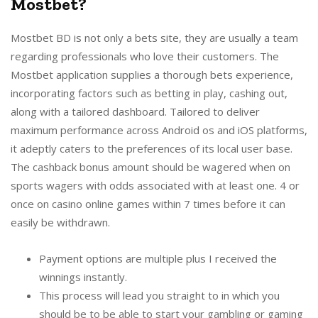
Mostbet?
Mostbet BD is not only a bets site, they are usually a team
regarding professionals who love their customers. The
Mostbet application supplies a thorough bets experience,
incorporating factors such as betting in play, cashing out,
along with a tailored dashboard. Tailored to deliver
maximum performance across Android os and iOS platforms,
it adeptly caters to the preferences of its local user base.
The cashback bonus amount should be wagered when on
sports wagers with odds associated with at least one. 4 or
once on casino online games within 7 times before it can
easily be withdrawn.
Payment options are multiple plus I received the
winnings instantly.
This process will lead you straight to in which you
should be to be able to start your gambling or gaming