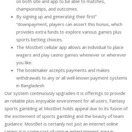
on both site and app to be able to matches,
championships, and outcomes.
By signing up and generating their first”
“downpayment, players can assert this bonus, which
provides extra funds to explore various games plus
sports betting choices.
The Mostbet cellular app allows an individual to place
wagers and play casino games whenever or wherever
you like.
The bookmaker accepts payments and makes
withdrawals to any or all well-known payment systems
in Bangladesh.
Our system continuously upgrades it is offerings to provide
an reliable plus enjoyable environment for all users. Fantasy
sports gambling at Mostbet holds appeal due to its fusion of
the excitement of sports gambling and the beauty of team
guidance. MostBet is certainly not just an internet online
casino; it is some sort of unique entertainment area in