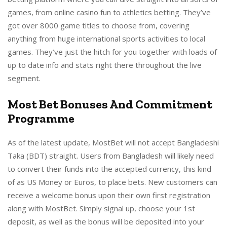
games, from online casino fun to athletics betting. They’ve
got over 8000 game titles to choose from, covering
anything from huge international sports activities to local
games. They’ve just the hitch for you together with loads of
up to date info and stats right there throughout the live
segment.
Most Bet Bonuses And Commitment
Programme
As of the latest update, MostBet will not accept Bangladeshi
Taka (BDT) straight. Users from Bangladesh will likely need
to convert their funds into the accepted currency, this kind
of as US Money or Euros, to place bets. New customers can
receive a welcome bonus upon their own first registration
along with MostBet. Simply signal up, choose your 1st
deposit, as well as the bonus will be deposited into your