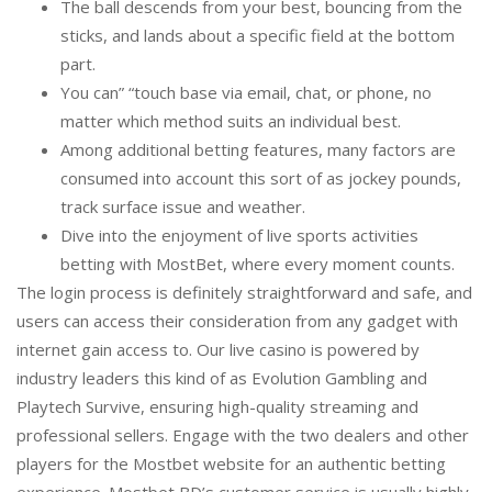
The ball descends from your best, bouncing from the
sticks, and lands about a specific field at the bottom
part.
You can” “touch base via email, chat, or phone, no
matter which method suits an individual best.
Among additional betting features, many factors are
consumed into account this sort of as jockey pounds,
track surface issue and weather.
Dive into the enjoyment of live sports activities
betting with MostBet, where every moment counts.
The login process is definitely straightforward and safe, and
users can access their consideration from any gadget with
internet gain access to. Our live casino is powered by
industry leaders this kind of as Evolution Gambling and
Playtech Survive, ensuring high-quality streaming and
professional sellers. Engage with the two dealers and other
players for the Mostbet website for an authentic betting
experience. Mostbet BD’s customer service is usually highly