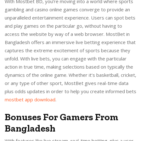
With Mostbet BD, you’re moving into a world where sports
gambling and casino online games converge to provide an
unparalleled entertainment experience. Users can spot bets
and play games on the particular go, without having to
access the website by way of a web browser. MostBet in
Bangladesh offers an immersive live betting experience that
captures the extreme excitement of sports because they
unfold. With live bets, you can engage with the particular
action in true time, making selections based on typically the
dynamics of the online game. Whether it’s basketball, cricket,
or any type of other sport, MostBet gives real-time data
plus odds updates in order to help you create informed bets
mostbet app download
.
Bonuses For Gamers From
Bangladesh
With features like live stream, real-time betting, plus a user-