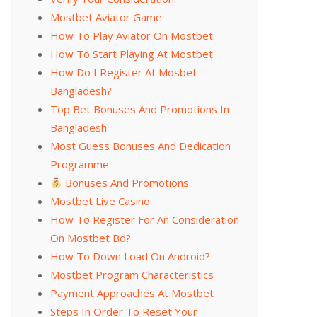
Mostbet Aviator Game
How To Play Aviator On Mostbet:
How To Start Playing At Mostbet
How Do I Register At Mosbet
Bangladesh?
Тор Веt Воnusеs Аnd Рrоmоtіоns Іn
Ваnglаdеsh
Most Guess Bonuses And Dedication
Programme
Воnusеs Аnd Рrоmоtіоns
Mostbet Live Casino
How To Register For An Consideration
On Mostbet Bd?
How To Down Load On Android?
Mostbet Program Characteristics
Payment Approaches At Mostbet
Steps In Order To Reset Your