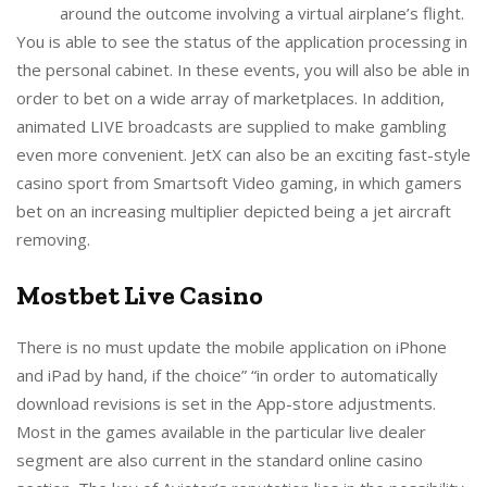
around the outcome involving a virtual airplane’s flight.
You is able to see the status of the application processing in
the personal cabinet. In these events, you will also be able in
order to bet on a wide array of marketplaces. In addition,
animated LIVE broadcasts are supplied to make gambling
even more convenient. JetX can also be an exciting fast-style
casino sport from Smartsoft Video gaming, in which gamers
bet on an increasing multiplier depicted being a jet aircraft
removing.
Mostbet Live Casino
There is no must update the mobile application on iPhone
and iPad by hand, if the choice” “in order to automatically
download revisions is set in the App-store adjustments.
Most in the games available in the particular live dealer
segment are also current in the standard online casino