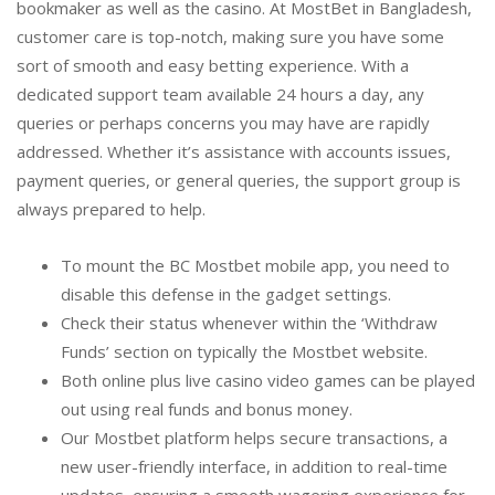
bookmaker as well as the casino. At MostBet in Bangladesh,
customer care is top-notch, making sure you have some
sort of smooth and easy betting experience. With a
dedicated support team available 24 hours a day, any
queries or perhaps concerns you may have are rapidly
addressed. Whether it’s assistance with accounts issues,
payment queries, or general queries, the support group is
always prepared to help.
To mount the BC Mostbet mobile app, you need to
disable this defense in the gadget settings.
Check their status whenever within the ‘Withdraw
Funds’ section on typically the Mostbet website.
Both online plus live casino video games can be played
out using real funds and bonus money.
Our Mostbet platform helps secure transactions, a
new user-friendly interface, in addition to real-time
updates, ensuring a smooth wagering experience for