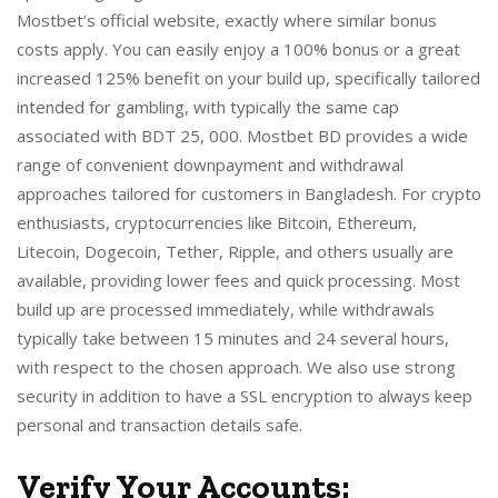
Mostbet’s official website, exactly where similar bonus
costs apply. You can easily enjoy a 100% bonus or a great
increased 125% benefit on your build up, specifically tailored
intended for gambling, with typically the same cap
associated with BDT 25, 000. Mostbet BD provides a wide
range of convenient downpayment and withdrawal
approaches tailored for customers in Bangladesh. For crypto
enthusiasts, cryptocurrencies like Bitcoin, Ethereum,
Litecoin, Dogecoin, Tether, Ripple, and others usually are
available, providing lower fees and quick processing. Most
build up are processed immediately, while withdrawals
typically take between 15 minutes and 24 several hours,
with respect to the chosen approach. We also use strong
security in addition to have a SSL encryption to always keep
personal and transaction details safe.
Verify Your Accounts: