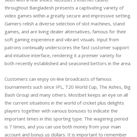
throughout Bangladesh presents a captivating variety of
video games within a greatly secure and impressive setting.
Gamers relish a diverse selection of slot machines, stand
games, and are living dealer alternatives, famous for their
soft gaming experience and vibrant visuals. Input from
patrons continually underscores the fast customer support
and intuitive interface, rendering it a premier variety for
both recently established and seasoned bettors in the area.
Customers can enjoy on-line broadcasts of famous
tournaments such since IPL, T20 World Cup, The Ashes, Big
Bash Group and many others. Mostbet keeps an eye on all
the current situations in the world of cricket plus delights
players together with various bonuses to indicate the
important times in this sporting type. The wagering period
is 7 times, and you can use both money from your main
account and bonus us dollars. It is important to remember