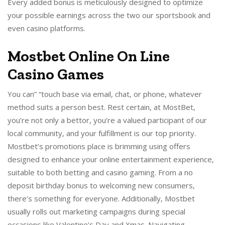
Every added bonus is meticulously designed to optimize
your possible earnings across the two our sportsbook and
even casino platforms.
Mostbet Online On Line
Casino Games
You can” “touch base via email, chat, or phone, whatever
method suits a person best. Rest certain, at MostBet,
you’re not only a bettor, you’re a valued participant of our
local community, and your fulfillment is our top priority.
Mostbet’s promotions place is brimming using offers
designed to enhance your online entertainment experience,
suitable to both betting and casino gaming. From a no
deposit birthday bonus to welcoming new consumers,
there’s something for everyone. Additionally, Mostbet
usually rolls out marketing campaigns during special
occasions like Valentine’s Day and Xmas. Navigating