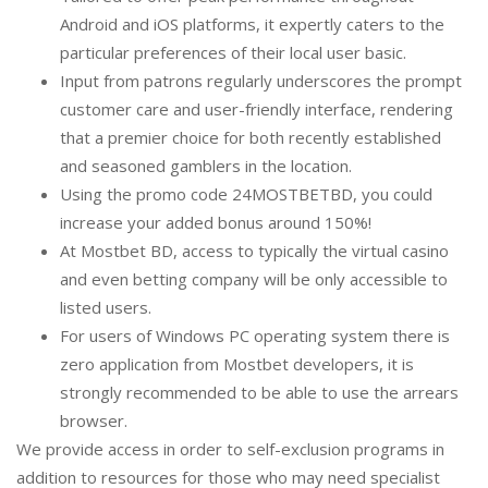
Android and iOS platforms, it expertly caters to the
particular preferences of their local user basic.
Input from patrons regularly underscores the prompt
customer care and user-friendly interface, rendering
that a premier choice for both recently established
and seasoned gamblers in the location.
Using the promo code 24MOSTBETBD, you could
increase your added bonus around 150%!
At Mostbet BD, access to typically the virtual casino
and even betting company will be only accessible to
listed users.
For users of Windows PC operating system there is
zero application from Mostbet developers, it is
strongly recommended to be able to use the arrears
browser.
We provide access in order to self-exclusion programs in
addition to resources for those who may need specialist