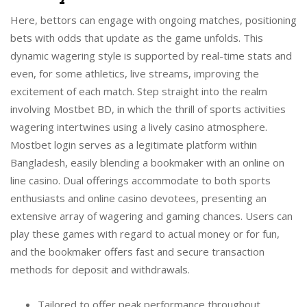
Here, bettors can engage with ongoing matches, positioning
bets with odds that update as the game unfolds. This
dynamic wagering style is supported by real-time stats and
even, for some athletics, live streams, improving the
excitement of each match. Step straight into the realm
involving Mostbet BD, in which the thrill of sports activities
wagering intertwines using a lively casino atmosphere.
Mostbet login serves as a legitimate platform within
Bangladesh, easily blending a bookmaker with an online on
line casino. Dual offerings accommodate to both sports
enthusiasts and online casino devotees, presenting an
extensive array of wagering and gaming chances. Users can
play these games with regard to actual money or for fun,
and the bookmaker offers fast and secure transaction
methods for deposit and withdrawals.
Tailored to offer peak performance throughout