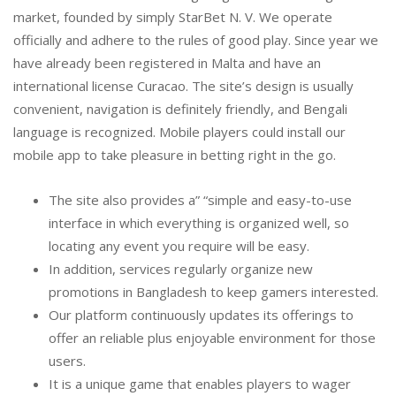
market, founded by simply StarBet N. V. We operate
officially and adhere to the rules of good play. Since year we
have already been registered in Malta and have an
international license Curacao. The site’s design is usually
convenient, navigation is definitely friendly, and Bengali
language is recognized. Mobile players could install our
mobile app to take pleasure in betting right in the go.
The site also provides a” “simple and easy-to-use
interface in which everything is organized well, so
locating any event you require will be easy.
In addition, services regularly organize new
promotions in Bangladesh to keep gamers interested.
Our platform continuously updates its offerings to
offer an reliable plus enjoyable environment for those
users.
It is a unique game that enables players to wager