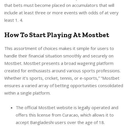
that bets must become placed on accumulators that will
include at least three or more events with odds of at very
least 1. 4.
How To Start Playing At Mostbet
This assortment of choices makes it simple for users to
handle their financial situation smoothly and securely on
Mostbet. Mostbet presents a broad wagering platform
created for enthusiasts around various sports professions.
Whether it’s sports, cricket, tennis, or e-sports,” “Mostbet
ensures a varied array of betting opportunities consolidated
within a single platform.
The official Mostbet website is legally operated and
offers this license from Curacao, which allows it to
accept Bangladeshi users over the age of 18.