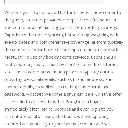
Whether you’re a seasoned bettor or even a new comer to
the game, MostBet provides in depth race information in
addition to odds, enhancing your current betting strategy.
Experience the rush regarding horse racing wagering with
live up-dates and comprehensive coverage, all from typically
the comfort of your house or perhaps on the proceed with
MostBet. To use thу bookmaker’s services, users should
first create a great account by signing up on their internet
site. The Mostbet subscription process typically entails
providing personal details, such as brand, address, and
contact details, as well while creating a username and
password. Mostbet Welcome Bonus can be a lucrative offer
accessible to all fresh Mostbet Bangladesh buyers,
immediately after Join at Mostbet and even login to your
current personal account. The bonus will end up being
credited automatically to your bonus accounts and will