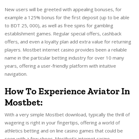
New users will be greeted with appealing bonuses, for
example a 125% bonus for the first deposit (up to be able
to BDT 25, 000), as well as free spins for gambling
establishment games. Regular special offers, cashback
offers, and even a loyalty plan add extra value for returning
players​. Mostbet internet casino provides been a reliable
name in the particular betting industry for over 10 many
years, offering a user-friendly platform with intuitive
navigation.
How To Experience Aviator In
Mostbet:
With a very simple Mostbet download, typically the thrill of
wagering is right in your fingertips, offering a world of
athletics betting and on line casino games that could be
seen with a few shoes. Mostbet’s internet casino