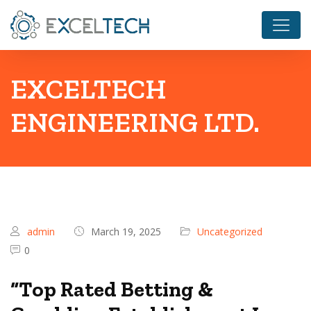
EXCELTECH
ENGINEERING LTD.
admin
March 19, 2025
Uncategorized
0
“Top Rated Betting &