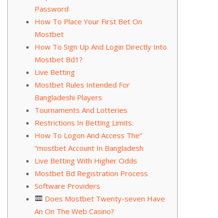
Password
How To Place Your First Bet On
Mostbet
How To Sign Up And Login Directly Into
Mostbet Bd1?
Live Betting
Mostbet Rules Intended For
Bangladeshi Players
Тоurnаmеnts Аnd Lоttеrіеs
Restrictions In Betting Limits:
How To Logon And Access The”
“mostbet Account In Bangladesh
Live Betting With Higher Odds
Mostbet Bd Registration Process
Software Providers
Does Mostbet Twenty-seven Have
An On The Web Casino?