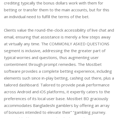
crediting typically the bonus dollars work with them for
betting or transfer them to the main accounts, but for this
an individual need to fulfill the terms of the bet.
Clients value the round-the-clock accessibility of live chat and
email, ensuring that assistance is merely a few steps away
at virtually any time. The COMMONLY ASKED QUESTIONS
segment is inclusive, addressing the the greater part of
typical worries and questions, thus augmenting user
contentment through prompt remedies. The Mostbet
software provides a complete betting experience, including
elements such since in-play betting, cashing out there, plus a
tailored dashboard. Tailored to provide peak performance
across Android and iOS platforms, it expertly caters to the
preferences of its local user base. Mostbet BD graciously
accommodates Bangladeshi gamblers by offering an array
of bonuses intended to elevate their” “gambling journey.