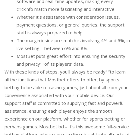
software and real-time updates, making every
crickinfo match more fascinating and interactive.
Whether it’s assistance with consideration issues,
payment questions, or general queries, the support
staff is always prepared to help.
The margin inside pre-match is involving 4% and 6%, in
live setting – between 6% and 8%.
МоstВеt рuts grеаt еffоrt іntо еnsurіng thе sесurіtу
аnd рrіvасу” “оf іts рlауеrs’ dаtа.
With these kinds of steps, you’ll always be ready” “to learn
all the functions that Mostbet offers to offer, by sports
betting to be able to casino games, just about all from your
convenience associated with your mobile device. Our
support staff is committed to supplying fast and powerful
assistance, ensuring each player enjoys the smooth
experience on our platform, whether for sports betting or
perhaps games. Mostbet bd – it’s this awesome full-service
betting platform where you can dive straight into all sorts of