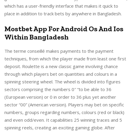
which has a user-friendly interface that makes it quick to
place in addition to track bets by anywhere in Bangladesh.
Mostbet App For Android Os And Ios
Within Bangladesh
The terme conseillé makes payments to the payment
techniques, from which the player made from least one first
deposit. Roulette is a new classic game involving chance
through which players bet on quantities and colours in a
spinning steering wheel. The wheel is divided into figures
sectors comprising the numbers 0″ “to be able to 36
(European version) or 0 in order to 36 plus yet another
sector “00” (American version). Players may bet on specific
numbers, groups regarding numbers, colours (red or black)
and even odd/even. It capabilities 25 winning traces and 5
spinning reels, creating an exciting gaming globe. After