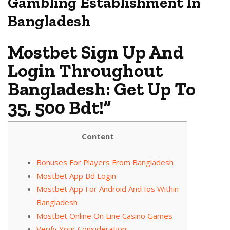
Gambling Establishment In
Bangladesh
Mostbet Sign Up And
Login Throughout
Bangladesh: Get Up To
35, 500 Bdt!”
Content
Bonuses For Players From Bangladesh
Mostbet App Bd Login
Mostbet App For Android And Ios Within
Bangladesh
Mostbet Online On Line Casino Games
Verify Your Consideration: