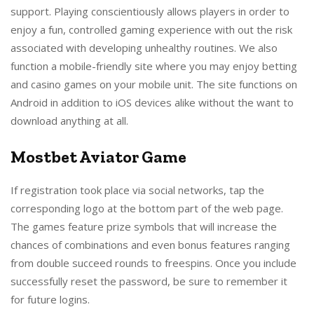
support. Playing conscientiously allows players in order to
enjoy a fun, controlled gaming experience with out the risk
associated with developing unhealthy routines. We also
function a mobile-friendly site where you may enjoy betting
and casino games on your mobile unit. The site functions on
Android in addition to iOS devices alike without the want to
download anything at all.
Mostbet Aviator Game
If registration took place via social networks, tap the
corresponding logo at the bottom part of the web page.
The games feature prize symbols that will increase the
chances of combinations and even bonus features ranging
from double succeed rounds to freespins. Once you include
successfully reset the password, be sure to remember it
for future logins.