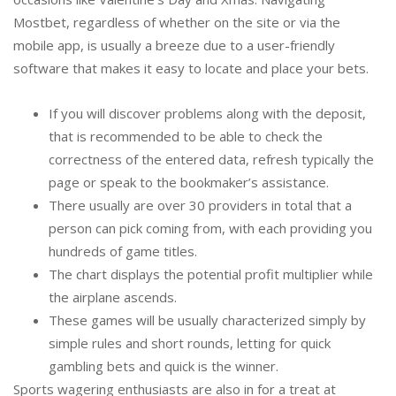
Mostbet, regardless of whether on the site or via the
mobile app, is usually a breeze due to a user-friendly
software that makes it easy to locate and place your bets.
If you will discover problems along with the deposit,
that is recommended to be able to check the
correctness of the entered data, refresh typically the
page or speak to the bookmaker’s assistance.
There usually are over 30 providers in total that a
person can pick coming from, with each providing you
hundreds of game titles.
The chart displays the potential profit multiplier while
the airplane ascends.
These games will be usually characterized simply by
simple rules and short rounds, letting for quick
gambling bets and quick is the winner.
Sports wagering enthusiasts are also in for a treat at