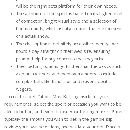
will be the right bets platform for their own needs.
The attribute of the sport is based on its higher level
of connection, bright visual style and a selection of
bonus rounds, which usually creates the environment
of a actual show.
The chat option is definitely accessible twenty-four
hours a day straight on their web site, ensuring
prompt help for any concerns that may arise.
Their betting options go further than the basics such
as match winners and even over/unders to include
complex bets like handicaps and player-specific
wagers.
To create a bet” “about MostBet, log inside for your
requirements, select the sport or occasion you want to be
able to bet on, and even choose your betting market. Enter
typically the amount you wish to bet in the gamble slip,
review your own selections, and validate your bet. Place a