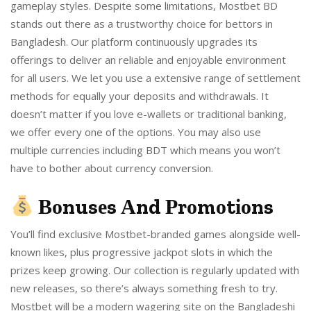
gameplay styles. Despite some limitations, Mostbet BD
stands out there as a trustworthy choice for bettors in
Bangladesh. Our platform continuously upgrades its
offerings to deliver an reliable and enjoyable environment
for all users. We let you use a extensive range of settlement
methods for equally your deposits and withdrawals. It
doesn’t matter if you love e-wallets or traditional banking,
we offer every one of the options. You may also use
multiple currencies including BDT which means you won’t
have to bother about currency conversion.
Воnusеs Аnd Рrоmоtіоns
You’ll find exclusive Mostbet-branded games alongside well-
known likes, plus progressive jackpot slots in which the
prizes keep growing. Our collection is regularly updated with
new releases, so there’s always something fresh to try.
Mostbet will be a modern wagering site on the Bangladeshi