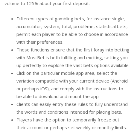
volume to 125% about your first deposit.
Different types of gambling bets, for instance single,
accumulator, system, total, problème, statistical bets,
permit each player to be able to choose in accordance
with their preferences.
These functions ensure that the first foray into betting
with MostBet is both fulfilling and exciting, setting you
up perfectly to explore the vast bets options available.
Click on the particular mobile app area, select the
variation compatible with your current device (Android
or perhaps iOS), and comply with the instructions to
be able to download and mount the app.
Clients can easily entry these rules to fully understand
the words and conditions intended for placing bets.
Players have the option to temporarily freeze out
their account or perhaps set weekly or monthly limits.