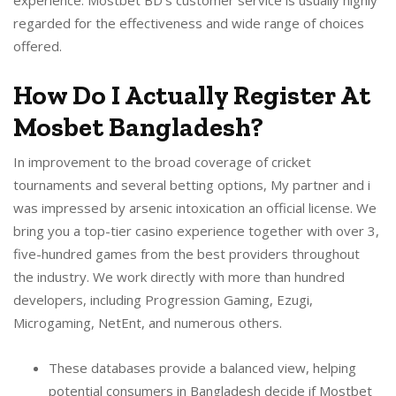
regarded for the effectiveness and wide range of choices
offered.
How Do I Actually Register At
Mosbet Bangladesh?
In improvement to the broad coverage of cricket
tournaments and several betting options, My partner and i
was impressed by arsenic intoxication an official license. We
bring you a top-tier casino experience together with over 3,
five-hundred games from the best providers throughout
the industry. We work directly with more than hundred
developers, including Progression Gaming, Ezugi,
Microgaming, NetEnt, and numerous others.
These databases provide a balanced view, helping
potential consumers in Bangladesh decide if Mostbet