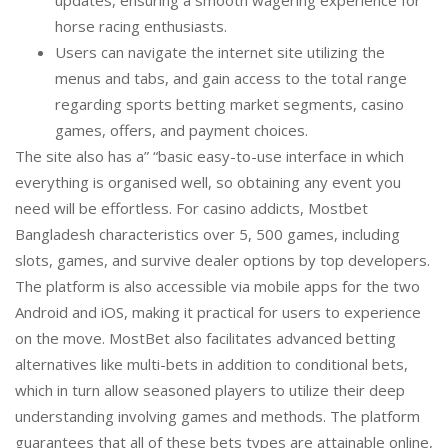
horse racing enthusiasts.
Users can navigate the internet site utilizing the
menus and tabs, and gain access to the total range
regarding sports betting market segments, casino
games, offers, and payment choices.
The site also has a” “basic easy-to-use interface in which
everything is organised well, so obtaining any event you
need will be effortless. For casino addicts, Mostbet
Bangladesh characteristics over 5, 500 games, including
slots, games, and survive dealer options by top developers.
The platform is also accessible via mobile apps for the two
Android and iOS, making it practical for users to experience
on the move. MostBet also facilitates advanced betting
alternatives like multi-bets in addition to conditional bets,
which in turn allow seasoned players to utilize their deep
understanding involving games and methods. The platform
guarantees that all of these bets types are attainable online,