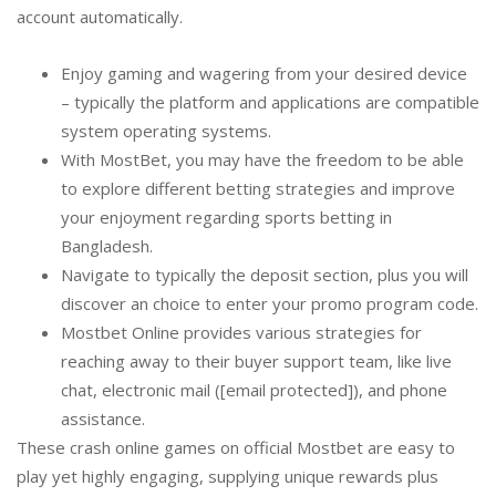
account automatically.
Enjoy gaming and wagering from your desired device
– typically the platform and applications are compatible
system operating systems.
With MostBet, you may have the freedom to be able
to explore different betting strategies and improve
your enjoyment regarding sports betting in
Bangladesh.
Navigate to typically the deposit section, plus you will
discover an choice to enter your promo program code.
Mostbet Online provides various strategies for
reaching away to their buyer support team, like live
chat, electronic mail ([email protected]), and phone
assistance.
These crash online games on official Mostbet are easy to
play yet highly engaging, supplying unique rewards plus