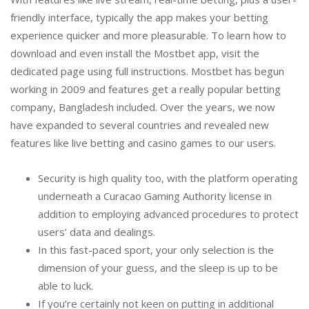
friendly interface, typically the app makes your betting
experience quicker and more pleasurable. To learn how to
download and even install the Mostbet app, visit the
dedicated page using full instructions. Mostbet has begun
working in 2009 and features get a really popular betting
company, Bangladesh included. Over the years, we now
have expanded to several countries and revealed new
features like live betting and casino games to our users.
Security is high quality too, with the platform operating
underneath a Curacao Gaming Authority license in
addition to employing advanced procedures to protect
users’ data and dealings.
In this fast-paced sport, your only selection is the
dimension of your guess, and the sleep is up to be
able to luck.
If you’re certainly not keen on putting in additional