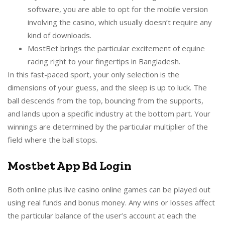
software, you are able to opt for the mobile version
involving the casino, which usually doesn’t require any
kind of downloads.
MostBet brings the particular excitement of equine
racing right to your fingertips in Bangladesh.
In this fast-paced sport, your only selection is the
dimensions of your guess, and the sleep is up to luck. The
ball descends from the top, bouncing from the supports,
and lands upon a specific industry at the bottom part. Your
winnings are determined by the particular multiplier of the
field where the ball stops.
Mostbet App Bd Login
Both online plus live casino online games can be played out
using real funds and bonus money. Any wins or losses affect
the particular balance of the user’s account at each the