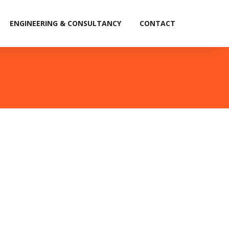
ENGINEERING & CONSULTANCY
CONTACT