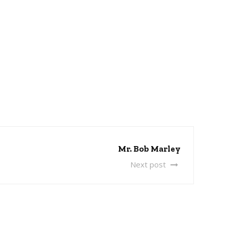
Mr. Bob Marley
Next post