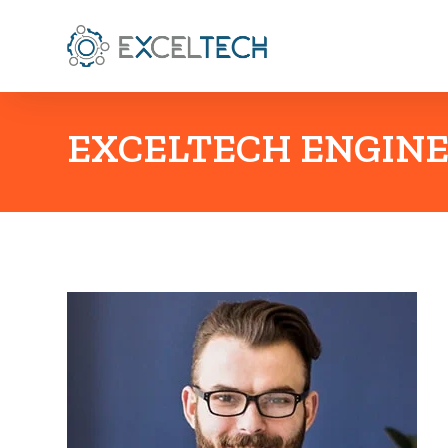
EXCELTECH ENGINE