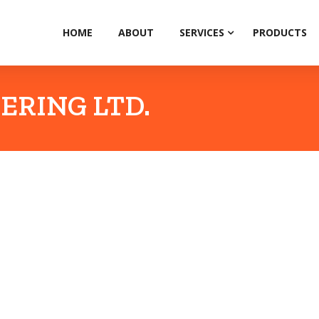
HOME
ABOUT
SERVICES
PRODUCTS
ERING LTD.