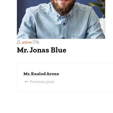
admin
0
Mr. Jonas Blue
Mr. Rnalod Arone
Previous post