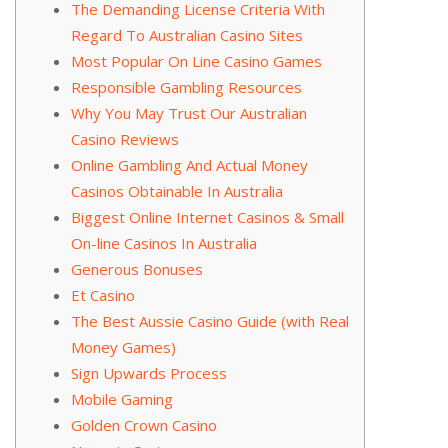
The Demanding License Criteria With
Regard To Australian Casino Sites
Most Popular On Line Casino Games
Responsible Gambling Resources
Why You May Trust Our Australian
Casino Reviews
Online Gambling And Actual Money
Casinos Obtainable In Australia
Biggest Online Internet Casinos & Small
On-line Casinos In Australia
Generous Bonuses
Et Casino
The Best Aussie Casino Guide (with Real
Money Games)
Sign Upwards Process
Mobile Gaming
Golden Crown Casino