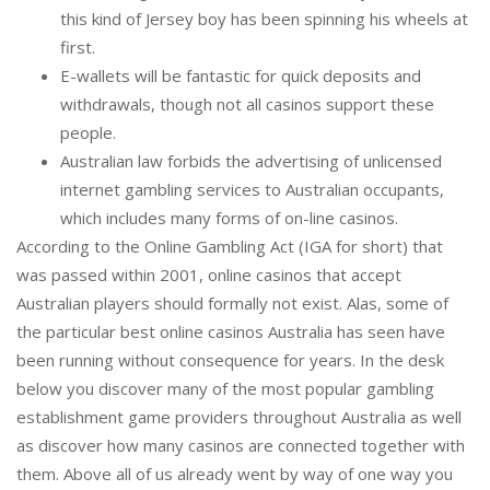
this kind of Jersey boy has been spinning his wheels at
first.
E-wallets will be fantastic for quick deposits and
withdrawals, though not all casinos support these
people.
Australian law forbids the advertising of unlicensed
internet gambling services to Australian occupants,
which includes many forms of on-line casinos.
According to the Online Gambling Act (IGA for short) that
was passed within 2001, online casinos that accept
Australian players should formally not exist. Alas, some of
the particular best online casinos Australia has seen have
been running without consequence for years. In the desk
below you discover many of the most popular gambling
establishment game providers throughout Australia as well
as discover how many casinos are connected together with
them. Above all of us already went by way of one way you