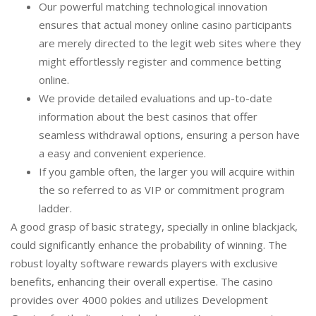
Our powerful matching technological innovation
ensures that actual money online casino participants
are merely directed to the legit web sites where they
might effortlessly register and commence betting
online.
We provide detailed evaluations and up-to-date
information about the best casinos that offer
seamless withdrawal options, ensuring a person have
a easy and convenient experience.
If you gamble often, the larger you will acquire within
the so referred to as VIP or commitment program
ladder.
A good grasp of basic strategy, specially in online blackjack,
could significantly enhance the probability of winning. The
robust loyalty software rewards players with exclusive
benefits, enhancing their overall expertise. The casino
provides over 4000 pokies and utilizes Development