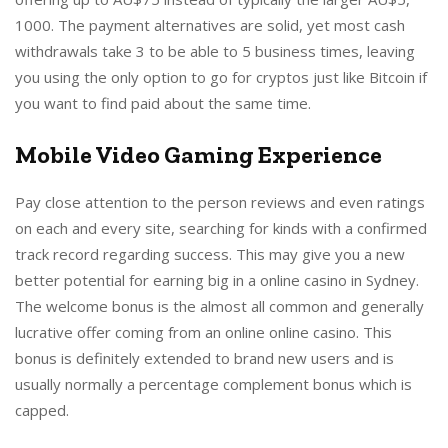
1000. The payment alternatives are solid, yet most cash
withdrawals take 3 to be able to 5 business times, leaving
you using the only option to go for cryptos just like Bitcoin if
you want to find paid about the same time.
Mobile Video Gaming Experience
Pay close attention to the person reviews and even ratings
on each and every site, searching for kinds with a confirmed
track record regarding success. This may give you a new
better potential for earning big in a online casino in Sydney.
The welcome bonus is the almost all common and generally
lucrative offer coming from an online online casino. This
bonus is definitely extended to brand new users and is
usually normally a percentage complement bonus which is
capped.