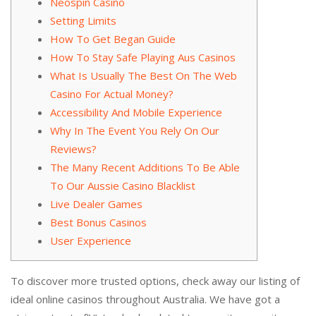
Neospin Casino
Setting Limits
How To Get Began Guide
How To Stay Safe Playing Aus Casinos
What Is Usually The Best On The Web
Casino For Actual Money?
Accessibility And Mobile Experience
Why In The Event You Rely On Our
Reviews?
The Many Recent Additions To Be Able
To Our Aussie Casino Blacklist
Live Dealer Games
Best Bonus Casinos
User Experience
To discover more trusted options, check away our listing of
ideal online casinos throughout Australia. We have got a