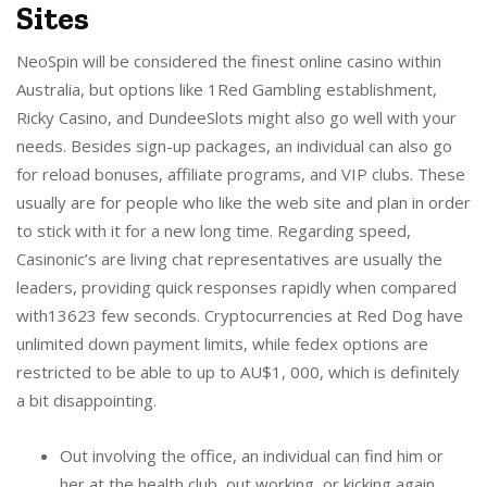
Sites
NeoSpin will be considered the finest online casino within
Australia, but options like 1Red Gambling establishment,
Ricky Casino, and DundeeSlots might also go well with your
needs. Besides sign-up packages, an individual can also go
for reload bonuses, affiliate programs, and VIP clubs. These
usually are for people who like the web site and plan in order
to stick with it for a new long time. Regarding speed,
Casinonic’s are living chat representatives are usually the
leaders, providing quick responses rapidly when compared
with13623 few seconds. Cryptocurrencies at Red Dog have
unlimited down payment limits, while fedex options are
restricted to be able to up to AU$1, 000, which is definitely
a bit disappointing.
Out involving the office, an individual can find him or
her at the health club, out working, or kicking again