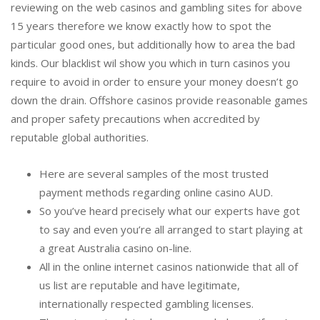
reviewing on the web casinos and gambling sites for above
15 years therefore we know exactly how to spot the
particular good ones, but additionally how to area the bad
kinds. Our blacklist wil show you which in turn casinos you
require to avoid in order to ensure your money doesn’t go
down the drain. Offshore casinos provide reasonable games
and proper safety precautions when accredited by
reputable global authorities.
Here are several samples of the most trusted
payment methods regarding online casino AUD.
So you’ve heard precisely what our experts have got
to say and even you’re all arranged to start playing at
a great Australia casino on-line.
All in the online internet casinos nationwide that all of
us list are reputable and have legitimate,
internationally respected gambling licenses.