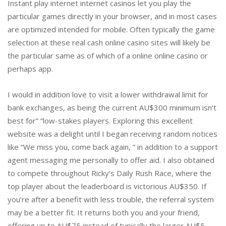
Instant play internet internet casinos let you play the
particular games directly in your browser, and in most cases
are optimized intended for mobile. Often typically the game
selection at these real cash online casino sites will likely be
the particular same as of which of a online online casino or
perhaps app.
I would in addition love to visit a lower withdrawal limit for
bank exchanges, as being the current AU$300 minimum isn’t
best for” “low-stakes players. Exploring this excellent
website was a delight until I began receiving random notices
like “We miss you, come back again, ” in addition to a support
agent messaging me personally to offer aid. I also obtained
to compete throughout Ricky’s Daily Rush Race, where the
top player about the leaderboard is victorious AU$350. If
you’re after a benefit with less trouble, the referral system
may be a better fit. It returns both you and your friend,
offering up to AU$75 instead of typically the larger AU$5,