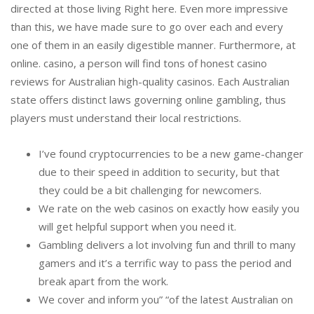
directed at those living Right here. Even more impressive
than this, we have made sure to go over each and every
one of them in an easily digestible manner. Furthermore, at
online. casino, a person will find tons of honest casino
reviews for Australian high-quality casinos. Each Australian
state offers distinct laws governing online gambling, thus
players must understand their local restrictions.
I’ve found cryptocurrencies to be a new game-changer
due to their speed in addition to security, but that
they could be a bit challenging for newcomers.
We rate on the web casinos on exactly how easily you
will get helpful support when you need it.
Gambling delivers a lot involving fun and thrill to many
gamers and it’s a terrific way to pass the period and
break apart from the work.
We cover and inform you” “of the latest Australian on