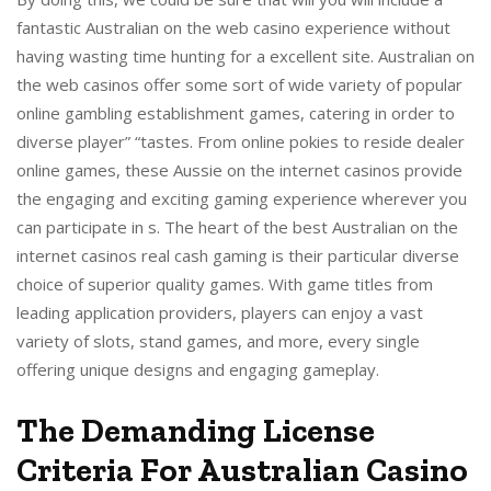
fantastic Australian on the web casino experience without
having wasting time hunting for a excellent site. Australian on
the web casinos offer some sort of wide variety of popular
online gambling establishment games, catering in order to
diverse player” “tastes. From online pokies to reside dealer
online games, these Aussie on the internet casinos provide
the engaging and exciting gaming experience wherever you
can participate in s. The heart of the best Australian on the
internet casinos real cash gaming is their particular diverse
choice of superior quality games. With game titles from
leading application providers, players can enjoy a vast
variety of slots, stand games, and more, every single
offering unique designs and engaging gameplay.
The Demanding License
Criteria For Australian Casino