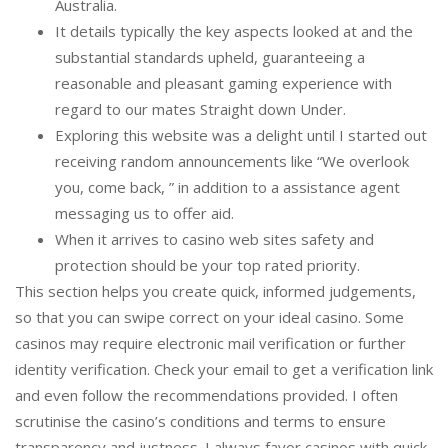
Australia.
It details typically the key aspects looked at and the
substantial standards upheld, guaranteeing a
reasonable and pleasant gaming experience with
regard to our mates Straight down Under.
Exploring this website was a delight until I started out
receiving random announcements like “We overlook
you, come back, ” in addition to a assistance agent
messaging us to offer aid.
When it arrives to casino web sites safety and
protection should be your top rated priority.
This section helps you create quick, informed judgements,
so that you can swipe correct on your ideal casino. Some
casinos may require electronic mail verification or further
identity verification. Check your email to get a verification link
and even follow the recommendations provided. I often
scrutinise the casino’s conditions and terms to ensure
transparency and justness. I always favor casinos with quick