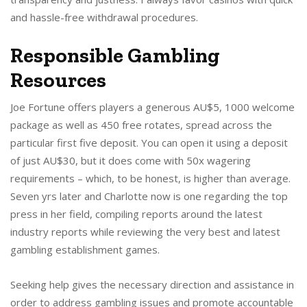
and hassle-free withdrawal procedures.
Responsible Gambling
Resources
Joe Fortune offers players a generous AU$5, 1000 welcome
package as well as 450 free rotates, spread across the
particular first five deposit. You can open it using a deposit
of just AU$30, but it does come with 50x wagering
requirements – which, to be honest, is higher than average.
Seven yrs later and Charlotte now is one regarding the top
press in her field, compiling reports around the latest
industry reports while reviewing the very best and latest
gambling establishment games.
Seeking help gives the necessary direction and assistance in
order to address gambling issues and promote accountable