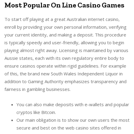
Most Popular On Line Casino Games
To start off playing at a great Australian internet casino,
enroll by providing your own personal information, verifying
your current identity, and making a deposit. This procedure
is typically speedy and user-friendly, allowing you to begin
playing almost right away. Licensing is maintained by various
Aussie states, each with its own regulatory entire body to
ensure casinos operate within rigid guidelines. For example
of this, the brand new South Wales Independent Liquor in
addition to Gaming Authority emphasizes transparency and
fairness in gambling businesses.
You can also make deposits with e-wallets and popular
cryptos like Bitcoin.
Our main obligation is to show our own users the most
secure and best on the web casino sites offered in