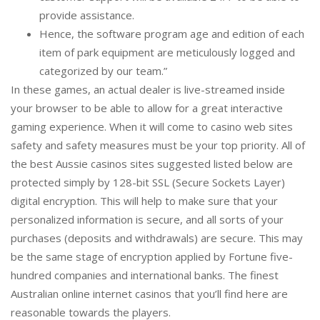
provide assistance.
Hence, the software program age and edition of each
item of park equipment are meticulously logged and
categorized by our team.”
In these games, an actual dealer is live-streamed inside
your browser to be able to allow for a great interactive
gaming experience. When it will come to casino web sites
safety and safety measures must be your top priority. All of
the best Aussie casinos sites suggested listed below are
protected simply by 128-bit SSL (Secure Sockets Layer)
digital encryption. This will help to make sure that your
personalized information is secure, and all sorts of your
purchases (deposits and withdrawals) are secure. This may
be the same stage of encryption applied by Fortune five-
hundred companies and international banks. The finest
Australian online internet casinos that you’ll find here are
reasonable towards the players.