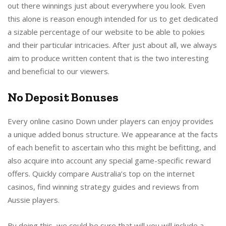
out there winnings just about everywhere you look. Even
this alone is reason enough intended for us to get dedicated
a sizable percentage of our website to be able to pokies
and their particular intricacies. After just about all, we always
aim to produce written content that is the two interesting
and beneficial to our viewers.
No Deposit Bonuses
Every online casino Down under players can enjoy provides
a unique added bonus structure. We appearance at the facts
of each benefit to ascertain who this might be befitting, and
also acquire into account any special game-specific reward
offers. Quickly compare Australia’s top on the internet
casinos, find winning strategy guides and reviews from
Aussie players.
By doing this, we could be sure that will you will include a