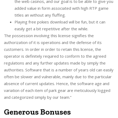
the web casinos, and our goal is to be able to give you
added value in form associated with high RTP game
titles an without any fluffing.
Playing free pokies download will be fun, but it can
easily get a bit repetitive after the while.
The possession involving this license signifies the
authorization of it is operations and the defense of its
customers. In order in order to retain this license, the
operator is definitely required to conform to the agreed
regulations and any further updates made by simply the
authorities. Software that is a number of years old can easily
often be slower and vulnerable, mainly due to the particular
absence of current updates. Hence, the software age and
variation of each item of park gear are meticulously logged
and categorized simply by our team.”
Generous Bonuses