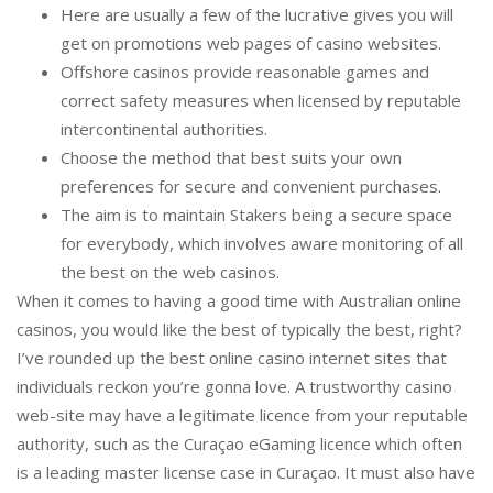
Here are usually a few of the lucrative gives you will
get on promotions web pages of casino websites.
Offshore casinos provide reasonable games and
correct safety measures when licensed by reputable
intercontinental authorities.
Choose the method that best suits your own
preferences for secure and convenient purchases.
The aim is to maintain Stakers being a secure space
for everybody, which involves aware monitoring of all
the best on the web casinos.
When it comes to having a good time with Australian online
casinos, you would like the best of typically the best, right?
I’ve rounded up the best online casino internet sites that
individuals reckon you’re gonna love. A trustworthy casino
web-site may have a legitimate licence from your reputable
authority, such as the Curaçao eGaming licence which often
is a leading master license case in Curaçao. It must also have