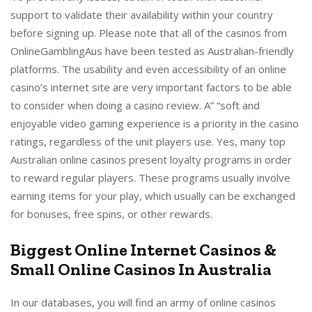
support to validate their availability within your country
before signing up. Please note that all of the casinos from
OnlineGamblingAus have been tested as Australian-friendly
platforms. The usability and even accessibility of an online
casino’s internet site are very important factors to be able
to consider when doing a casino review. A” “soft and
enjoyable video gaming experience is a priority in the casino
ratings, regardless of the unit players use. Yes, many top
Australian online casinos present loyalty programs in order
to reward regular players. These programs usually involve
earning items for your play, which usually can be exchanged
for bonuses, free spins, or other rewards.
Biggest Online Internet Casinos &
Small Online Casinos In Australia
In our databases, you will find an army of online casinos