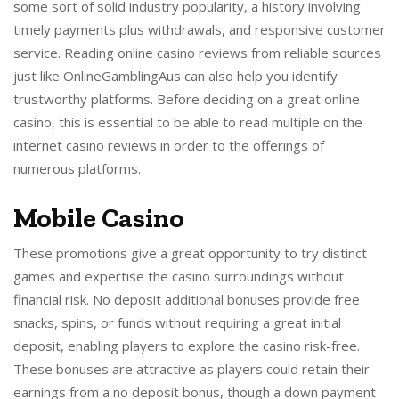
some sort of solid industry popularity, a history involving
timely payments plus withdrawals, and responsive customer
service. Reading online casino reviews from reliable sources
just like OnlineGamblingAus can also help you identify
trustworthy platforms. Before deciding on a great online
casino, this is essential to be able to read multiple on the
internet casino reviews in order to the offerings of
numerous platforms.
Mobile Casino
These promotions give a great opportunity to try distinct
games and expertise the casino surroundings without
financial risk. No deposit additional bonuses provide free
snacks, spins, or funds without requiring a great initial
deposit, enabling players to explore the casino risk-free.
These bonuses are attractive as players could retain their
earnings from a no deposit bonus, though a down payment