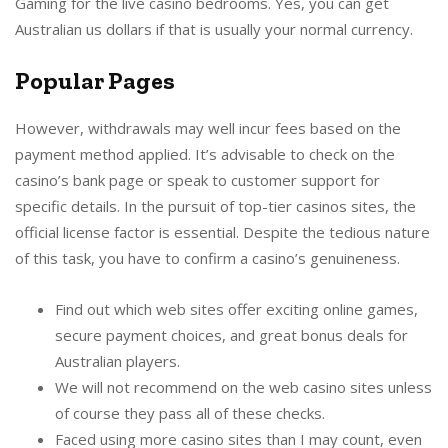
Gaming for the live casino bedrooms. Yes, you can get
Australian us dollars if that is usually your normal currency.
Popular Pages
However, withdrawals may well incur fees based on the
payment method applied. It’s advisable to check on the
casino’s bank page or speak to customer support for
specific details. In the pursuit of top-tier casinos sites, the
official license factor is essential. Despite the tedious nature
of this task, you have to confirm a casino’s genuineness.
Find out which web sites offer exciting online games,
secure payment choices, and great bonus deals for
Australian players.
We will not recommend on the web casino sites unless
of course they pass all of these checks.
Faced using more casino sites than I may count, even