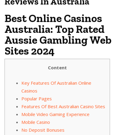
Reviews In Australia
Best Online Casinos
Australia: Top Rated
Aussie Gambling Web
Sites 2024
Content
Key Features Of Australian Online
Casinos
Popular Pages
Features Of Best Australian Casino Sites
Mobile Video Gaming Experience
Mobile Casino
No Deposit Bonuses