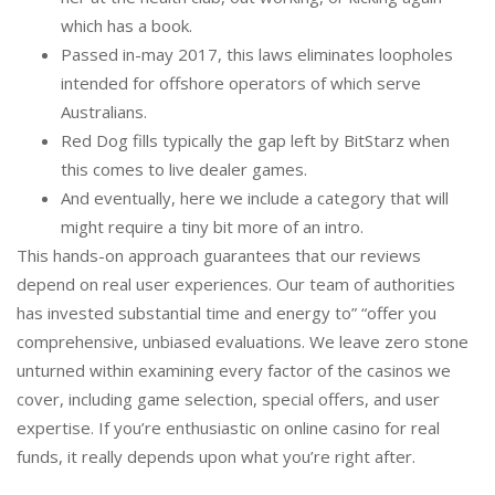
which has a book.
Passed in-may 2017, this laws eliminates loopholes
intended for offshore operators of which serve
Australians.
Red Dog fills typically the gap left by BitStarz when
this comes to live dealer games.
And eventually, here we include a category that will
might require a tiny bit more of an intro.
This hands-on approach guarantees that our reviews
depend on real user experiences. Our team of authorities
has invested substantial time and energy to” “offer you
comprehensive, unbiased evaluations. We leave zero stone
unturned within examining every factor of the casinos we
cover, including game selection, special offers, and user
expertise. If you’re enthusiastic on online casino for real
funds, it really depends upon what you’re right after.