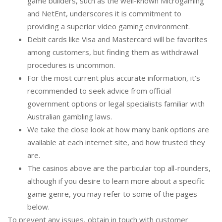
game builders, such as the well-known Microgaming
and NetEnt, underscores it is commitment to
providing a superior video gaming environment.
Debit cards like Visa and Mastercard will be favorites
among customers, but finding them as withdrawal
procedures is uncommon.
For the most current plus accurate information, it’s
recommended to seek advice from official
government options or legal specialists familiar with
Australian gambling laws.
We take the close look at how many bank options are
available at each internet site, and how trusted they
are.
The casinos above are the particular top all-rounders,
although if you desire to learn more about a specific
game genre, you may refer to some of the pages
below.
To prevent any issues, obtain in touch with customer