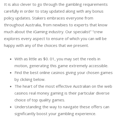
It is also clever to go through the gambling requirements
carefully in order to stay updated along with any bonus
policy updates. Stakers embraces everyone from
throughout Australia, from newbies to experts that know
much about the iGaming industry. Our specialist” “crew
explores every aspect to ensure of which you can will be
happy with any of the choices that we present.
With as little as $0. 01, you may set the reels in
motion, generating this game extremely accessible.
Find the best online casinos giving your chosen games
by clicking below.
The heart of the most effective Australian on the web
casinos real money gaming is their particular diverse
choice of top quality games.
Understanding the way to navigate these offers can
significantly boost your gambling experience.