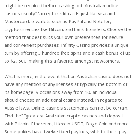
might be required before cashing out. Australian online
casinos usually” “accept credit cards just like Visa and
Mastercard, e-wallets such as PayPal and Neteller,
cryptocurrencies like Bitcoin, and bank-transfers. Choose the
method that best suits your own preferences for secure
and convenient purchases. Infinity Casino provides a unique
turn by offering 3 hundred free spins and a cash bonus of up
to $2, 500, making this a favorite amongst newcomers.
What is more, in the event that an Australian casino does not
have any mention of any licenses at typically the bottom of
its homepage, 9 occasions away from 10, an individual
should choose an additional casino instead. In regards to
Aussie laws, Online. casino’s statements can not be certain.
Find the” “greatest Australian crypto casinos and deposit
with Bitcoin, Ethereum, Litecoin USDT, Doge Coin and more.
Some pokies have twelve fixed paylines, whilst others pay