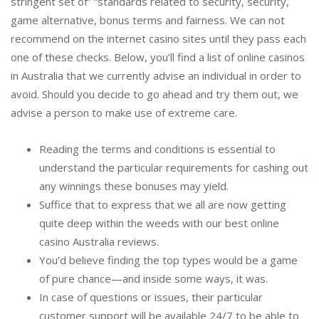
stringent set of” “standards related to security, security,
game alternative, bonus terms and fairness. We can not
recommend on the internet casino sites until they pass each
one of these checks. Below, you’ll find a list of online casinos
in Australia that we currently advise an individual in order to
avoid. Should you decide to go ahead and try them out, we
advise a person to make use of extreme care.
Reading the terms and conditions is essential to
understand the particular requirements for cashing out
any winnings these bonuses may yield.
Suffice that to express that we all are now getting
quite deep within the weeds with our best online
casino Australia reviews.
You’d believe finding the top types would be a game
of pure chance—and inside some ways, it was.
In case of questions or issues, their particular
customer support will be available 24/7 to be able to