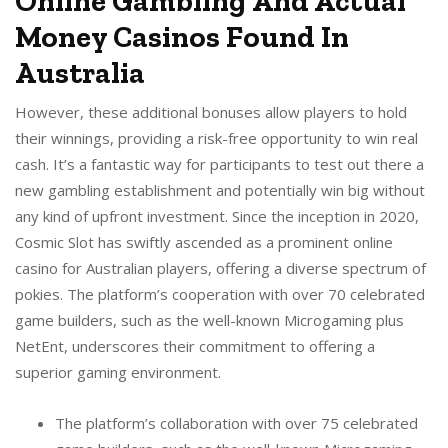
Online Gambling And Actual
Money Casinos Found In
Australia
However, these additional bonuses allow players to hold
their winnings, providing a risk-free opportunity to win real
cash. It’s a fantastic way for participants to test out there a
new gambling establishment and potentially win big without
any kind of upfront investment. Since the inception in 2020,
Cosmic Slot has swiftly ascended as a prominent online
casino for Australian players, offering a diverse spectrum of
pokies. The platform’s cooperation with over 70 celebrated
game builders, such as the well-known Microgaming plus
NetEnt, underscores their commitment to offering a
superior gaming environment.
The platform’s collaboration with over 75 celebrated