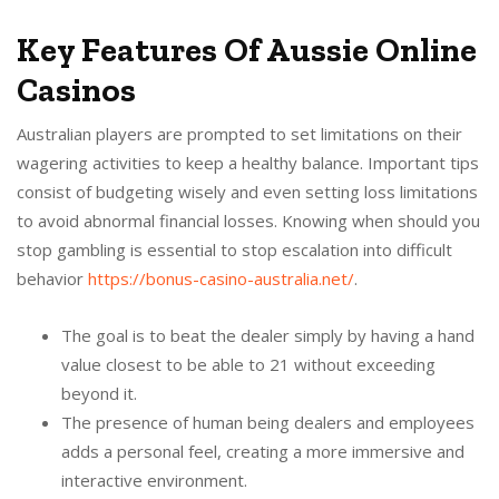
Key Features Of Aussie Online
Casinos
Australian players are prompted to set limitations on their
wagering activities to keep a healthy balance. Important tips
consist of budgeting wisely and even setting loss limitations
to avoid abnormal financial losses. Knowing when should you
stop gambling is essential to stop escalation into difficult
behavior
https://bonus-casino-australia.net/
.
The goal is to beat the dealer simply by having a hand
value closest to be able to 21 without exceeding
beyond it.
The presence of human being dealers and employees
adds a personal feel, creating a more immersive and
interactive environment.