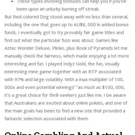
These types involving bonuses can help you if you’ve
been upon an unlucky burning off streak.
But Red-colored Dog stood away with no less than several,
including the one that goes up to AU$8, 000 in added bonus
funds. I eventually got to try provably fair game titles and
find out what the particular fuss was about. Games like
Aztec Wonder Deluxe, Plinko, plus Book of Pyramids let me
manually check the fairness, which made enjoying a lot more
interesting and fun. I played Indyz Gold, the fun, visually
interesting mine game together with an RTP associated
with 97% and large volatility. With a max multiplier of 100,
000x and even potential winnings” “as much as $100, 000,
it’s a great choice for thrill-seekers just like me. I be aware
that Australians are excited about online pokies, and one of
the main goals has been to find a new site that provided a
fantastic selection associated with them.