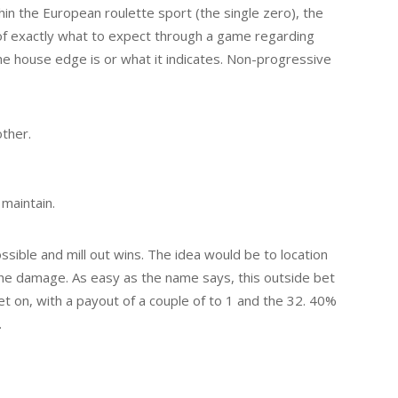
in the European roulette sport (the single zero), the
 of exactly what to expect through a game regarding
the house edge is or what it indicates. Non-progressive
other.
 maintain.
ssible and mill out wins. The idea would be to location
r the damage. As easy as the name says, this outside bet
et on, with a payout of a couple of to 1 and the 32. 40%
.