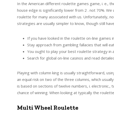
In the American different roulette games game, i. e., t
house edge is significantly lower from 2 . not 70%. We
roulette for many associated with us. Unfortunately, no
strategies are usually simpler to know, though still have 
If you have looked in the roulette on-line games i
Stay approach from gambling fallacies that will eat 
You ought to play your best roulette strategy in a
Search for global on-line casinos and read detail
Playing with column king is usually straightforward, us
an equal risk on two of the three columns, which usually
is based on sections of twelve numbers, i. electronic.,
chance of winning. When looking at typically the roulette
Multi Wheel Roulette