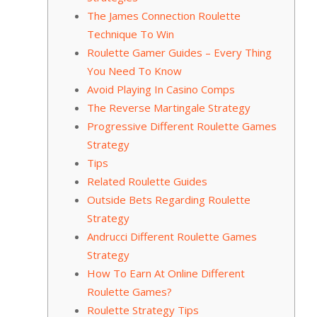
The James Connection Roulette
Technique To Win
Roulette Gamer Guides – Every Thing
You Need To Know
Avoid Playing In Casino Comps
The Reverse Martingale Strategy
Progressive Different Roulette Games
Strategy
Tips
Related Roulette Guides
Outside Bets Regarding Roulette
Strategy
Andrucci Different Roulette Games
Strategy
How To Earn At Online Different
Roulette Games?
Roulette Strategy Tips