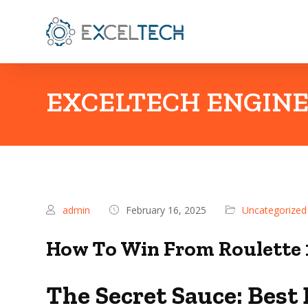
EXCELTECH ENGINE
admin
February 16, 2025
Uncategorized
How To Win From Roulette 
The Secret Sauce: Best