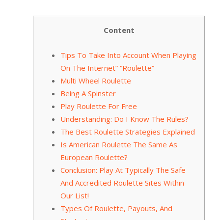
Content
Tips To Take Into Account When Playing
On The Internet” “Roulette”
Multi Wheel Roulette
Being A Spinster
Play Roulette For Free
Understanding: Do I Know The Rules?
The Best Roulette Strategies Explained
Is American Roulette The Same As
European Roulette?
Conclusion: Play At Typically The Safe
And Accredited Roulette Sites Within
Our List!
Types Of Roulette, Payouts, And