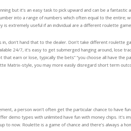
ng but it’s an easy task to pick upward and can be a fantastic al
t number into a range of numbers which often equal to the entire
ey is extremely useful if an individual are a different roulette ga
in, don’t hand that to the dealer. Don’t take different roulette
vailable 24/7, it’s easy to get submerged hanging around, lose tr
 that earn or lose, typically the bets” “you choose all have the p
lette Matrix-style, you may more easily disregard short term out
ment, a person won’t often get the particular chance to have fun 
offer demo types with unlimited have fun with money chips. It’s 
 up to now. Roulette is a game of chance and there’s always a h