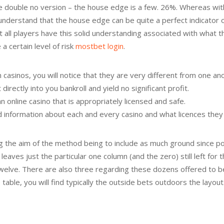
he double no version – the house edge is a few. 26%. Whereas with
 understand that the house edge can be quite a perfect indicator
t all players have this solid understanding associated with what 
a certain level of risk
mostbet login
.
n casinos, you will notice that they are very different from one an
directly into you bankroll and yield no significant profit.
n online casino that is appropriately licensed and safe.
ed information about each and every casino and what licences they
ing the aim of the method being to include as much ground since po
 leaves just the particular one column (and the zero) still left fo
 twelve. There are also three regarding these dozens offered to b
 table, you will find typically the outside bets outdoors the layout