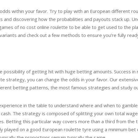
dds within your favor. Try to play with an European different rou
ets and discovering how the probabilities and payouts stack up. U
 games of no cost online roulette to be able to get used to the pla
l variants and check out a few methods to ensure you’re fully rea
possibility of getting hit with huge betting amounts. Success in ro
e strategy, you can change the odds in your favor. Our extensive 
ifferent betting patterns, the most famous strategies and study o
xperience in the table to understand where and when to gamble. P
ing cash. The strategy is composed of splitting your own total w
 Betting this particular way covers more than a third from the table
ly played on a good European roulette tyre using a minimum bet 
pically the proportions remain typically the same.