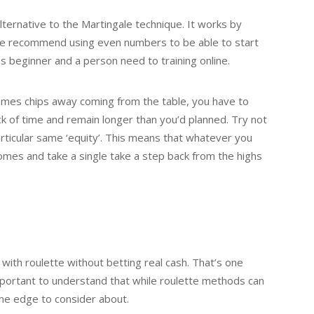
ternative to the Martingale technique. It works by
; we recommend using even numbers to be able to start
mes beginner and a person need to training online.
 games chips away coming from the table, you have to
ack of time and remain longer than you’d planned. Try not
articular same ‘equity’. This means that whatever you
comes and take a single take a step back from the highs
with roulette without betting real cash. That’s one
important to understand that while roulette methods can
ome edge to consider about.