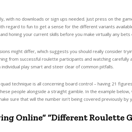
tly, with no downloads or sign ups needed. Just press on the game
ith regard to fun to get a sense for the different variants availa
and honing your current skills before you make virtually any bets 
ions might differ, which suggests you should really consider tryi
ming from successful roulette participants and watching carefully 
 individual play smart and steer clear of common pitfalls.
e quad technique is all concerning board control – having 21 figure
f these people alongside a straight gamble. In the example below,
make sure that will the number isn’t being covered previously by y
ing Online” “Different Roulette