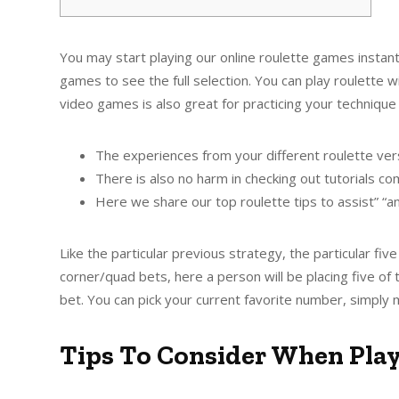
You may start playing our online roulette games instan
games to see the full selection. You can play roulette w
video games is also great for practicing your technique 
The experiences from your different roulette vers
There is also no harm in checking out tutorials co
Here we share our top roulette tips to assist” “an
Like the particular previous strategy, the particular fiv
corner/quad bets, here a person will be placing five o
bet. You can pick your current favorite number, simply 
Tips To Consider When Play