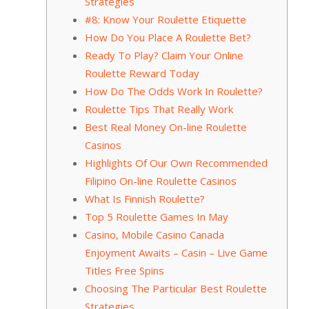
Strategies
#8: Know Your Roulette Etiquette
How Do You Place A Roulette Bet?
Ready To Play? Claim Your Online
Roulette Reward Today
How Do The Odds Work In Roulette?
Roulette Tips That Really Work
Best Real Money On-line Roulette
Casinos
Highlights Of Our Own Recommended
Filipino On-line Roulette Casinos
What Is Finnish Roulette?
Top 5 Roulette Games In May
Casino, Mobile Casino Canada
Enjoyment Awaits – Casin – Live Game
Titles Free Spins
Choosing The Particular Best Roulette
Strategies