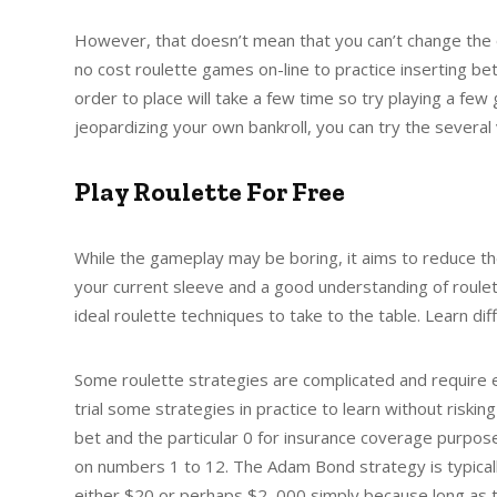
However, that doesn’t mean that you can’t change the o
no cost roulette games on-line to practice inserting b
order to place will take a few time so try playing a few
jeopardizing your own bankroll, you can try the severa
Play Roulette For Free
While the gameplay may be boring, it aims to reduce the 
your current sleeve and a good understanding of roulett
ideal roulette techniques to take to the table. Learn d
Some roulette strategies are complicated and require e
trial some strategies in practice to learn without risk
bet and the particular 0 for insurance coverage purposes.
on numbers 1 to 12. The Adam Bond strategy is typical
either $20 or perhaps $2, 000 simply because long as ty