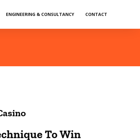
ENGINEERING & CONSULTANCY
CONTACT
Casino
Technique To Win