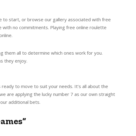
 to start, or browse our gallery associated with free
ble with no commitments. Playing free online roulette
online.
ng them all to determine which ones work for you.
as they enjoy.
s ready to move to suit your needs. It’s all about the
 we are applying the lucky number 7 as our own straight
our additional bets.
 Games”