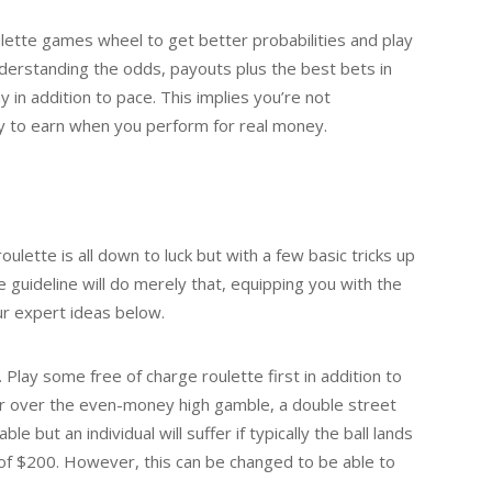
lette games wheel to get better probabilities and play
nderstanding the odds, payouts plus the best bets in
y in addition to pace. This implies you’re not
dy to earn when you perform for real money.
ulette is all down to luck but with a few basic tricks up
guideline will do merely that, equipping you with the
ur expert ideas below.
lay some free of charge roulette first in addition to
ager over the even-money high gamble, a double street
 but an individual will suffer if typically the ball lands
of $200. However, this can be changed to be able to