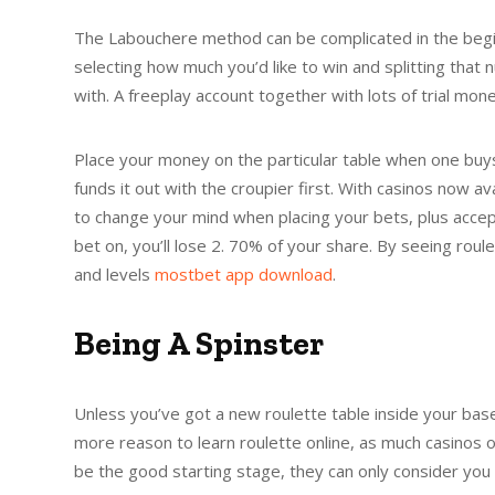
The Labouchere method can be complicated in the beginni
selecting how much you’d like to win and splitting tha
with. A freeplay account together with lots of trial mon
Place your money on the particular table when one buys 
funds it out with the croupier first. With casinos now a
to change your mind when placing your bets, plus accept
bet on, you’ll lose 2. 70% of your share. By seeing rou
and levels
mostbet app download
.
Being A Spinster
Unless you’ve got a new roulette table inside your base
more reason to learn roulette online, as much casinos 
be the good starting stage, they can only consider you