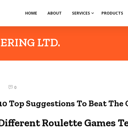
HOME
ABOUT
SERVICES
PRODUCTS
ERING LTD.
0
10 Top Suggestions To Beat The 
 Different Roulette Games 