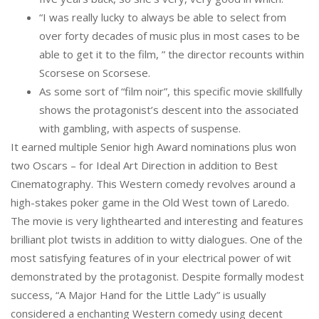
“I was really lucky to always be able to select from
over forty decades of music plus in most cases to be
able to get it to the film, ” the director recounts within
Scorsese on Scorsese.
As some sort of “film noir”, this specific movie skillfully
shows the protagonist’s descent into the associated
with gambling, with aspects of suspense.
It earned multiple Senior high Award nominations plus won
two Oscars – for Ideal Art Direction in addition to Best
Cinematography. This Western comedy revolves around a
high-stakes poker game in the Old West town of Laredo.
The movie is very lighthearted and interesting and features
brilliant plot twists in addition to witty dialogues. One of the
most satisfying features of in your electrical power of wit
demonstrated by the protagonist. Despite formally modest
success, “A Major Hand for the Little Lady” is usually
considered a enchanting Western comedy using decent