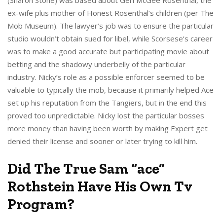
ex-wife plus mother of Honest Rosenthal’s children (per The
Mob Museum). The lawyer’s job was to ensure the particular
studio wouldn’t obtain sued for libel, while Scorsese’s career
was to make a good accurate but participating movie about
betting and the shadowy underbelly of the particular
industry. Nicky’s role as a possible enforcer seemed to be
valuable to typically the mob, because it primarily helped Ace
set up his reputation from the Tangiers, but in the end this
proved too unpredictable. Nicky lost the particular bosses
more money than having been worth by making Expert get
denied their license and sooner or later trying to kill him.
Did The True Sam “ace”
Rothstein Have His Own Tv
Program?