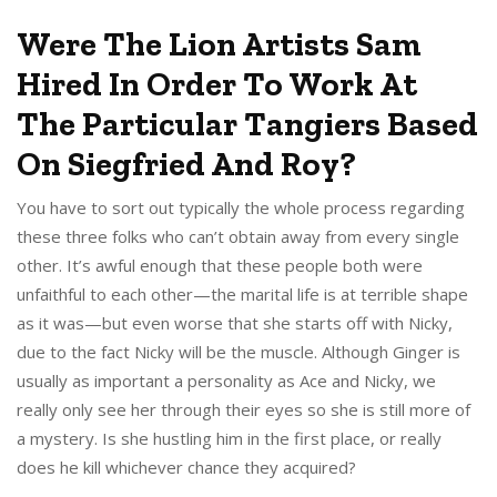
Were The Lion Artists Sam
Hired In Order To Work At
The Particular Tangiers Based
On Siegfried And Roy?
You have to sort out typically the whole process regarding
these three folks who can’t obtain away from every single
other. It’s awful enough that these people both were
unfaithful to each other—the marital life is at terrible shape
as it was—but even worse that she starts off with Nicky,
due to the fact Nicky will be the muscle. Although Ginger is
usually as important a personality as Ace and Nicky, we
really only see her through their eyes so she is still more of
a mystery. Is she hustling him in the first place, or really
does he kill whichever chance they acquired?