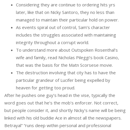
Considering they are continue to ordering hits yrs
later, like that on Nicky Santoro, they no less than
managed to maintain their particular hold on power.
As events spiral out of control, Sam’s character
includes the struggles associated with maintaining
integrity throughout a corrupt world.
To understand more about Outspoken Rosenthal’s
wife and family, read Nicholas Pileggi’s book Casino,
that was the basis for the Matn Scorsese movie.
The destruction involving that city has to have the
particular grandeur of Lucifer being expelled by
heaven for getting too proud.
After he pushes one guy’s head in the vise, typically the
word goes out that he’s the mob’s enforcer. Not correct,
but people consider it, and shortly Nicky’s name will be being
linked with his old buddie Ace in almost all the newspapers.
Betrayal” “runs deep within personal and professional