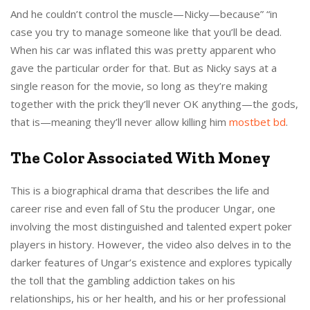
And he couldn’t control the muscle—Nicky—because” “in
case you try to manage someone like that you’ll be dead.
When his car was inflated this was pretty apparent who
gave the particular order for that. But as Nicky says at a
single reason for the movie, so long as they’re making
together with the prick they’ll never OK anything—the gods,
that is—meaning they’ll never allow killing him
mostbet bd
.
The Color Associated With Money
This is a biographical drama that describes the life and
career rise and even fall of Stu the producer Ungar, one
involving the most distinguished and talented expert poker
players in history. However, the video also delves in to the
darker features of Ungar’s existence and explores typically
the toll that the gambling addiction takes on his
relationships, his or her health, and his or her professional