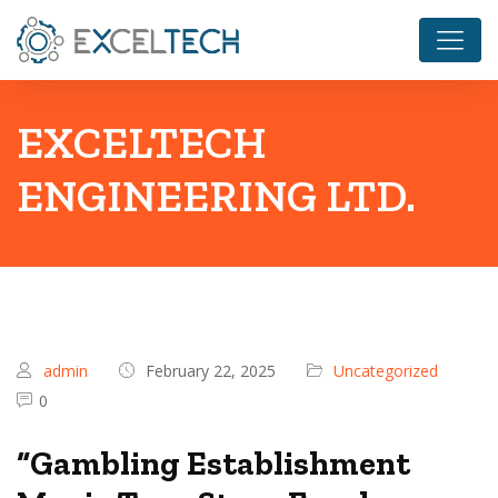
EXCELTECH
ENGINEERING LTD.
admin
February 22, 2025
Uncategorized
0
“Gambling Establishment