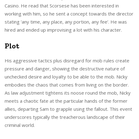
Casino. He read that Scorsese has been interested in
working with him, so he sent a concept towards the director
stating ‘any time, any place, any portion, any fee’. He was
hired and ended up improvising a lot with his character.
Plot
His aggressive tactics plus disregard for mob rules create
pressure and danger, showing the destructive nature of
unchecked desire and loyalty to be able to the mob. Nicky
embodies the chaos that comes from living on the border.
As law adjustment tightens its noose round the mob, Nicky
meets a chaotic fate at the particular hands of the former
allies, departing Sam to grapple using the fallout. This event
underscores typically the treacherous landscape of their
criminal world.