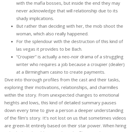
with the mafia bosses, but inside the end they may
never acknowledge that will relationship due to its
shady implications.
But rather than deciding with her, the mob shoot the
woman, which also really happened.
For the splendour with the destruction of this kind of
las vegas it provides to be Bach.
“Croupier” is actually a neo-noir drama of a struggling
writer who requires a job because a croupier (dealer)
at a Birmingham casino to create payments.
Dive into thorough profiles from the cast and their tasks,
exploring their motivations, relationships, and charmilles
within the story. From unexpected changes to emotional
heights and lows, this kind of detailed summary pauses
down every time to give a person a deeper understanding
of the film’s story. It’s not lost on us that sometimes videos
are green-lit entirely based on their star power. When hiring