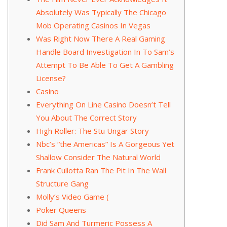
Absolutely Was Typically The Chicago
Mob Operating Casinos In Vegas
Was Right Now There A Real Gaming
Handle Board Investigation In To Sam’s
Attempt To Be Able To Get A Gambling
License?
Casino
Everything On Line Casino Doesn’t Tell
You About The Correct Story
High Roller: The Stu Ungar Story
Nbc’s “the Americas” Is A Gorgeous Yet
Shallow Consider The Natural World
Frank Cullotta Ran The Pit In The Wall
Structure Gang
Molly’s Video Game (
Poker Queens
Did Sam And Turmeric Possess A