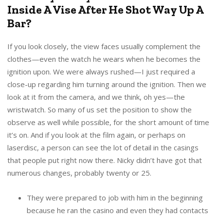
Inside A Vise After He Shot Way Up A
Bar?
If you look closely, the view faces usually complement the
clothes—even the watch he wears when he becomes the
ignition upon. We were always rushed—I just required a
close-up regarding him turning around the ignition. Then we
look at it from the camera, and we think, oh yes—the
wristwatch. So many of us set the position to show the
observe as well while possible, for the short amount of time
it’s on. And if you look at the film again, or perhaps on
laserdisc, a person can see the lot of detail in the casings
that people put right now there. Nicky didn’t have got that
numerous changes, probably twenty or 25.
They were prepared to job with him in the beginning
because he ran the casino and even they had contacts