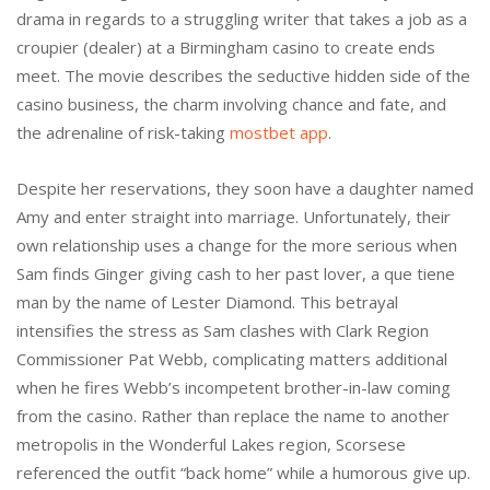
drama in regards to a struggling writer that takes a job as a
croupier (dealer) at a Birmingham casino to create ends
meet. The movie describes the seductive hidden side of the
casino business, the charm involving chance and fate, and
the adrenaline of risk-taking
mostbet app
.
Despite her reservations, they soon have a daughter named
Amy and enter straight into marriage. Unfortunately, their
own relationship uses a change for the more serious when
Sam finds Ginger giving cash to her past lover, a que tiene
man by the name of Lester Diamond. This betrayal
intensifies the stress as Sam clashes with Clark Region
Commissioner Pat Webb, complicating matters additional
when he fires Webb’s incompetent brother-in-law coming
from the casino. Rather than replace the name to another
metropolis in the Wonderful Lakes region, Scorsese
referenced the outfit “back home” while a humorous give up.