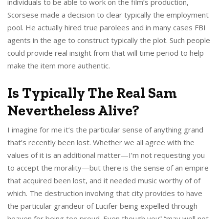
individuals to be able to work on the film’s production,
Scorsese made a decision to clear typically the employment
pool. He actually hired true parolees and in many cases FBI
agents in the age to construct typically the plot. Such people
could provide real insight from that will time period to help
make the item more authentic.
Is Typically The Real Sam
Nevertheless Alive?
I imagine for me it’s the particular sense of anything grand
that’s recently been lost. Whether we all agree with the
values of it is an additional matter—I’m not requesting you
to accept the morality—but there is the sense of an empire
that acquired been lost, and it needed music worthy of of
which. The destruction involving that city provides to have
the particular grandeur of Lucifer being expelled through
heaven for being too proud. Even though you” “may well not