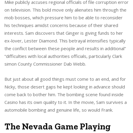
Mike publicly accuses regional officials of file corruption error
on television. This bold move only alienates him through the
mob bosses, which pressure him to be able to reconsider
his techniques amidst concerns because of their shared
interests. Sam discovers that Ginger is giving funds to her
ex-lover, Lester Diamond. This betrayal intensifies typically
the conflict between these people and results in additional”
“difficulties with local authorities officials, particularly Clark
simon County Commissioner Dab Webb.
But just about all good things must come to an end, and for
Nicky, those desert gaps he kept looking in advance should
come back to bother him. The bombing scene found inside
Casino has its own quality to it. In the movie, Sam survives a
automobile bombing and genuine life, so would Frank.
The Nevada Game Playing