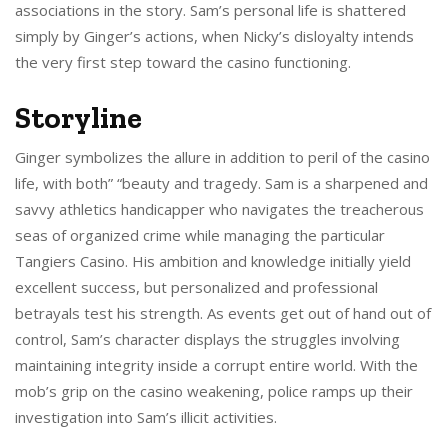
associations in the story. Sam’s personal life is shattered
simply by Ginger’s actions, when Nicky’s disloyalty intends
the very first step toward the casino functioning.
Storyline
Ginger symbolizes the allure in addition to peril of the casino
life, with both” “beauty and tragedy. Sam is a sharpened and
savvy athletics handicapper who navigates the treacherous
seas of organized crime while managing the particular
Tangiers Casino. His ambition and knowledge initially yield
excellent success, but personalized and professional
betrayals test his strength. As events get out of hand out of
control, Sam’s character displays the struggles involving
maintaining integrity inside a corrupt entire world. With the
mob’s grip on the casino weakening, police ramps up their
investigation into Sam’s illicit activities.