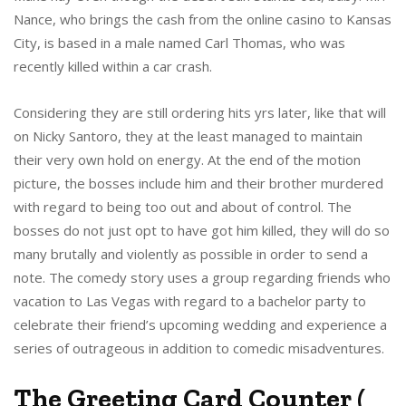
Nance, who brings the cash from the online casino to Kansas
City, is based in a male named Carl Thomas, who was
recently killed within a car crash.
Considering they are still ordering hits yrs later, like that will
on Nicky Santoro, they at the least managed to maintain
their very own hold on energy. At the end of the motion
picture, the bosses include him and their brother murdered
with regard to being too out and about of control. The
bosses do not just opt to have got him killed, they will do so
many brutally and violently as possible in order to send a
note. The comedy story uses a group regarding friends who
vacation to Las Vegas with regard to a bachelor party to
celebrate their friend’s upcoming wedding and experience a
series of outrageous in addition to comedic misadventures.
The Greeting Card Counter (