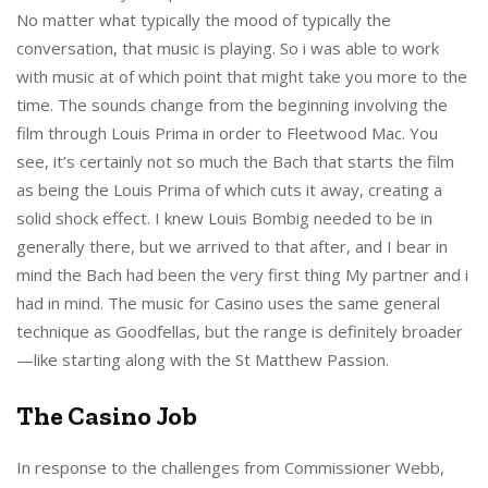
No matter what typically the mood of typically the
conversation, that music is playing. So i was able to work
with music at of which point that might take you more to the
time. The sounds change from the beginning involving the
film through Louis Prima in order to Fleetwood Mac. You
see, it’s certainly not so much the Bach that starts the film
as being the Louis Prima of which cuts it away, creating a
solid shock effect. I knew Louis Bombig needed to be in
generally there, but we arrived to that after, and I bear in
mind the Bach had been the very first thing My partner and i
had in mind. The music for Casino uses the same general
technique as Goodfellas, but the range is definitely broader
—like starting along with the St Matthew Passion.
The Casino Job
In response to the challenges from Commissioner Webb,