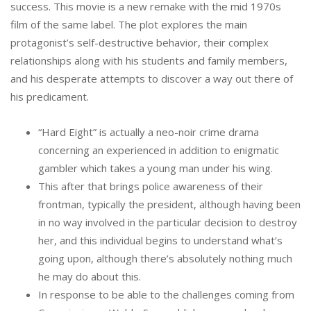
success. This movie is a new remake with the mid 1970s
film of the same label. The plot explores the main
protagonist’s self-destructive behavior, their complex
relationships along with his students and family members,
and his desperate attempts to discover a way out there of
his predicament.
“Hard Eight” is actually a neo-noir crime drama
concerning an experienced in addition to enigmatic
gambler which takes a young man under his wing.
This after that brings police awareness of their
frontman, typically the president, although having been
in no way involved in the particular decision to destroy
her, and this individual begins to understand what’s
going upon, although there’s absolutely nothing much
he may do about this.
In response to be able to the challenges coming from