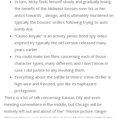
In turn, Nicky finds himself slowly and gradually losing
the benefit of the Midwest bosses over his or her
antics towards _ design, and is ultimately murdered on
typically the bosses’ orders following trying to auto
bomb Ace.
“Casino Royale” is an activity James Bond spy video
inspired by typically the old version released many
years earlier.
You could make ten films concerning each of those
character types, many different, and I don’t know in
case I did justice to any involving them.
Everything about the Safdie brothers’ crime-thriller is
high-wire and frenzied, just like its haphazard
protagonist.
There is a lot of talk concerning Kansas City and even
meeting somewhere in the middle, but Chicago will be
entirely left out and about of the” “motion picture. Ginger
(Sharon Stone) was based about Geri McGee Rosenthal, the