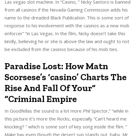
Las vegas slot machine. In “Casino, ” Nicky Santoro is banned
from all casinos if the Nevada Gaming Commission adds his
name to the dreaded Black Publication. This is some sort of
response to his involvement with the casinos as a new mob
enforcer” “in Las Vegas. In the film, Nicky doesn’t take this
kindly, believing he or she is above the law and ought to not
be excluded from the casinos because of his mob ties.
Paradise Lost: How Matn
Scorsese’s ‘casino’ Charts The
Rise And Fall Of Your”
“Criminal Empire
In Goodfellas the sound is a lot more Phil Spector,” “while in
this picture it’s more the Rocks, especially “Can’t heard me
knocking? ” which is some sort of key song inside the film. ”
Make hay even though the desert sun stands out, baby. Mr.