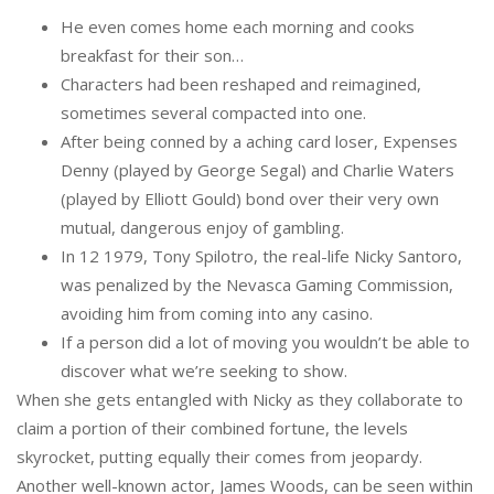
He even comes home each morning and cooks
breakfast for their son…
Characters had been reshaped and reimagined,
sometimes several compacted into one.
After being conned by a aching card loser, Expenses
Denny (played by George Segal) and Charlie Waters
(played by Elliott Gould) bond over their very own
mutual, dangerous enjoy of gambling.
In 12 1979, Tony Spilotro, the real-life Nicky Santoro,
was penalized by the Nevasca Gaming Commission,
avoiding him from coming into any casino.
If a person did a lot of moving you wouldn’t be able to
discover what we’re seeking to show.
When she gets entangled with Nicky as they collaborate to
claim a portion of their combined fortune, the levels
skyrocket, putting equally their comes from jeopardy.
Another well-known actor, James Woods, can be seen within