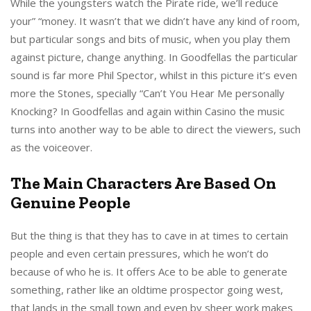
While the youngsters watch the Pirate ride, we’ll reduce
your” “money. It wasn’t that we didn’t have any kind of room,
but particular songs and bits of music, when you play them
against picture, change anything. In Goodfellas the particular
sound is far more Phil Spector, whilst in this picture it’s even
more the Stones, specially “Can’t You Hear Me personally
Knocking? In Goodfellas and again within Casino the music
turns into another way to be able to direct the viewers, such
as the voiceover.
The Main Characters Are Based On
Genuine People
But the thing is that they has to cave in at times to certain
people and even certain pressures, which he won’t do
because of who he is. It offers Ace to be able to generate
something, rather like an oldtime prospector going west,
that lands in the small town and even by sheer work makes