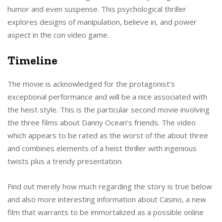
humor and even suspense. This psychological thriller
explores designs of manipulation, believe in, and power
aspect in the con video game.
Timeline
The movie is acknowledged for the protagonist’s
exceptional performance and will be a nice associated with
the heist style. This is the particular second movie involving
the three films about Danny Ocean’s friends. The video
which appears to be rated as the worst of the about three
and combines elements of a heist thriller with ingenious
twists plus a trendy presentation.
Find out merely how much regarding the story is true below
and also more interesting information about Casino, a new
film that warrants to be immortalized as a possible online