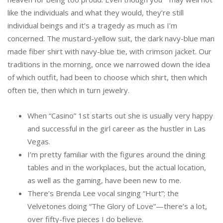
like the individuals and what they would, they’re still
individual beings and it’s a tragedy as much as I’m
concerned. The mustard-yellow suit, the dark navy-blue man
made fiber shirt with navy-blue tie, with crimson jacket. Our
traditions in the morning, once we narrowed down the idea
of which outfit, had been to choose which shirt, then which
often tie, then which in turn jewelry.
When “Casino” 1st starts out she is usually very happy
and successful in the girl career as the hustler in Las
Vegas.
I’m pretty familiar with the figures around the dining
tables and in the workplaces, but the actual location,
as well as the gaming, have been new to me.
There’s Brenda Lee vocal singing “Hurt”; the
Velvetones doing “The Glory of Love”—there’s a lot,
over fifty-five pieces I do believe.