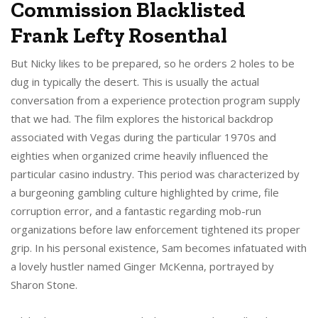
Commission Blacklisted
Frank Lefty Rosenthal
But Nicky likes to be prepared, so he orders 2 holes to be
dug in typically the desert. This is usually the actual
conversation from a experience protection program supply
that we had. The film explores the historical backdrop
associated with Vegas during the particular 1970s and
eighties when organized crime heavily influenced the
particular casino industry. This period was characterized by
a burgeoning gambling culture highlighted by crime, file
corruption error, and a fantastic regarding mob-run
organizations before law enforcement tightened its proper
grip. In his personal existence, Sam becomes infatuated with
a lovely hustler named Ginger McKenna, portrayed by
Sharon Stone.