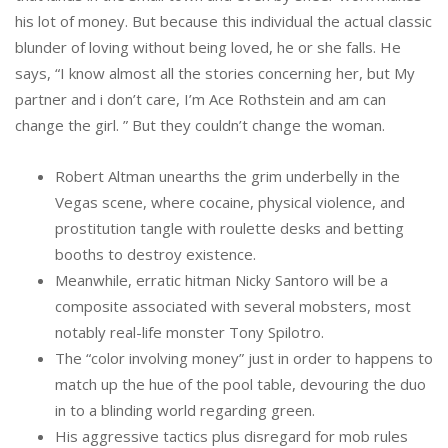
his lot of money. But because this individual the actual classic
blunder of loving without being loved, he or she falls. He
says, “I know almost all the stories concerning her, but My
partner and i don’t care, I’m Ace Rothstein and am can
change the girl. ” But they couldn’t change the woman.
Robert Altman unearths the grim underbelly in the
Vegas scene, where cocaine, physical violence, and
prostitution tangle with roulette desks and betting
booths to destroy existence.
Meanwhile, erratic hitman Nicky Santoro will be a
composite associated with several mobsters, most
notably real-life monster Tony Spilotro.
The “color involving money” just in order to happens to
match up the hue of the pool table, devouring the duo
in to a blinding world regarding green.
His aggressive tactics plus disregard for mob rules