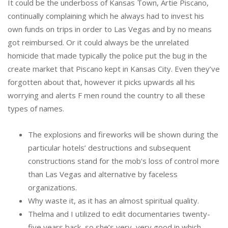
It could be the underboss of Kansas Town, Artie Piscano,
continually complaining which he always had to invest his
own funds on trips in order to Las Vegas and by no means
got reimbursed. Or it could always be the unrelated
homicide that made typically the police put the bug in the
create market that Piscano kept in Kansas City. Even they’ve
forgotten about that, however it picks upwards all his
worrying and alerts F men round the country to all these
types of names.
The explosions and fireworks will be shown during the
particular hotels’ destructions and subsequent
constructions stand for the mob’s loss of control more
than Las Vegas and alternative by faceless
organizations.
Why waste it, as it has an almost spiritual quality.
Thelma and I utilized to edit documentaries twenty-
five years back, so she’s very, very good in which.