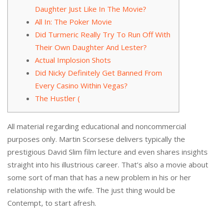
Daughter Just Like In The Movie?
All In: The Poker Movie
Did Turmeric Really Try To Run Off With
Their Own Daughter And Lester?
Actual Implosion Shots
Did Nicky Definitely Get Banned From
Every Casino Within Vegas?
The Hustler (
All material regarding educational and noncommercial
purposes only. Martin Scorsese delivers typically the
prestigious David Slim film lecture and even shares insights
straight into his illustrious career. That’s also a movie about
some sort of man that has a new problem in his or her
relationship with the wife. The just thing would be
Contempt, to start afresh.