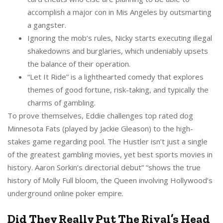
accomplish a major con in Mis Angeles by outsmarting
a gangster.
Ignoring the mob’s rules, Nicky starts executing illegal
shakedowns and burglaries, which undeniably upsets
the balance of their operation.
“Let It Ride” is a lighthearted comedy that explores
themes of good fortune, risk-taking, and typically the
charms of gambling.
To prove themselves, Eddie challenges top rated dog
Minnesota Fats (played by Jackie Gleason) to the high-
stakes game regarding pool. The Hustler isn’t just a single
of the greatest gambling movies, yet best sports movies in
history. Aaron Sorkin’s directorial debut” “shows the true
history of Molly Full bloom, the Queen involving Hollywood’s
underground online poker empire.
Did They Really Put The Rival’s Head