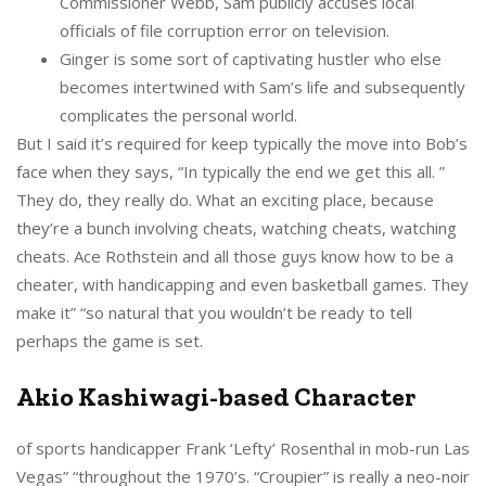
Commissioner Webb, Sam publicly accuses local
officials of file corruption error on television.
Ginger is some sort of captivating hustler who else
becomes intertwined with Sam’s life and subsequently
complicates the personal world.
But I said it’s required for keep typically the move into Bob’s
face when they says, “In typically the end we get this all. ”
They do, they really do. What an exciting place, because
they’re a bunch involving cheats, watching cheats, watching
cheats. Ace Rothstein and all those guys know how to be a
cheater, with handicapping and even basketball games. They
make it” “so natural that you wouldn’t be ready to tell
perhaps the game is set.
Akio Kashiwagi-based Character
of sports handicapper Frank ‘Lefty’ Rosenthal in mob-run Las
Vegas” “throughout the 1970’s. “Croupier” is really a neo-noir