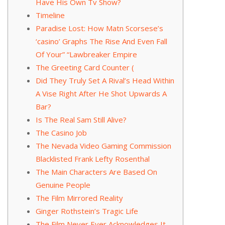
Have His Own Tv Show?
Timeline
Paradise Lost: How Matn Scorsese’s
‘casino’ Graphs The Rise And Even Fall
Of Your” “Lawbreaker Empire
The Greeting Card Counter (
Did They Truly Set A Rival’s Head Within
A Vise Right After He Shot Upwards A
Bar?
Is The Real Sam Still Alive?
The Casino Job
The Nevada Video Gaming Commission
Blacklisted Frank Lefty Rosenthal
The Main Characters Are Based On
Genuine People
The Film Mirrored Reality
Ginger Rothstein’s Tragic Life
The Film Never Ever Acknowledges It