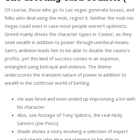
Of course, those who go to Las vegas generate losses, and
folks who deal using the mob, regret it. Neither the mob nor
Vegas could exist in case most people weren’t optimists.
Greed mainly drives the character types in ‘Casino’, as they
seek wealth in addition to power through unethical means.
Sam’s ambition leads him to be able to double the casino’s
profits, yet this kind of success comes in an expense,
entangled using betrayal and violence. The theme
underscores the transient nature of power in addition to
wealth in the cutthroat world of betting.
He was hired and even ended up improvising a lot with
his character.
Also, see footage of Tony Spilotro, the real Nicky
Santoro (Joe Pesci).
Shade shows a story involving a selection of expert
card cheats who else are planning to be able to