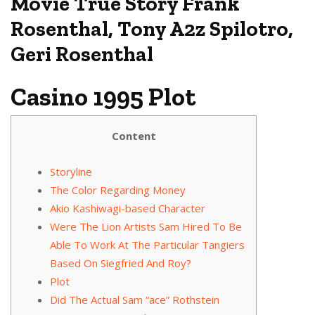
Movie True Story Frank
Rosenthal, Tony A2z Spilotro,
Geri Rosenthal
Casino 1995 Plot
Content
Storyline
The Color Regarding Money
Akio Kashiwagi-based Character
Were The Lion Artists Sam Hired To Be
Able To Work At The Particular Tangiers
Based On Siegfried And Roy?
Plot
Did The Actual Sam “ace” Rothstein