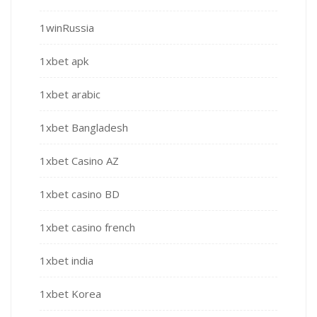
1winRussia
1xbet apk
1xbet arabic
1xbet Bangladesh
1xbet Casino AZ
1xbet casino BD
1xbet casino french
1xbet india
1xbet Korea