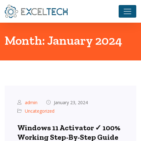
Month:
January 2024
admin
January 23, 2024
Uncategorized
Windows 11 Activator ✓ 100%
Working Step-By-Step Guide