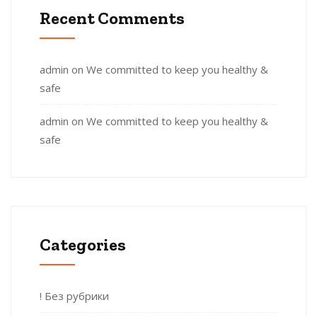
Recent Comments
admin
on
We committed to keep you healthy &
safe
admin
on
We committed to keep you healthy &
safe
Categories
! Без рубрики