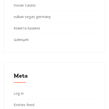
Vovan Casino
vulkan vegas germany
Комета Казино
Швеция
Meta
Log in
Entries feed