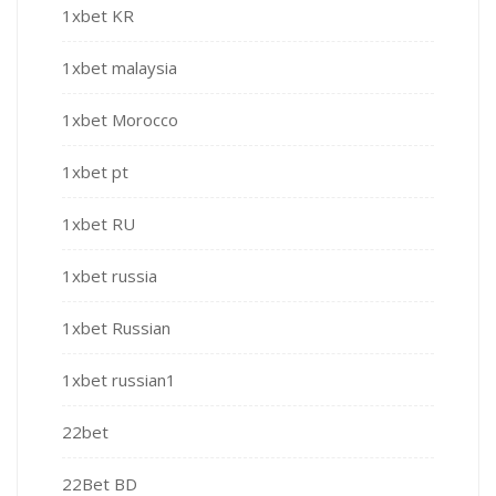
1xbet KR
1xbet malaysia
1xbet Morocco
1xbet pt
1xbet RU
1xbet russia
1xbet Russian
1xbet russian1
22bet
22Bet BD