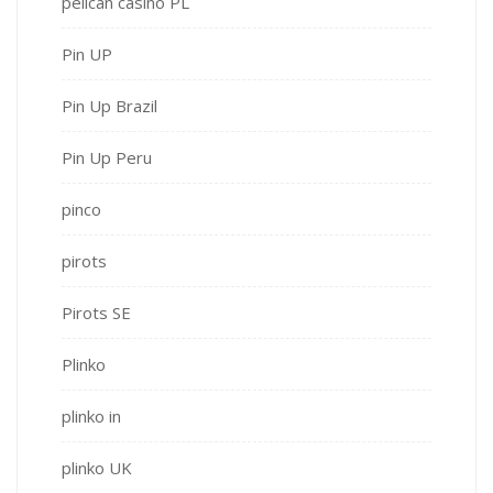
pelican casino PL
Pin UP
Pin Up Brazil
Pin Up Peru
pinco
pirots
Pirots SE
Plinko
plinko in
plinko UK