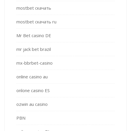
mostbet скачать
mostbet скачать ru
Mr Bet casino DE
mr jack bet brazil
mx-bbrbet-casino
online casino au
onlone casino ES
ozwin au casino
PBN