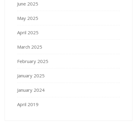
June 2025
May 2025
April 2025
March 2025
February 2025
January 2025
January 2024
April 2019