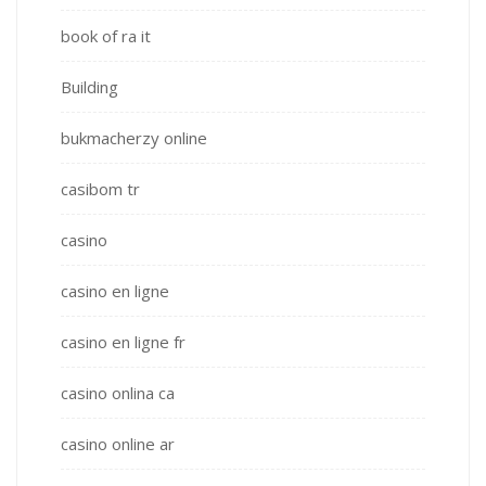
book of ra it
Building
bukmacherzy online
casibom tr
casino
casino en ligne
casino en ligne fr
casino onlina ca
casino online ar