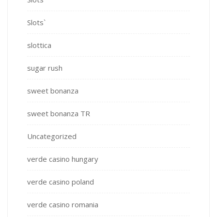
Slots`
slottica
sugar rush
sweet bonanza
sweet bonanza TR
Uncategorized
verde casino hungary
verde casino poland
verde casino romania