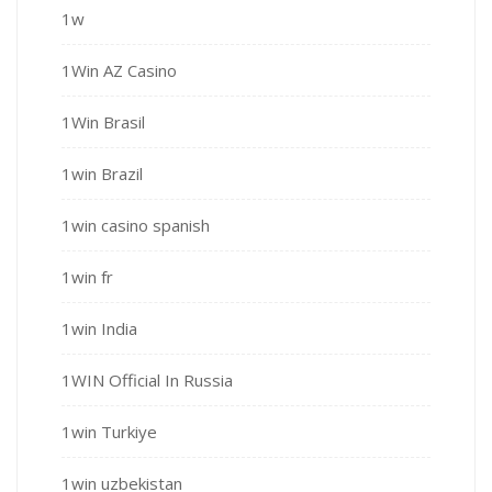
1w
1Win AZ Casino
1Win Brasil
1win Brazil
1win casino spanish
1win fr
1win India
1WIN Official In Russia
1win Turkiye
1win uzbekistan