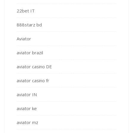
22bet IT
888starz bd
Aviator
aviator brazil
aviator casino DE
aviator casino fr
aviator IN
aviator ke
aviator mz