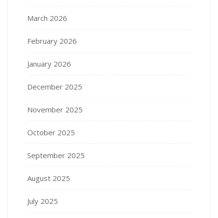
March 2026
February 2026
January 2026
December 2025
November 2025
October 2025
September 2025
August 2025
July 2025