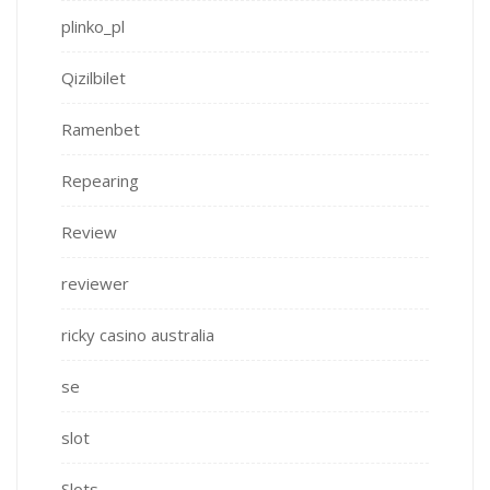
plinko_pl
Qizilbilet
Ramenbet
Repearing
Review
reviewer
ricky casino australia
se
slot
Slots