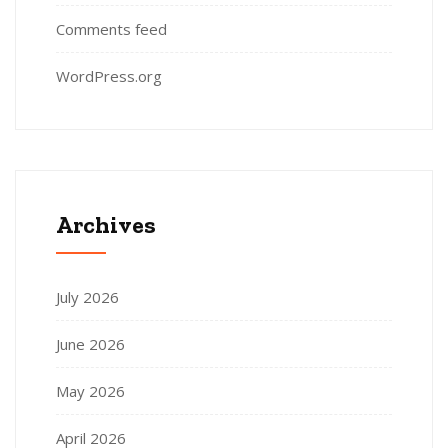
Comments feed
WordPress.org
Archives
July 2026
June 2026
May 2026
April 2026