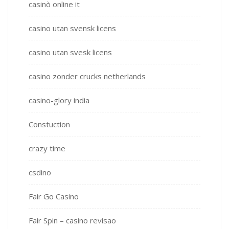
casinò online it
casino utan svensk licens
casino utan svesk licens
casino zonder crucks netherlands
casino-glory india
Constuction
crazy time
csdino
Fair Go Casino
Fair Spin – casino revisao