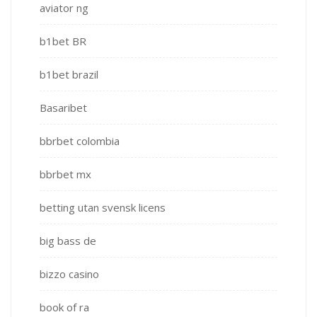
aviator ng
b1bet BR
b1bet brazil
Basaribet
bbrbet colombia
bbrbet mx
betting utan svensk licens
big bass de
bizzo casino
book of ra