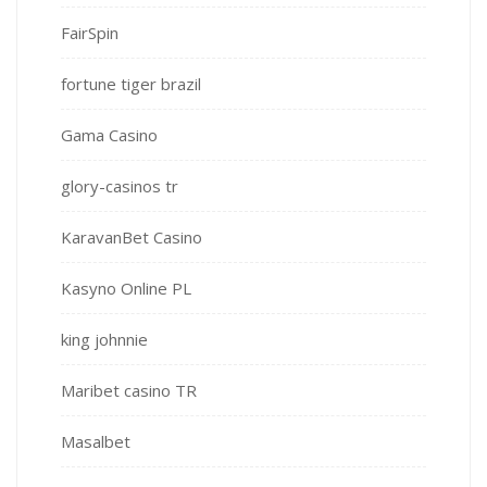
FairSpin
fortune tiger brazil
Gama Casino
glory-casinos tr
KaravanBet Casino
Kasyno Online PL
king johnnie
Maribet casino TR
Masalbet