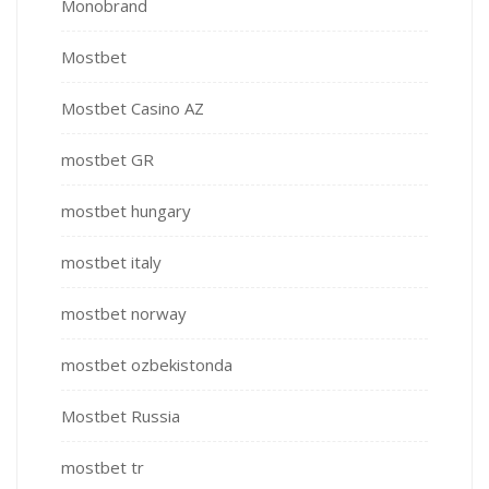
Monobrand
Mostbet
Mostbet Casino AZ
mostbet GR
mostbet hungary
mostbet italy
mostbet norway
mostbet ozbekistonda
Mostbet Russia
mostbet tr