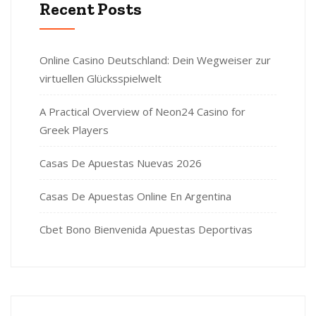
Recent Posts
Online Casino Deutschland: Dein Wegweiser zur
virtuellen Glücksspielwelt
A Practical Overview of Neon24 Casino for
Greek Players
Casas De Apuestas Nuevas 2026
Casas De Apuestas Online En Argentina
Cbet Bono Bienvenida Apuestas Deportivas