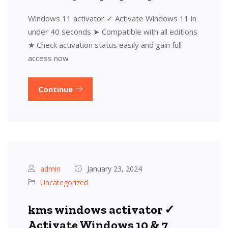
Windows 11 activator ✓ Activate Windows 11 in
under 40 seconds ➤ Compatible with all editions
★ Check activation status easily and gain full
access now
Continue
admin
January 23, 2024
Uncategorized
kms windows activator ✓
Activate Windows 10 & 7