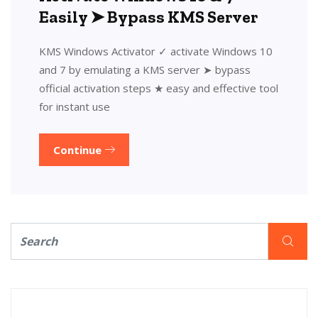
Easily ➤ Bypass KMS Server
KMS Windows Activator ✓ activate Windows 10
and 7 by emulating a KMS server ➤ bypass
official activation steps ★ easy and effective tool
for instant use
Continue