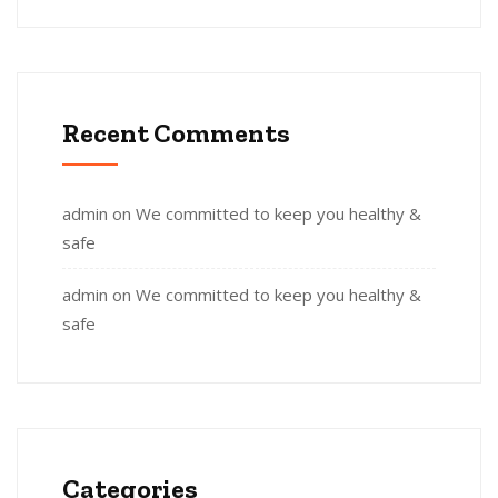
Recent Comments
admin
on
We committed to keep you healthy &
safe
admin
on
We committed to keep you healthy &
safe
Categories