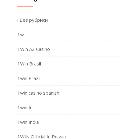
! Без рубрики
1w
1Win AZ Casino
1Win Brasil
1win Brazil
1win casino spanish
1win fr
1win India
1WIN Official In Russia