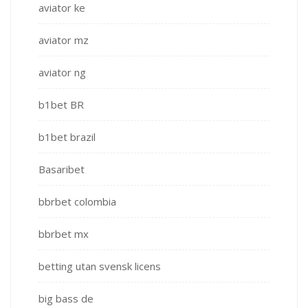
aviator ke
aviator mz
aviator ng
b1bet BR
b1bet brazil
Basaribet
bbrbet colombia
bbrbet mx
betting utan svensk licens
big bass de