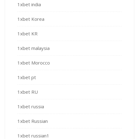
1xbet india
1xbet Korea
1xbet KR
1xbet malaysia
1xbet Morocco
1xbet pt
1xbet RU
1xbet russia
1xbet Russian
1xbet russian1