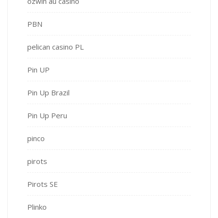
ozwin au casino
PBN
pelican casino PL
Pin UP
Pin Up Brazil
Pin Up Peru
pinco
pirots
Pirots SE
Plinko