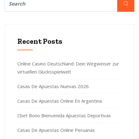
Recent Posts
Online Casino Deutschland: Dein Wegweiser zur
virtuellen Glücksspielwelt
Casas De Apuestas Nuevas 2026
Casas De Apuestas Online En Argentina
Cbet Bono Bienvenida Apuestas Deportivas
Casas De Apuestas Online Peruanas