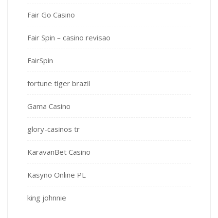
Fair Go Casino
Fair Spin – casino revisao
FairSpin
fortune tiger brazil
Gama Casino
glory-casinos tr
KaravanBet Casino
Kasyno Online PL
king johnnie