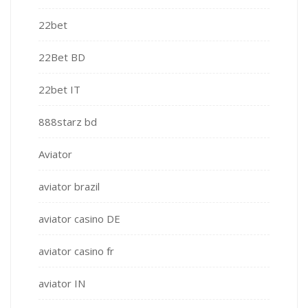
22bet
22Bet BD
22bet IT
888starz bd
Aviator
aviator brazil
aviator casino DE
aviator casino fr
aviator IN