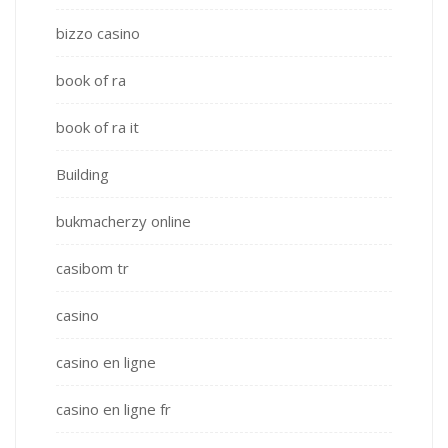
bizzo casino
book of ra
book of ra it
Building
bukmacherzy online
casibom tr
casino
casino en ligne
casino en ligne fr