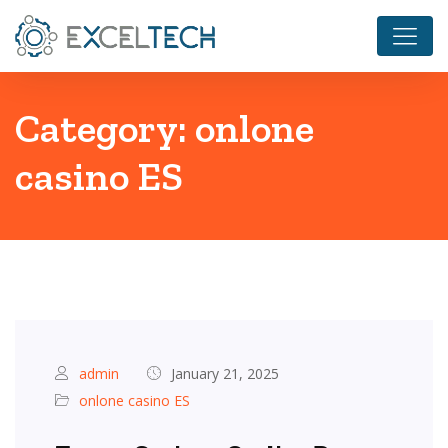
Category:
onlone
casino ES
admin
January 21, 2025
onlone casino ES