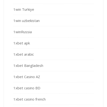
1win Turkiye
1win uzbekistan
1winRussia
1xbet apk
1xbet arabic
1xbet Bangladesh
1xbet Casino AZ
1xbet casino BD
1xbet casino french