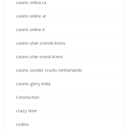
casino onlina ca
casino online ar
casinò online it
casino utan svensk licens
casino utan svesk licens
casino zonder crucks netherlands
casino-glory india
Constuction
crazy time
csdino