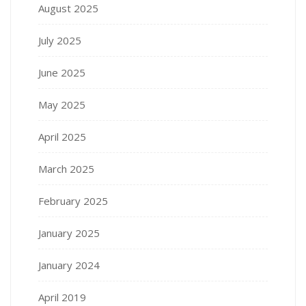
August 2025
July 2025
June 2025
May 2025
April 2025
March 2025
February 2025
January 2025
January 2024
April 2019