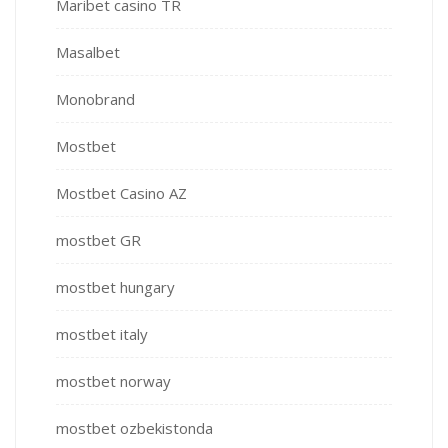
Maribet casino TR
Masalbet
Monobrand
Mostbet
Mostbet Casino AZ
mostbet GR
mostbet hungary
mostbet italy
mostbet norway
mostbet ozbekistonda