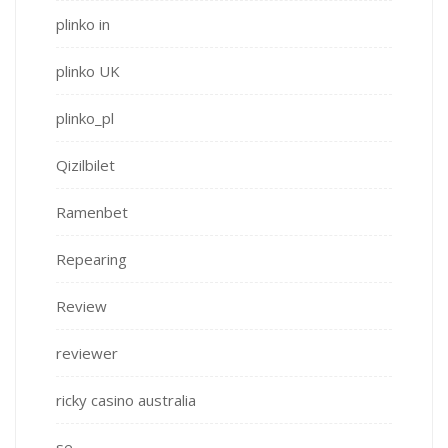
plinko in
plinko UK
plinko_pl
Qizilbilet
Ramenbet
Repearing
Review
reviewer
ricky casino australia
se