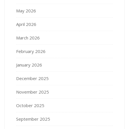
May 2026
April 2026
March 2026
February 2026
January 2026
December 2025
November 2025
October 2025
September 2025