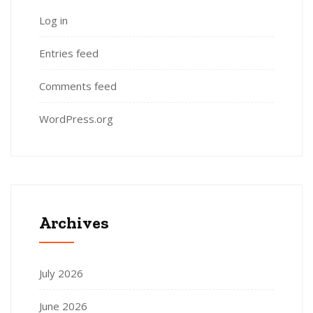
Log in
Entries feed
Comments feed
WordPress.org
Archives
July 2026
June 2026