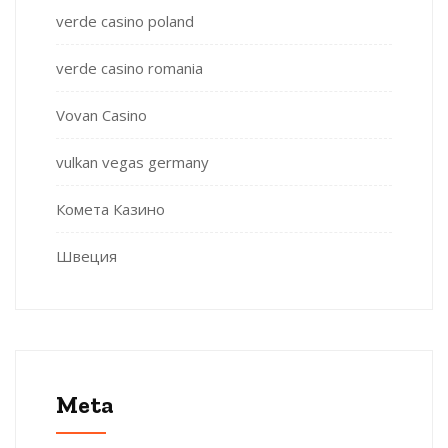
verde casino poland
verde casino romania
Vovan Casino
vulkan vegas germany
Комета Казино
Швеция
Meta