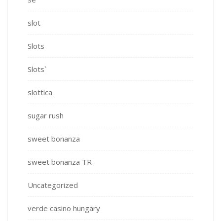
slot
Slots
Slots`
slottica
sugar rush
sweet bonanza
sweet bonanza TR
Uncategorized
verde casino hungary