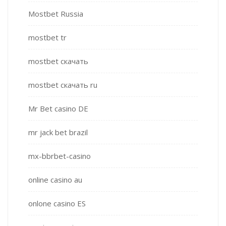
Mostbet Russia
mostbet tr
mostbet скачать
mostbet скачать ru
Mr Bet casino DE
mr jack bet brazil
mx-bbrbet-casino
online casino au
onlone casino ES