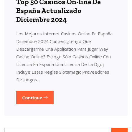
Top 50 Casinos On-line De
España Actualizado
Diciembre 2024
Los Mejores Internet Casinos Online En España
Diciembre 2024 Content ¿tengo Que
Descargarme Una Application Para Jugar Way
Casino Online? Escoge Sólo Casinos Online Con
Licencia En España Una Licencia De La Dgoj
Incluye Estas Reglas Slotsmagic Proveedores
De Juegos…
Continue