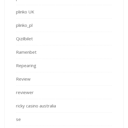
plinko UK
plinko_pl
Qizilbilet
Ramenbet
Repearing
Review
reviewer
ricky casino australia
se