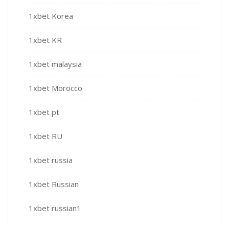
1xbet Korea
1xbet KR
1xbet malaysia
1xbet Morocco
1xbet pt
1xbet RU
1xbet russia
1xbet Russian
1xbet russian1