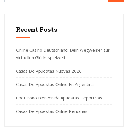
Recent Posts
Online Casino Deutschland: Dein Wegweiser zur
virtuellen Glücksspielwelt
Casas De Apuestas Nuevas 2026
Casas De Apuestas Online En Argentina
Cbet Bono Bienvenida Apuestas Deportivas
Casas De Apuestas Online Peruanas