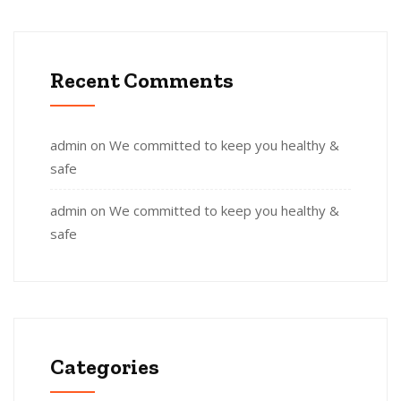
Recent Comments
admin
on
We committed to keep you healthy &
safe
admin
on
We committed to keep you healthy &
safe
Categories