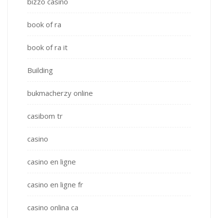
bizzo casino
book of ra
book of ra it
Building
bukmacherzy online
casibom tr
casino
casino en ligne
casino en ligne fr
casino onlina ca