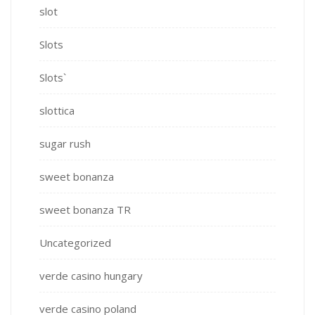
slot
Slots
Slots`
slottica
sugar rush
sweet bonanza
sweet bonanza TR
Uncategorized
verde casino hungary
verde casino poland