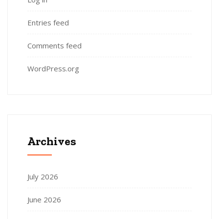
Entries feed
Comments feed
WordPress.org
Archives
July 2026
June 2026