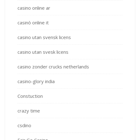
casino online ar
casinò online it
casino utan svensk licens
casino utan svesk licens
casino zonder crucks netherlands
casino-glory india
Constuction
crazy time
csdino
Fair Go Casino