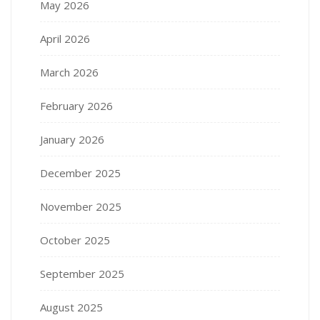
May 2026
April 2026
March 2026
February 2026
January 2026
December 2025
November 2025
October 2025
September 2025
August 2025