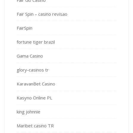
Fair Spin – casino revisao
FairSpin
fortune tiger brazil
Gama Casino
glory-casinos tr
KaravanBet Casino
Kasyno Online PL
king johnnie
Maribet casino TR