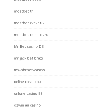
mostbet tr
mostbet скачать
mostbet скачать ru
Mr Bet casino DE
mr jack bet brazil
mx-bbrbet-casino
online casino au
onlone casino ES
ozwin au casino