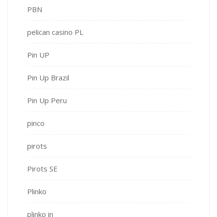
PBN
pelican casino PL
Pin UP
Pin Up Brazil
Pin Up Peru
pinco
pirots
Pirots SE
Plinko
plinko in