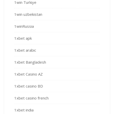
1win Turkiye
1win uzbekistan
1winRussia
1xbet apk
1xbet arabic
1xbet Bangladesh
1xbet Casino AZ
1xbet casino BD
1xbet casino french
1xbet india