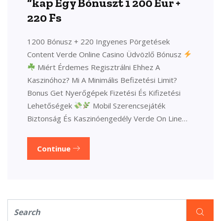
“kap Egy Bónuszt 1 200 Eur +
220 Fs
1200 Bónusz + 220 Ingyenes Pörgetések
Content Verde Online Casino Üdvözlő Bónusz
Miért Érdemes Regisztrálni Ehhez A
Kaszinóhoz? Mi A Minimális Befizetési Limit?
Bonus Get Nyerőgépek Fizetési És Kifizetési
Lehetőségek
Mobil Szerencsejáték
Biztonság És Kaszinóengedély Verde On Line…
Continue