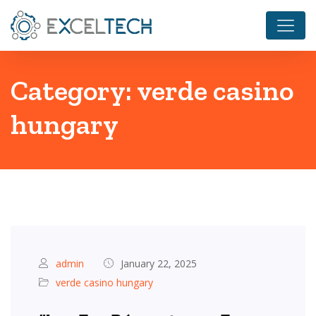
Category:
verde casino
hungary
admin
January 22, 2025
verde casino hungary