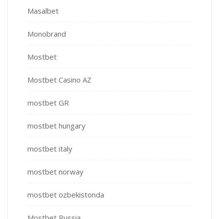
Masalbet
Monobrand
Mostbet
Mostbet Casino AZ
mostbet GR
mostbet hungary
mostbet italy
mostbet norway
mostbet ozbekistonda
Mostbet Russia