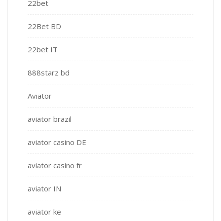
22bet
22Bet BD
22bet IT
888starz bd
Aviator
aviator brazil
aviator casino DE
aviator casino fr
aviator IN
aviator ke