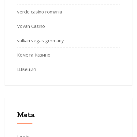
verde casino romania
Vovan Casino
vulkan vegas germany
Комета Казино
Швеция
Meta
Log in