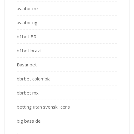
aviator mz
aviator ng
b1bet BR
b1bet brazil
Basaribet
bbrbet colombia
bbrbet mx
betting utan svensk licens
big bass de