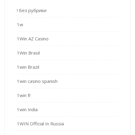
! Без рубрики
1w
1Win AZ Casino
1Win Brasil
1win Brazil
1win casino spanish
1win fr
1win India
1WIN Official In Russia