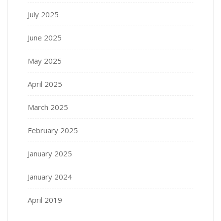
July 2025
June 2025
May 2025
April 2025
March 2025
February 2025
January 2025
January 2024
April 2019