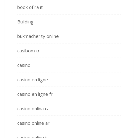
book of ra it
Building
bukmacherzy online
casibom tr
casino
casino en ligne
casino en ligne fr
casino onlina ca
casino online ar
casinò online it