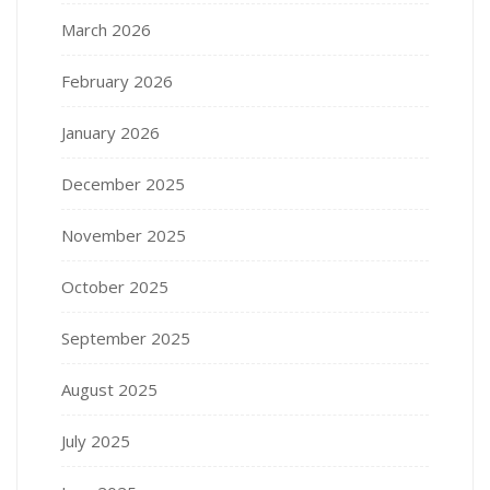
March 2026
February 2026
January 2026
December 2025
November 2025
October 2025
September 2025
August 2025
July 2025