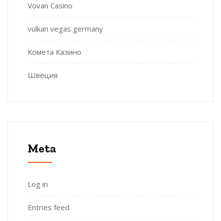
Vovan Casino
vulkan vegas germany
Комета Казино
Швеция
Meta
Log in
Entries feed