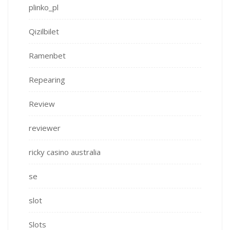
plinko_pl
Qizilbilet
Ramenbet
Repearing
Review
reviewer
ricky casino australia
se
slot
Slots