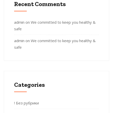
Recent Comments
admin
on
We committed to keep you healthy &
safe
admin
on
We committed to keep you healthy &
safe
Categories
! Без рубрики