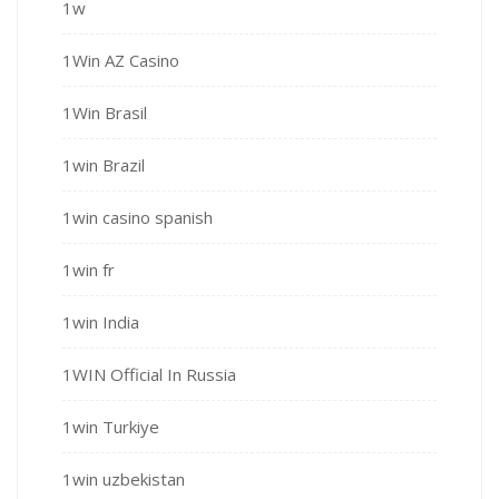
1w
1Win AZ Casino
1Win Brasil
1win Brazil
1win casino spanish
1win fr
1win India
1WIN Official In Russia
1win Turkiye
1win uzbekistan