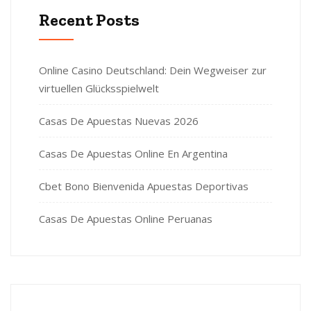
Recent Posts
Online Casino Deutschland: Dein Wegweiser zur
virtuellen Glücksspielwelt
Casas De Apuestas Nuevas 2026
Casas De Apuestas Online En Argentina
Cbet Bono Bienvenida Apuestas Deportivas
Casas De Apuestas Online Peruanas