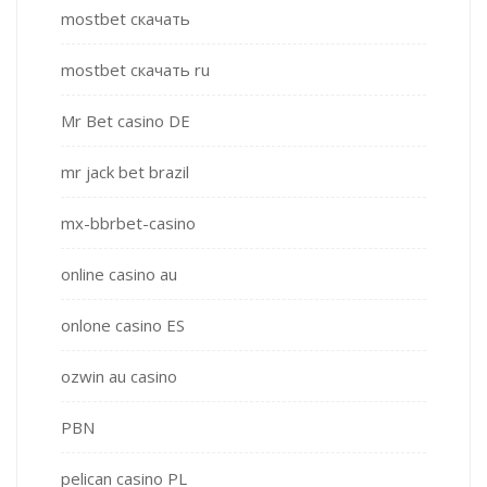
mostbet скачать
mostbet скачать ru
Mr Bet casino DE
mr jack bet brazil
mx-bbrbet-casino
online casino au
onlone casino ES
ozwin au casino
PBN
pelican casino PL