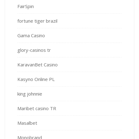
FairSpin
fortune tiger brazil
Gama Casino
glory-casinos tr
KaravanBet Casino
Kasyno Online PL
king johnnie
Maribet casino TR
Masalbet
Monobrand