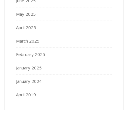
June 2025
May 2025
April 2025
March 2025
February 2025
January 2025
January 2024
April 2019