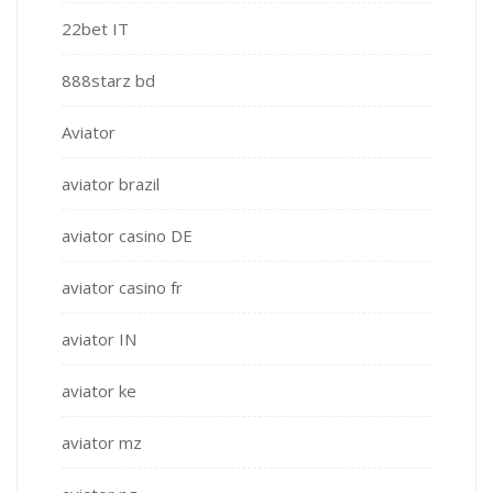
22bet IT
888starz bd
Aviator
aviator brazil
aviator casino DE
aviator casino fr
aviator IN
aviator ke
aviator mz