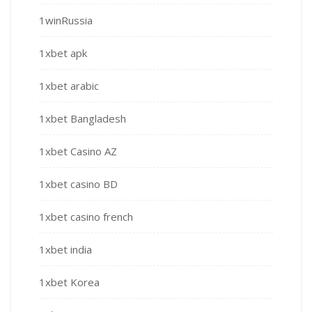
1winRussia
1xbet apk
1xbet arabic
1xbet Bangladesh
1xbet Casino AZ
1xbet casino BD
1xbet casino french
1xbet india
1xbet Korea