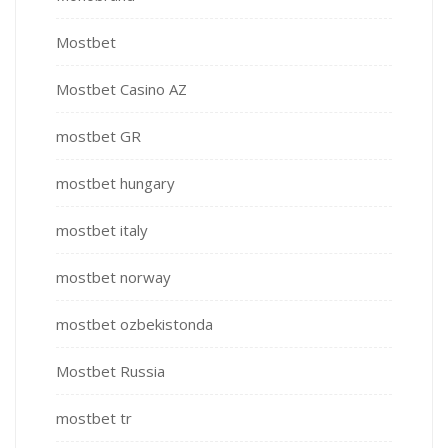
Mostbet
Mostbet Casino AZ
mostbet GR
mostbet hungary
mostbet italy
mostbet norway
mostbet ozbekistonda
Mostbet Russia
mostbet tr