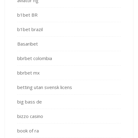
aviator ng
b1bet BR
b1bet brazil
Basaribet
bbrbet colombia
bbrbet mx
betting utan svensk licens
big bass de
bizzo casino
book of ra