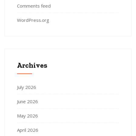
Comments feed
WordPress.org
Archives
July 2026
June 2026
May 2026
April 2026