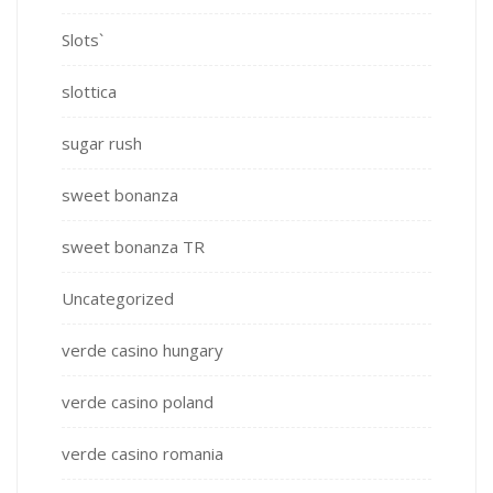
Slots`
slottica
sugar rush
sweet bonanza
sweet bonanza TR
Uncategorized
verde casino hungary
verde casino poland
verde casino romania