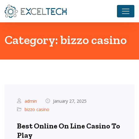
Category:
bizzo casino
admin
January 27, 2025
bizzo casino
Best Online On Line Casino To
Play