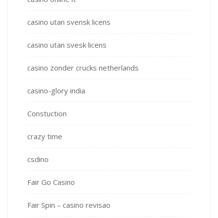
casino utan svensk licens
casino utan svesk licens
casino zonder crucks netherlands
casino-glory india
Constuction
crazy time
csdino
Fair Go Casino
Fair Spin – casino revisao