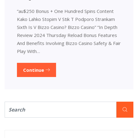
“au$250 Bonus + One Hundred Spins Content
Kako Lahko Stopim V Stik T Podporo Strankam
Sixth Is V Bizzo Casino? Bizzo Casino” “In Depth
Review 2024 Thursday Reload Bonus Features
And Benefits Involving Bizzo Casino Safety & Fair
Play With…
Continue