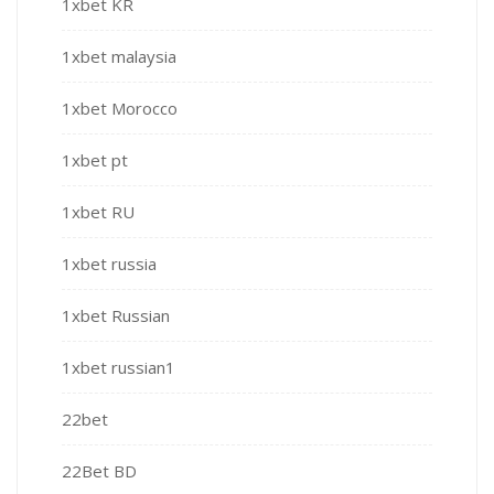
1xbet KR
1xbet malaysia
1xbet Morocco
1xbet pt
1xbet RU
1xbet russia
1xbet Russian
1xbet russian1
22bet
22Bet BD