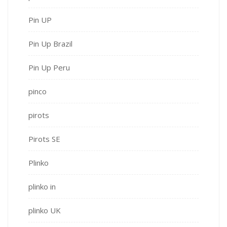
Pin UP
Pin Up Brazil
Pin Up Peru
pinco
pirots
Pirots SE
Plinko
plinko in
plinko UK