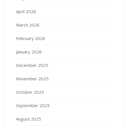
April 2026
March 2026
February 2026
January 2026
December 2025
November 2025
October 2025
September 2025
August 2025