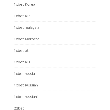
1xbet Korea
1xbet KR
1xbet malaysia
1xbet Morocco
1xbet pt
1xbet RU
1xbet russia
1xbet Russian
1xbet russian1
22bet