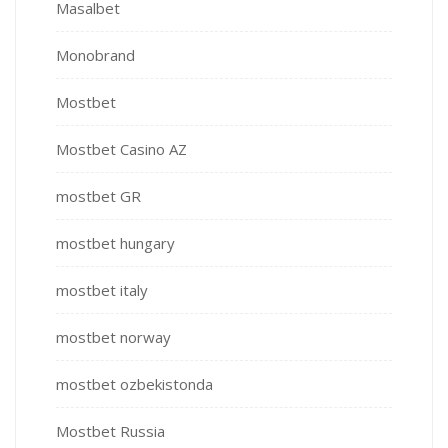
Masalbet
Monobrand
Mostbet
Mostbet Casino AZ
mostbet GR
mostbet hungary
mostbet italy
mostbet norway
mostbet ozbekistonda
Mostbet Russia