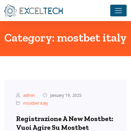
Category:
mostbet italy
admin
January 19, 2025
mostbet italy
Registrazione A New Mostbet:
Vuoi Agire Su Mostbet