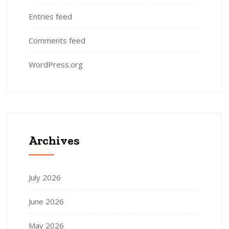
Entries feed
Comments feed
WordPress.org
Archives
July 2026
June 2026
May 2026