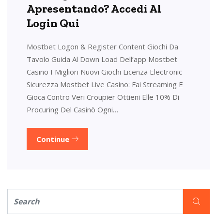
Apresentando? Accedi Al
Login Qui
Mostbet Logon & Register Content Giochi Da
Tavolo Guida Al Down Load Dell’app Mostbet
Casino I Migliori Nuovi Giochi Licenza Electronic
Sicurezza Mostbet Live Casino: Fai Streaming E
Gioca Contro Veri Croupier Ottieni Elle 10% Di
Procuring Del Casinò Ogni…
Continue