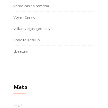
verde casino romania
Vovan Casino
vulkan vegas germany
Комета Казино
Швеция
Meta
Log in