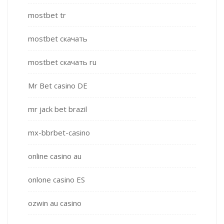
mostbet tr
mostbet скачать
mostbet скачать ru
Mr Bet casino DE
mr jack bet brazil
mx-bbrbet-casino
online casino au
onlone casino ES
ozwin au casino