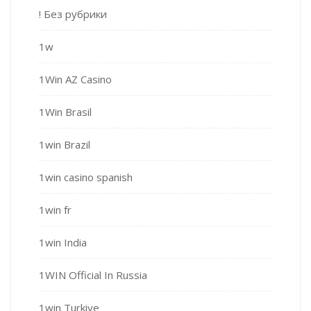
! Без рубрики
1w
1Win AZ Casino
1Win Brasil
1win Brazil
1win casino spanish
1win fr
1win India
1WIN Official In Russia
1win Turkiye