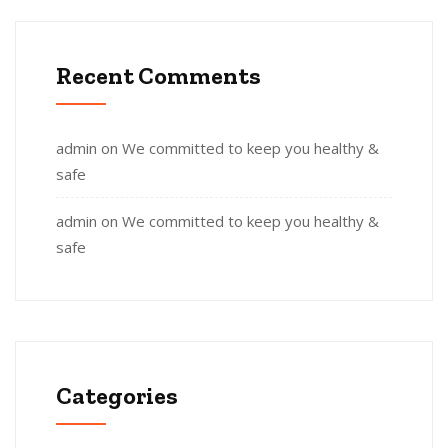
Recent Comments
admin
on
We committed to keep you healthy &
safe
admin
on
We committed to keep you healthy &
safe
Categories