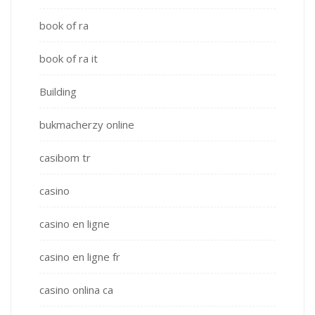
book of ra
book of ra it
Building
bukmacherzy online
casibom tr
casino
casino en ligne
casino en ligne fr
casino onlina ca