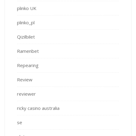
plinko UK
plinko_pl
Qizilbilet
Ramenbet
Repearing
Review
reviewer
ricky casino australia
se