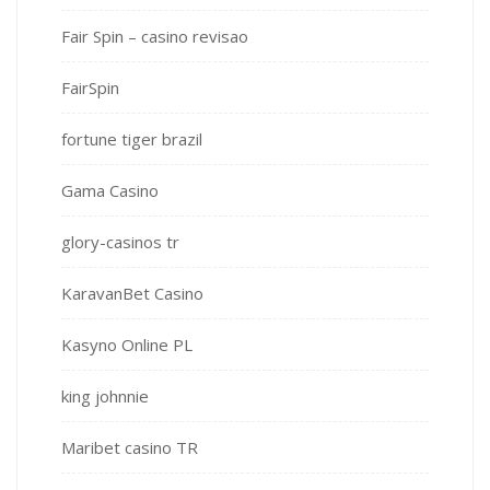
Fair Spin – casino revisao
FairSpin
fortune tiger brazil
Gama Casino
glory-casinos tr
KaravanBet Casino
Kasyno Online PL
king johnnie
Maribet casino TR