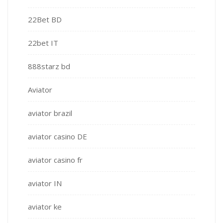
22Bet BD
22bet IT
888starz bd
Aviator
aviator brazil
aviator casino DE
aviator casino fr
aviator IN
aviator ke