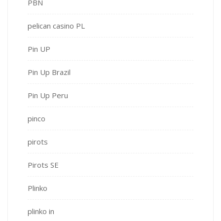
PBN
pelican casino PL
Pin UP
Pin Up Brazil
Pin Up Peru
pinco
pirots
Pirots SE
Plinko
plinko in