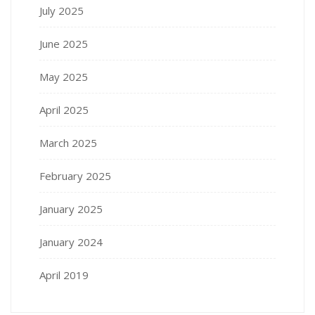
July 2025
June 2025
May 2025
April 2025
March 2025
February 2025
January 2025
January 2024
April 2019