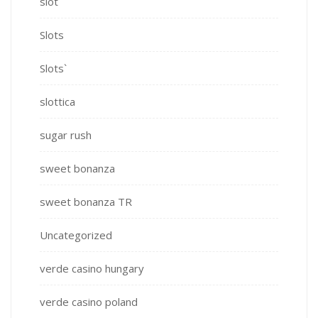
slot
Slots
Slots`
slottica
sugar rush
sweet bonanza
sweet bonanza TR
Uncategorized
verde casino hungary
verde casino poland