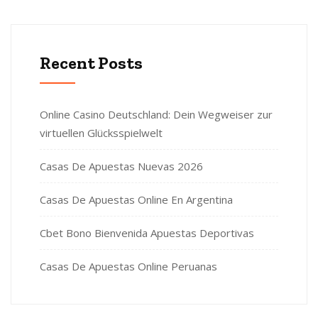
Recent Posts
Online Casino Deutschland: Dein Wegweiser zur
virtuellen Glücksspielwelt
Casas De Apuestas Nuevas 2026
Casas De Apuestas Online En Argentina
Cbet Bono Bienvenida Apuestas Deportivas
Casas De Apuestas Online Peruanas