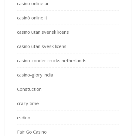
casino online ar
casinò online it
casino utan svensk licens
casino utan svesk licens
casino zonder crucks netherlands
casino-glory india
Constuction
crazy time
csdino
Fair Go Casino