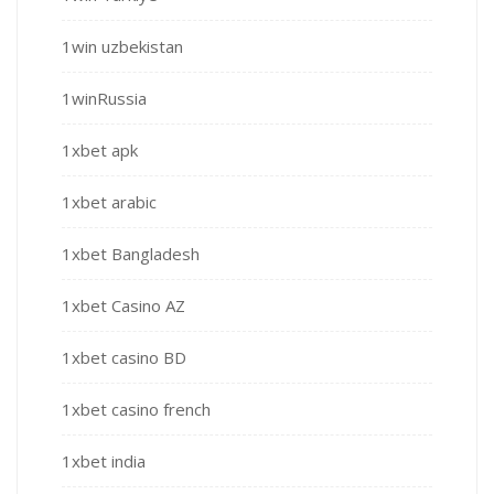
1win uzbekistan
1winRussia
1xbet apk
1xbet arabic
1xbet Bangladesh
1xbet Casino AZ
1xbet casino BD
1xbet casino french
1xbet india