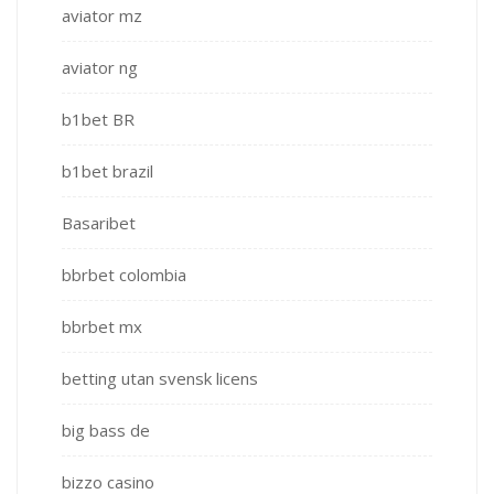
aviator mz
aviator ng
b1bet BR
b1bet brazil
Basaribet
bbrbet colombia
bbrbet mx
betting utan svensk licens
big bass de
bizzo casino