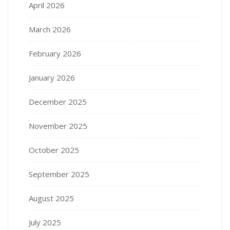
April 2026
March 2026
February 2026
January 2026
December 2025
November 2025
October 2025
September 2025
August 2025
July 2025