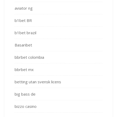
aviator ng
b1bet BR
b1bet brazil
Basaribet
bbrbet colombia
bbrbet mx
betting utan svensk licens
big bass de
bizzo casino