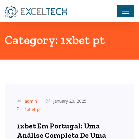
Category:
1xbet pt
admin
January 20, 2025
1xbet pt
1xbet Em Portugal: Uma
Análise Completa De Uma