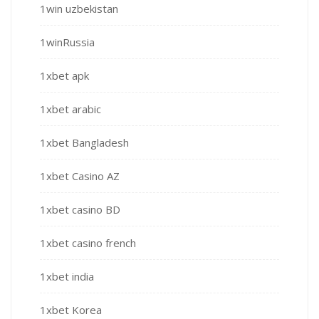
1win uzbekistan
1winRussia
1xbet apk
1xbet arabic
1xbet Bangladesh
1xbet Casino AZ
1xbet casino BD
1xbet casino french
1xbet india
1xbet Korea