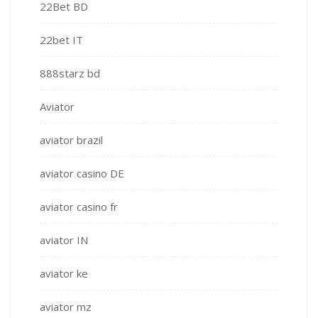
22Bet BD
22bet IT
888starz bd
Aviator
aviator brazil
aviator casino DE
aviator casino fr
aviator IN
aviator ke
aviator mz