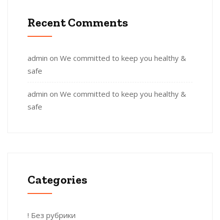
Recent Comments
admin
on
We committed to keep you healthy &
safe
admin
on
We committed to keep you healthy &
safe
Categories
! Без рубрики