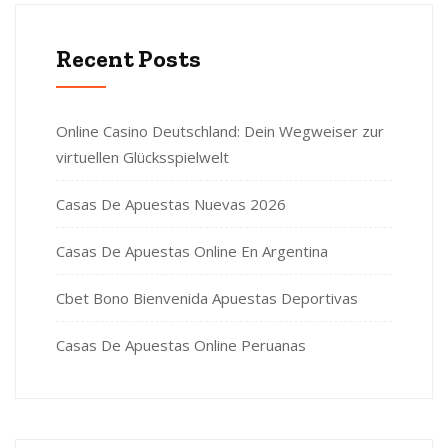
Recent Posts
Online Casino Deutschland: Dein Wegweiser zur
virtuellen Glücksspielwelt
Casas De Apuestas Nuevas 2026
Casas De Apuestas Online En Argentina
Cbet Bono Bienvenida Apuestas Deportivas
Casas De Apuestas Online Peruanas