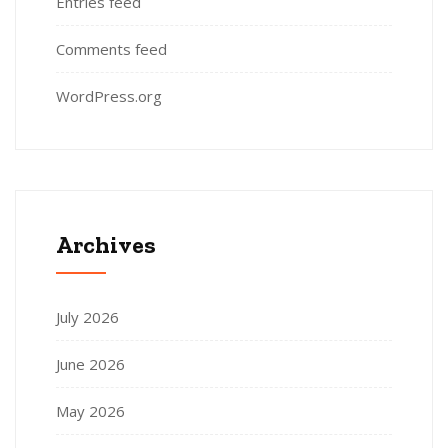
Entries feed
Comments feed
WordPress.org
Archives
July 2026
June 2026
May 2026