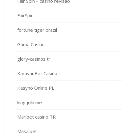
Fair Spin – casino revisao
FairSpin
fortune tiger brazil
Gama Casino
glory-casinos tr
KaravanBet Casino
Kasyno Online PL
king johnnie
Maribet casino TR
Masalbet