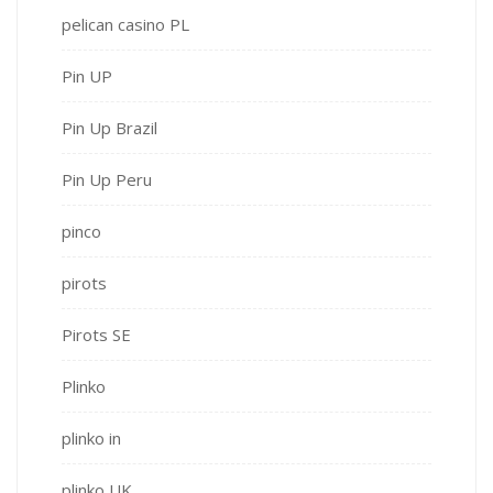
pelican casino PL
Pin UP
Pin Up Brazil
Pin Up Peru
pinco
pirots
Pirots SE
Plinko
plinko in
plinko UK