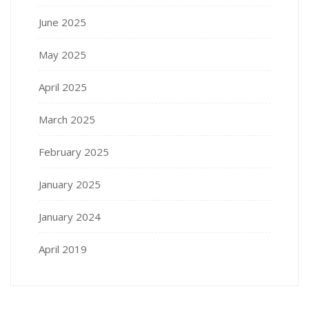
June 2025
May 2025
April 2025
March 2025
February 2025
January 2025
January 2024
April 2019