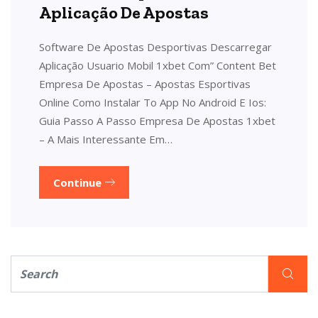
Aplicação De Apostas
Software De Apostas Desportivas Descarregar
Aplicação Usuario Mobil 1xbet Com” Content Bet
Empresa De Apostas – Apostas Esportivas
Online Como Instalar To App No Android E Ios:
Guia Passo A Passo Empresa De Apostas 1xbet
– A Mais Interessante Em…
Continue