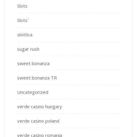
Slots
Slots`
slottica
sugar rush
sweet bonanza
sweet bonanza TR
Uncategorized
verde casino hungary
verde casino poland
verde casino romania