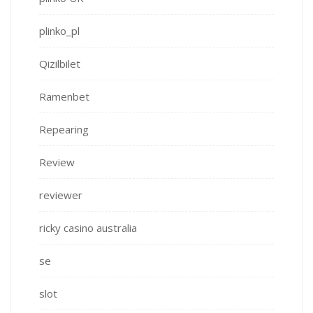
plinko_pl
Qizilbilet
Ramenbet
Repearing
Review
reviewer
ricky casino australia
se
slot