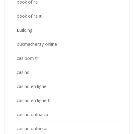
book of ra
book of ra it
Building
bukmacherzy online
casibom tr
casino
casino en ligne
casino en ligne fr
casino onlina ca
casino online ar