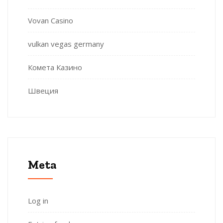
Vovan Casino
vulkan vegas germany
Комета Казино
Швеция
Meta
Log in