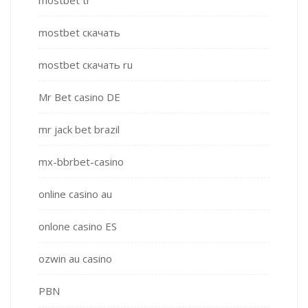
mostbet скачать
mostbet скачать ru
Mr Bet casino DE
mr jack bet brazil
mx-bbrbet-casino
online casino au
onlone casino ES
ozwin au casino
PBN