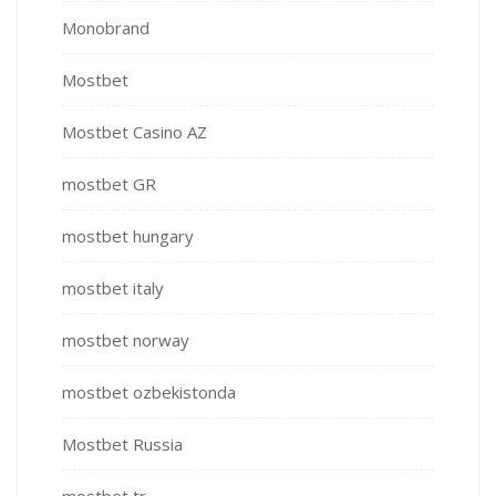
Monobrand
Mostbet
Mostbet Casino AZ
mostbet GR
mostbet hungary
mostbet italy
mostbet norway
mostbet ozbekistonda
Mostbet Russia
mostbet tr