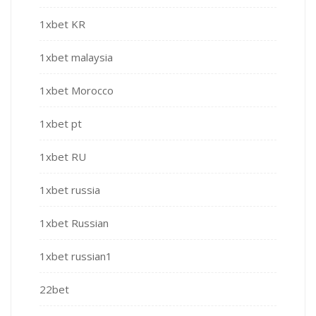
1xbet KR
1xbet malaysia
1xbet Morocco
1xbet pt
1xbet RU
1xbet russia
1xbet Russian
1xbet russian1
22bet