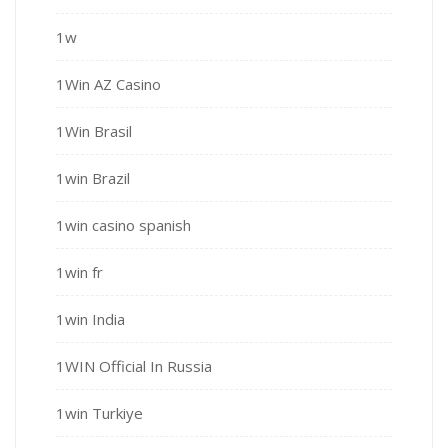
1w
1Win AZ Casino
1Win Brasil
1win Brazil
1win casino spanish
1win fr
1win India
1WIN Official In Russia
1win Turkiye