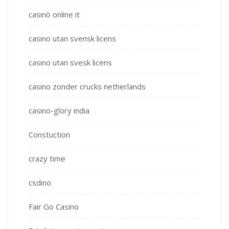
casinò online it
casino utan svensk licens
casino utan svesk licens
casino zonder crucks netherlands
casino-glory india
Constuction
crazy time
csdino
Fair Go Casino