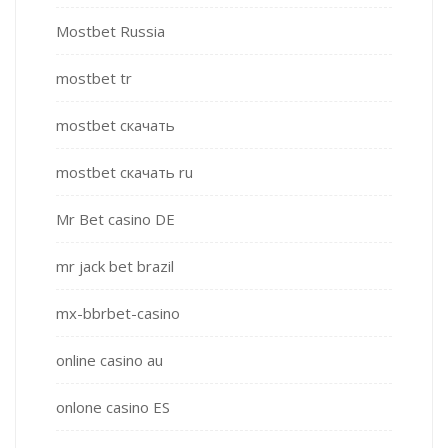
Mostbet Russia
mostbet tr
mostbet скачать
mostbet скачать ru
Mr Bet casino DE
mr jack bet brazil
mx-bbrbet-casino
online casino au
onlone casino ES