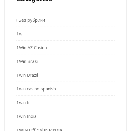
! Без рубрики
1w
1Win AZ Casino
1Win Brasil
1win Brazil
1win casino spanish
1win fr
1win India
1WIN Official In Russia