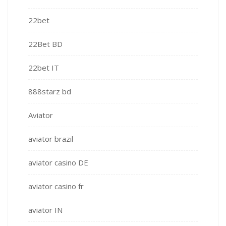
22bet
22Bet BD
22bet IT
888starz bd
Aviator
aviator brazil
aviator casino DE
aviator casino fr
aviator IN