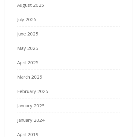
August 2025
July 2025
June 2025
May 2025
April 2025
March 2025
February 2025
January 2025
January 2024
April 2019