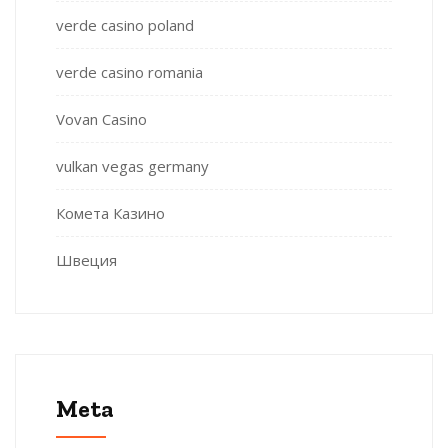
verde casino poland
verde casino romania
Vovan Casino
vulkan vegas germany
Комета Казино
Швеция
Meta