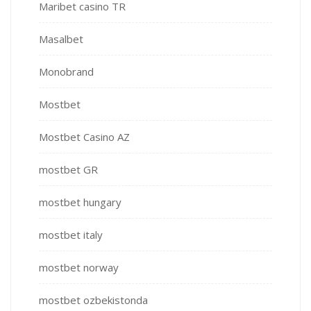
Maribet casino TR
Masalbet
Monobrand
Mostbet
Mostbet Casino AZ
mostbet GR
mostbet hungary
mostbet italy
mostbet norway
mostbet ozbekistonda