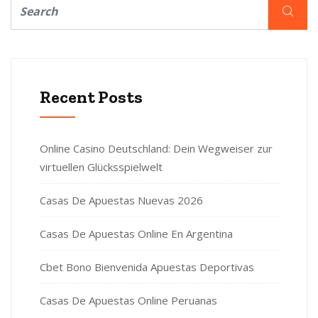
Recent Posts
Online Casino Deutschland: Dein Wegweiser zur
virtuellen Glücksspielwelt
Casas De Apuestas Nuevas 2026
Casas De Apuestas Online En Argentina
Cbet Bono Bienvenida Apuestas Deportivas
Casas De Apuestas Online Peruanas