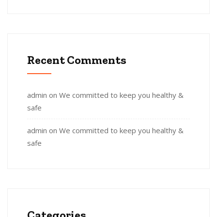
Recent Comments
admin
on
We committed to keep you healthy &
safe
admin
on
We committed to keep you healthy &
safe
Categories