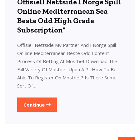
Offisiell Nettside I Norge Spill
Online Mediterranean Sea
Beste Odd High Grade
Subscription”
Offisiell Nettside My Partner And I Norge Spill
On-line Mediterranean Beste Odd Content
Process Of Betting At Mostbet Download The
Full Variety Of Mostbet Upon A Pc How To Be
Able To Register On Mostbet? Is There Some
Sort Of…
Continue