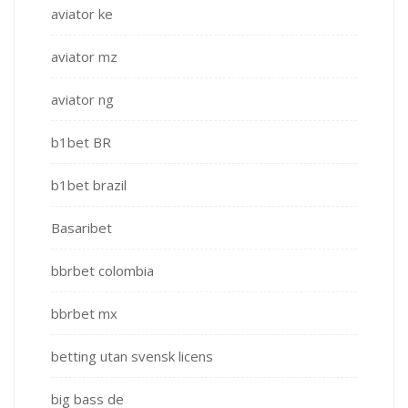
aviator ke
aviator mz
aviator ng
b1bet BR
b1bet brazil
Basaribet
bbrbet colombia
bbrbet mx
betting utan svensk licens
big bass de