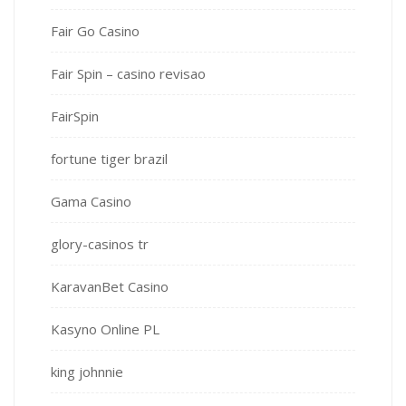
Fair Go Casino
Fair Spin – casino revisao
FairSpin
fortune tiger brazil
Gama Casino
glory-casinos tr
KaravanBet Casino
Kasyno Online PL
king johnnie