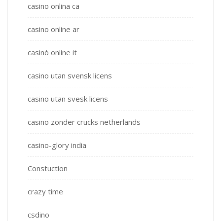
casino onlina ca
casino online ar
casinò online it
casino utan svensk licens
casino utan svesk licens
casino zonder crucks netherlands
casino-glory india
Constuction
crazy time
csdino