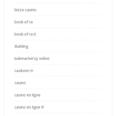
bizzo casino
book of ra
book of ra it
Building
bukmacherzy online
casibom tr
casino
casino en ligne
casino en ligne fr