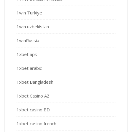
1win Turkiye
1win uzbekistan
1winRussia
1xbet apk
1xbet arabic
1xbet Bangladesh
1xbet Casino AZ
1xbet casino BD
1xbet casino french