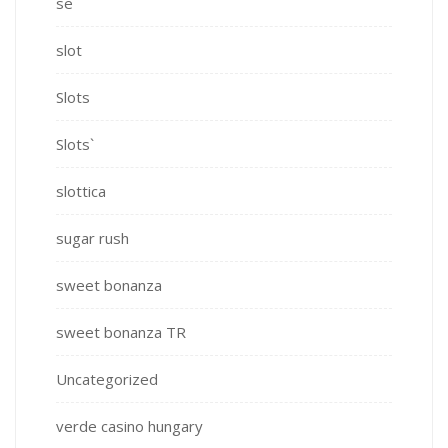
se
slot
Slots
Slots`
slottica
sugar rush
sweet bonanza
sweet bonanza TR
Uncategorized
verde casino hungary