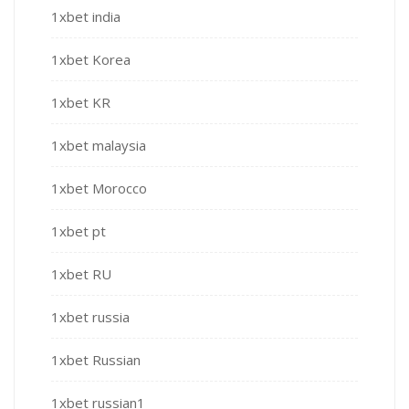
1xbet india
1xbet Korea
1xbet KR
1xbet malaysia
1xbet Morocco
1xbet pt
1xbet RU
1xbet russia
1xbet Russian
1xbet russian1