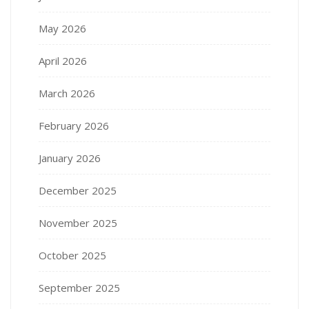
May 2026
April 2026
March 2026
February 2026
January 2026
December 2025
November 2025
October 2025
September 2025