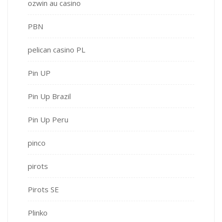
ozwin au casino
PBN
pelican casino PL
Pin UP
Pin Up Brazil
Pin Up Peru
pinco
pirots
Pirots SE
Plinko