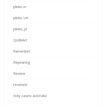
plinko in
plinko UK
plinko_pl
Qizilbilet
Ramenbet
Repearing
Review
reviewer
ricky casino australia