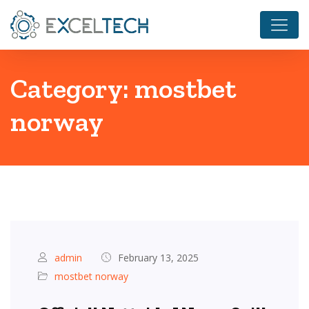
Category:
mostbet
norway
admin
February 13, 2025
mostbet norway