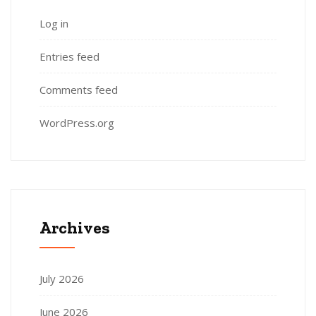
Log in
Entries feed
Comments feed
WordPress.org
Archives
July 2026
June 2026